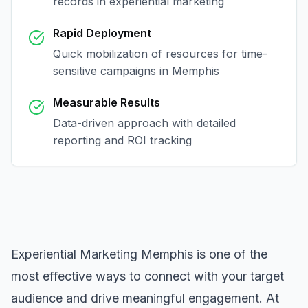
records in
experiential marketing
Rapid Deployment
Quick mobilization of resources for time-
sensitive campaigns in
Memphis
Measurable Results
Data-driven approach with detailed
reporting and ROI tracking
Experiential Marketing Memphis
is one of the
most effective ways to connect with your target
audience and drive meaningful engagement. At