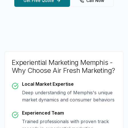
Get Free Quote
Call Now
Experiential Marketing Memphis
-
Why Choose Air Fresh Marketing?
Local Market Expertise
Deep understanding of
Memphis
's unique
market dynamics and consumer behaviors
Experienced Team
Trained professionals with proven track