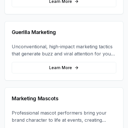
coordination.
Learn More
Guerilla Marketing
Unconventional, high-impact marketing tactics
that generate buzz and viral attention for your
brand in unexpected ways.
Learn More
Marketing Mascots
Professional mascot performers bring your
brand character to life at events, creating
memorable photo opportunities and brand