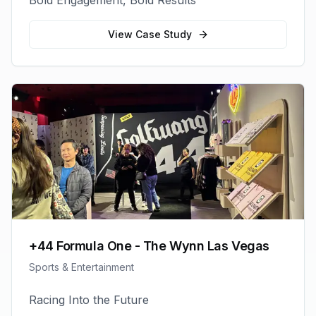
Bold Engagement, Bold Results
View Case Study
+44 Formula One - The Wynn Las Vegas
Sports & Entertainment
Racing Into the Future