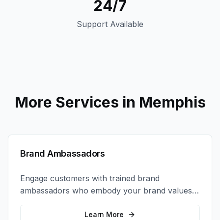
24/7
Support Available
More Services in
Memphis
Brand Ambassadors
Engage customers with trained brand
ambassadors who embody your brand values
and create authentic connections at events,
retail locations, and activations.
Learn More