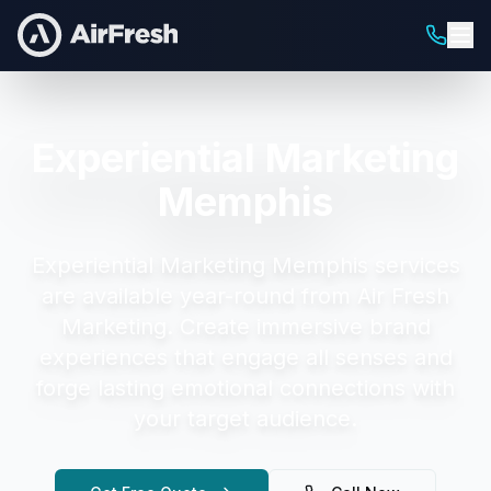
Experiential Marketing
Memphis
Experiential Marketing Memphis
services
are available year-round from Air Fresh
Marketing.
Create immersive brand
experiences that engage all senses and
forge lasting emotional connections with
your target audience.