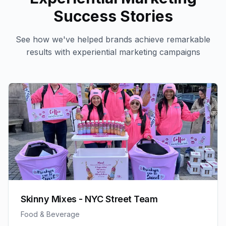
Success Stories
See how we've helped brands achieve remarkable
results with
experiential marketing
campaigns
Skinny Mixes - NYC Street Team
Food & Beverage