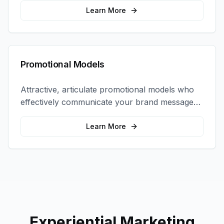
interactions.
Learn More
Promotional Models
Attractive, articulate promotional models who
effectively communicate your brand message
and drive product sampling and sales.
Learn More
Experiential Marketing