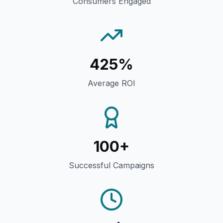
Consumers Engaged
425%
Average ROI
100+
Successful Campaigns