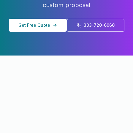
custom proposal
Get Free Quote
303-720-6060