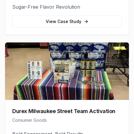
Sugar-Free Flavor Revolution
View Case Study
Durex Milwaukee Street Team Activation
Consumer Goods