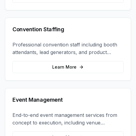
Convention Staffing
Professional convention staff including booth
attendants, lead generators, and product
demonstrators to maximize your trade show
ROI.
Learn More
Event Management
End-to-end event management services from
concept to execution, including venue
selection, logistics, staffing, and on-site