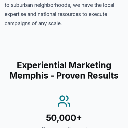
to suburban neighborhoods, we have the local
expertise and national resources to execute
campaigns of any scale.
Experiential Marketing
Memphis
- Proven Results
50,000+