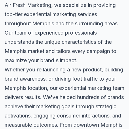
Air Fresh Marketing, we specialize in providing
top-tier
experiential marketing
services
throughout
Memphis
and the surrounding areas.
Our team of experienced professionals
understands the unique characteristics of the
Memphis
market and tailors every campaign to
maximize your brand's impact.
Whether you're launching a new product, building
brand awareness, or driving foot traffic to your
Memphis
location, our
experiential marketing
team
delivers results. We've helped hundreds of brands
achieve their marketing goals through strategic
activations, engaging consumer interactions, and
measurable outcomes. From downtown
Memphis