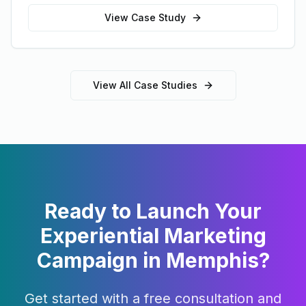
View Case Study
View All Case Studies
Ready to Launch Your
Experiential Marketing
Campaign in
Memphis
?
Get started with a free consultation and