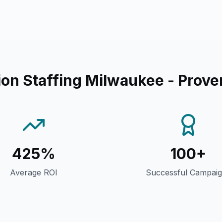
on Staffing Milwaukee
- Prove
425%
100+
Average ROI
Successful Campai