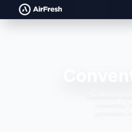
Convent
Convention Staf
Marketing.
P
generators, 