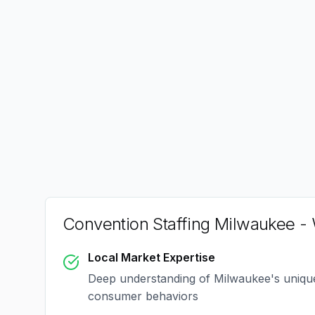
Convention Staffing Milwaukee
- 
Local Market Expertise
Deep understanding of
Milwaukee
's uniq
consumer behaviors