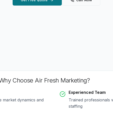
Why Choose Air Fresh Marketing?
Experienced Team
ue market dynamics and
Trained professionals 
staffing