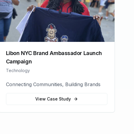
Libon NYC Brand Ambassador Launch
Campaign
Technology
Connecting Communities, Building Brands
View Case Study