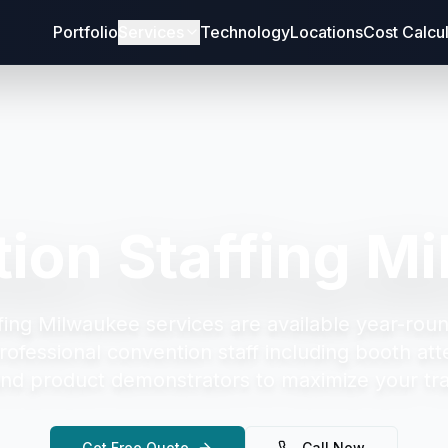
Portfolio
Services
Technology
Locations
Cost Calcu
ion Staffing M
fing Milwaukee
services are available year-roun
rofessional convention staff including booth att
and product demonstrators to maximize your tr
Get Free Quote
Call Now