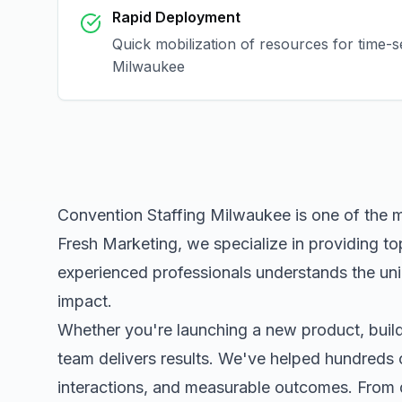
Rapid Deployment
Quick mobilization of resources for time-s
Milwaukee
Convention Staffing Milwaukee
is one of the 
Fresh Marketing, we specialize in providing to
experienced professionals understands the uni
impact.
Whether you're launching a new product, buildi
team delivers results. We've helped hundreds 
interactions, and measurable outcomes. Fro