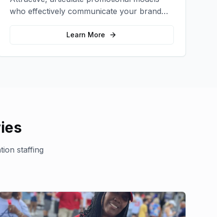
who effectively communicate your brand
message and drive product sampling and
sales.
Learn More
ies
ion staffing