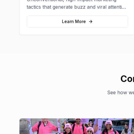
tactics that generate buzz and viral attention
for your brand in unexpected ways.
Learn More
Co
See how we