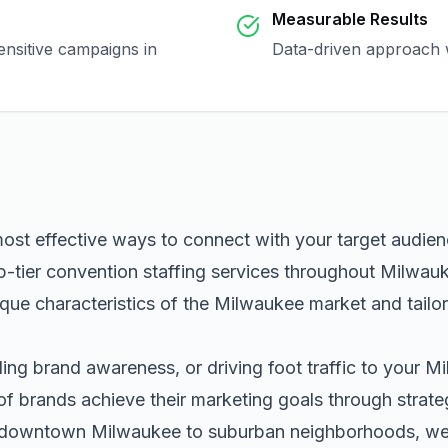
Measurable Results
ensitive campaigns in
Data-driven approach w
most effective ways to connect with your target audie
p-tier
convention staffing
services throughout
Milwau
que characteristics of the
Milwaukee
market and tailo
ng brand awareness, or driving foot traffic to your
Mi
of brands achieve their marketing goals through strat
m downtown
Milwaukee
to suburban neighborhoods, we h