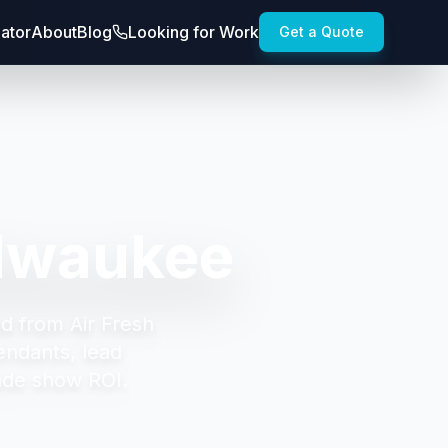
lator
About
Blog
Looking for Work
Get a Quote
ilwaukee
d from Air Fresh
endants, lead
ade show ROI.