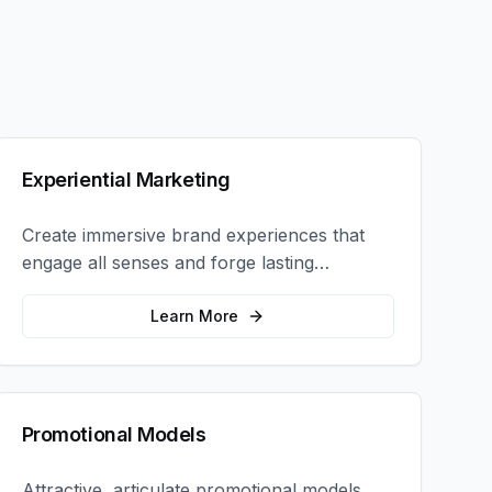
Experiential Marketing
Create immersive brand experiences that
engage all senses and forge lasting
emotional connections with your target
audience.
Learn More
Promotional Models
Attractive, articulate promotional models