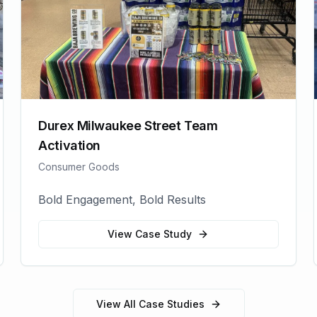
Durex Milwaukee Street Team
Activation
Consumer Goods
Bold Engagement, Bold Results
View Case Study
View All Case Studies