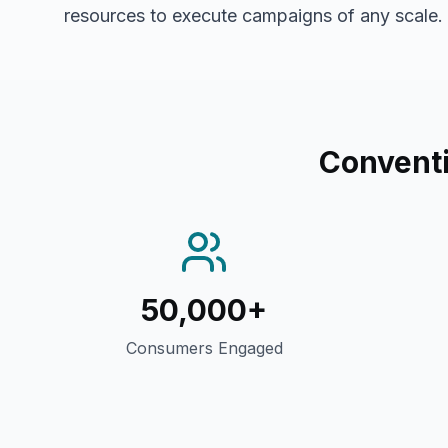
resources to execute campaigns of any scale.
Conventi
50,000+
Consumers Engaged