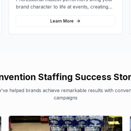
brand character to life at events, creating
memorable photo opportunities and brand
interactions.
Learn More
nvention Staffing
Success Stor
've helped brands achieve remarkable results with
convent
campaigns