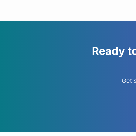
Ready t
Get 