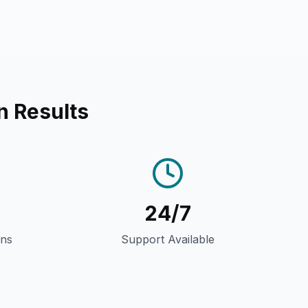
n Results
24/7
gns
Support Available