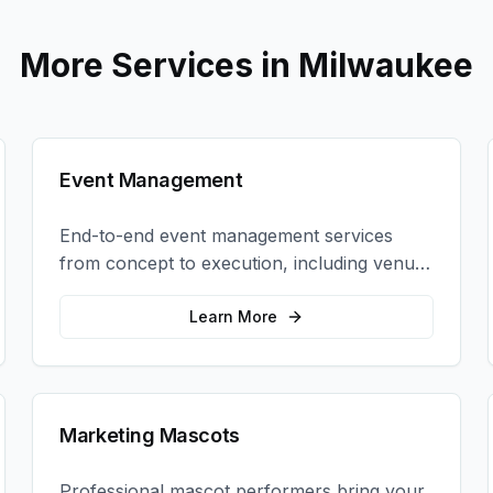
More Services in
Milwaukee
Event Management
End-to-end event management services
from concept to execution, including venue
selection, logistics, staffing, and on-site
coordination.
Learn More
Marketing Mascots
Professional mascot performers bring your