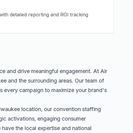
ith detailed reporting and ROI tracking
nce and drive meaningful engagement. At Air
kee
and the surrounding areas. Our team of
rs every campaign to maximize your brand's
lwaukee
location, our
convention staffing
egic activations, engaging consumer
ave the local expertise and national