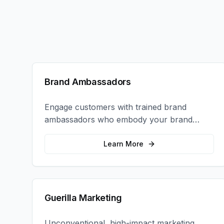
Brand Ambassadors
Engage customers with trained brand
ambassadors who embody your brand
values and create authentic connections at
events, retail locations, and activations.
Learn More
Guerilla Marketing
Unconventional, high-impact marketing