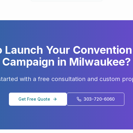
o Launch Your
Convention 
Campaign in
Milwaukee
?
started with a free consultation and custom pro
Get Free Quote
303-720-6060