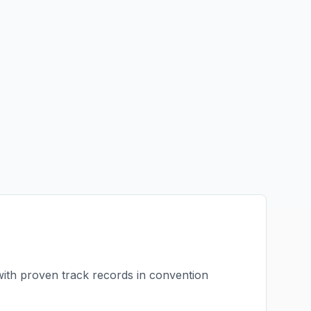
with proven track records in
convention