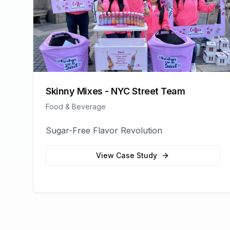
Skinny Mixes - NYC Street Team
Food & Beverage
Sugar-Free Flavor Revolution
View Case Study