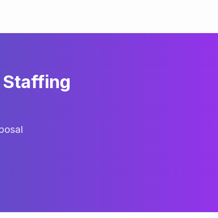
Staffing
posal