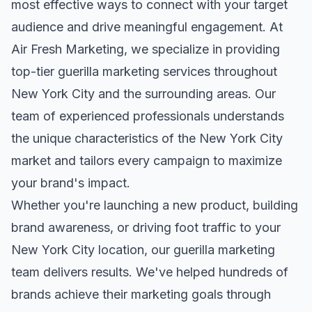
most effective ways to connect with your target
audience and drive meaningful engagement. At
Air Fresh Marketing, we specialize in providing
top-tier
guerilla marketing
services throughout
New York City
and the surrounding areas. Our
team of experienced professionals understands
the unique characteristics of the
New York City
market and tailors every campaign to maximize
your brand's impact.
Whether you're launching a new product, building
brand awareness, or driving foot traffic to your
New York City
location, our
guerilla marketing
team delivers results. We've helped hundreds of
brands achieve their marketing goals through