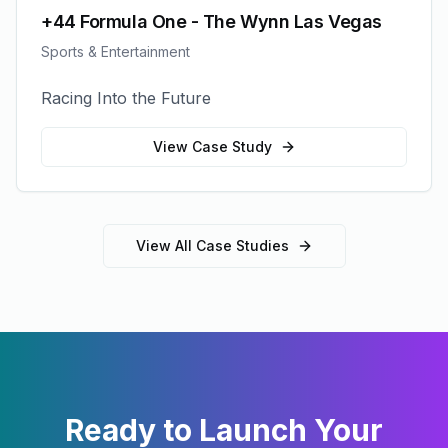
+44 Formula One - The Wynn Las Vegas
Sports & Entertainment
Racing Into the Future
View Case Study
View All Case Studies
Ready to Launch Your