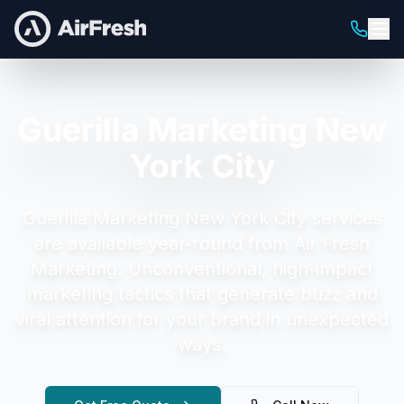
Guerilla Marketing New
York City
Guerilla Marketing New York City
services
are available year-round from Air Fresh
Marketing.
Unconventional, high-impact
marketing tactics that generate buzz and
viral attention for your brand in unexpected
ways.