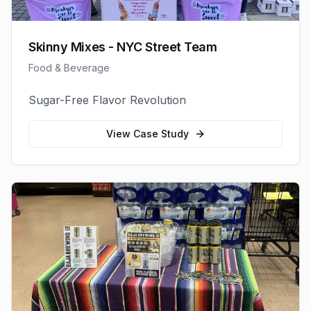
Skinny Mixes - NYC Street Team
Food & Beverage
Sugar-Free Flavor Revolution
View Case Study