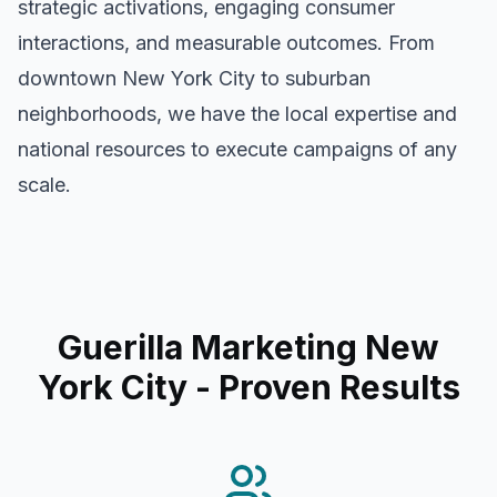
strategic activations, engaging consumer
interactions, and measurable outcomes. From
downtown
New York City
to suburban
neighborhoods, we have the local expertise and
national resources to execute campaigns of any
scale.
Guerilla Marketing New
York City
- Proven Results