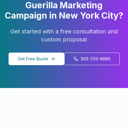
Guerilla Marketing
Campaign in
New York City
?
Get started with a free consultation and
custom proposal
Get Free Quote
303-720-6060