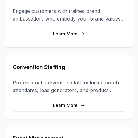
Engage customers with trained brand
ambassadors who embody your brand values
and create authentic connections at events,
retail locations, and activations.
Learn More
Convention Staffing
Professional convention staff including booth
attendants, lead generators, and product
demonstrators to maximize your trade show
ROI.
Learn More