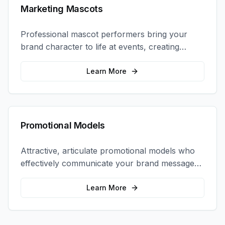
Marketing Mascots
Professional mascot performers bring your
brand character to life at events, creating
memorable photo opportunities and brand
interactions.
Learn More
Promotional Models
Attractive, articulate promotional models who
effectively communicate your brand message
and drive product sampling and sales.
Learn More