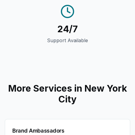
24/7
Support Available
More Services in
New York
City
Brand Ambassadors