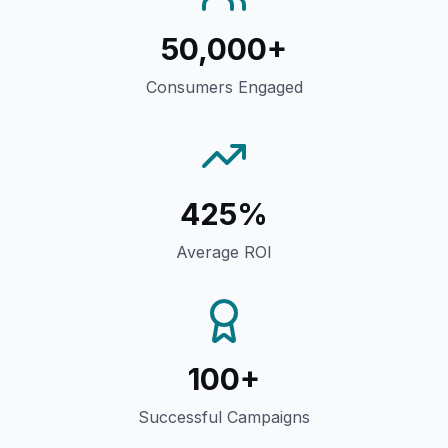
50,000+
Consumers Engaged
425%
Average ROI
100+
Successful Campaigns