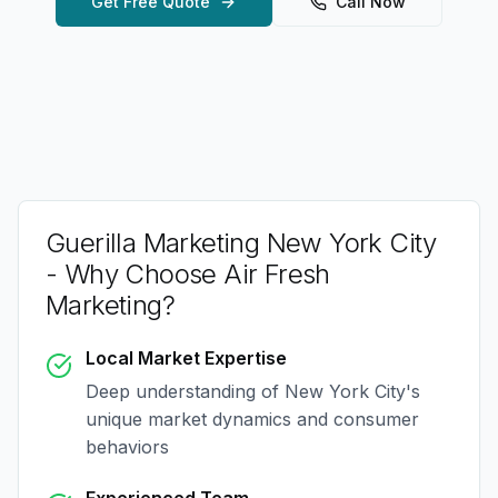
Get Free Quote
Call Now
Guerilla Marketing New York City
- Why Choose Air Fresh
Marketing?
Local Market Expertise
Deep understanding of
New York City
's
unique market dynamics and consumer
behaviors