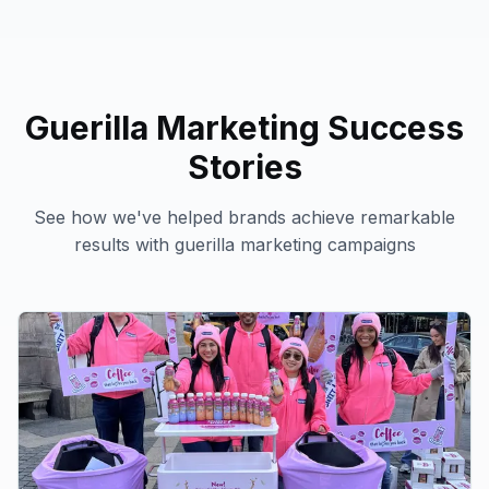
Guerilla Marketing
Success
Stories
See how we've helped brands achieve remarkable
results with
guerilla marketing
campaigns