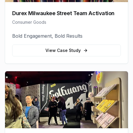
Durex Milwaukee Street Team Activation
Consumer Goods
Bold Engagement, Bold Results
View Case Study