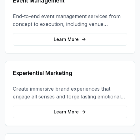
Event Management
End-to-end event management services from
concept to execution, including venue
selection, logistics, staffing, and on-site
coordination.
Learn More
Experiential Marketing
Create immersive brand experiences that
engage all senses and forge lasting emotional
connections with your target audience.
Learn More