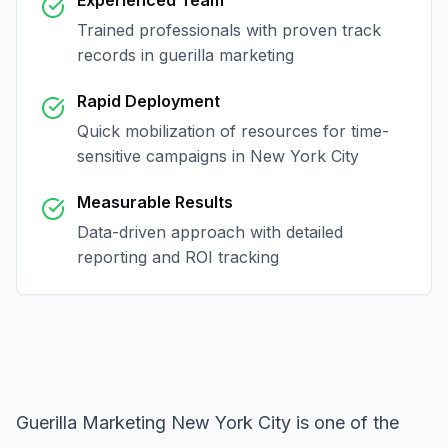
Experienced Team
Trained professionals with proven track
records in
guerilla marketing
Rapid Deployment
Quick mobilization of resources for time-
sensitive campaigns in
New York City
Measurable Results
Data-driven approach with detailed
reporting and ROI tracking
Guerilla Marketing New York City
is one of the