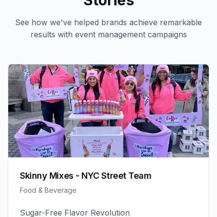
Stories
See how we've helped brands achieve remarkable
results with
event management
campaigns
Skinny Mixes - NYC Street Team
Food & Beverage
Sugar-Free Flavor Revolution