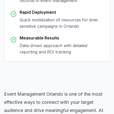
records in
event management
Rapid Deployment
Quick mobilization of resources for time-
sensitive campaigns in
Orlando
Measurable Results
Data-driven approach with detailed
reporting and ROI tracking
Event Management Orlando
is one of the most
effective ways to connect with your target
audience and drive meaningful engagement. At