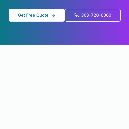
Get Free Quote
303-720-6060