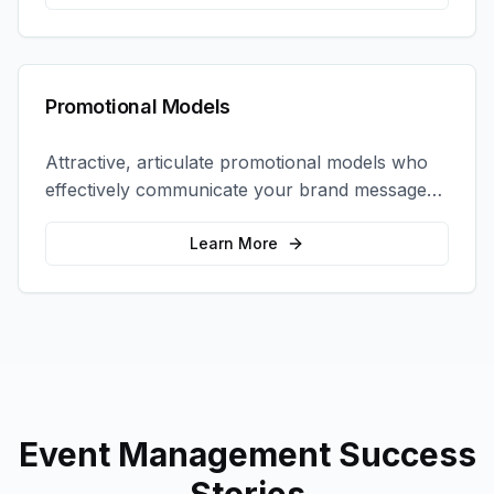
Promotional Models
Attractive, articulate promotional models who
effectively communicate your brand message
and drive product sampling and sales.
Learn More
Event Management
Success