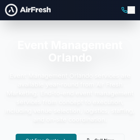
Event Management
Orlando
Event Management Orlando
services are
available year-round from Air Fresh
Marketing.
End-to-end event management
services from concept to execution,
including venue selection, logistics, staffing,
and on-site coordination.