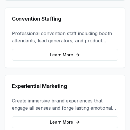
Convention Staffing
Professional convention staff including booth
attendants, lead generators, and product
demonstrators to maximize your trade show
ROI.
Learn More
Experiential Marketing
Create immersive brand experiences that
engage all senses and forge lasting emotional
connections with your target audience.
Learn More