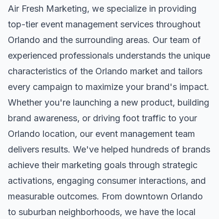
Air Fresh Marketing, we specialize in providing
top-tier
event management
services throughout
Orlando
and the surrounding areas. Our team of
experienced professionals understands the unique
characteristics of the
Orlando
market and tailors
every campaign to maximize your brand's impact.
Whether you're launching a new product, building
brand awareness, or driving foot traffic to your
Orlando
location, our
event management
team
delivers results. We've helped hundreds of brands
achieve their marketing goals through strategic
activations, engaging consumer interactions, and
measurable outcomes. From downtown
Orlando
to suburban neighborhoods, we have the local