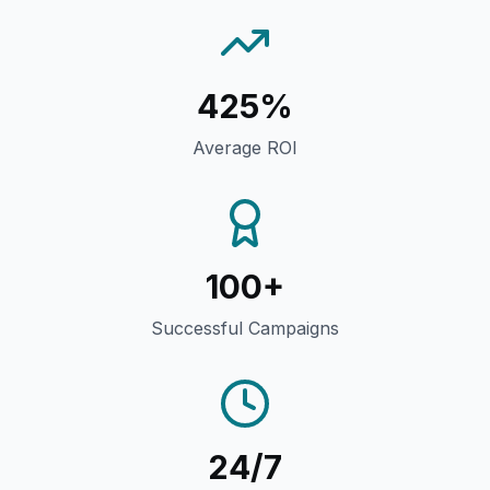
425%
Average ROI
100+
Successful Campaigns
24/7