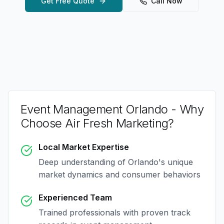
Get Free Quote
Call Now
Event Management Orlando
- Why
Choose Air Fresh Marketing?
Local Market Expertise
Deep understanding of
Orlando
's unique
market dynamics and consumer behaviors
Experienced Team
Trained professionals with proven track