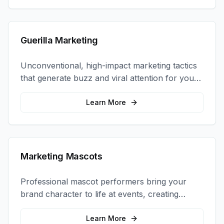
Guerilla Marketing
Unconventional, high-impact marketing tactics
that generate buzz and viral attention for your
brand in unexpected ways.
Learn More
Marketing Mascots
Professional mascot performers bring your
brand character to life at events, creating
memorable photo opportunities and brand
interactions.
Learn More