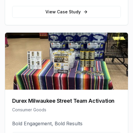
View Case Study
Durex Milwaukee Street Team Activation
Consumer Goods
Bold Engagement, Bold Results