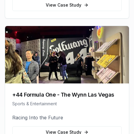
View Case Study
+44 Formula One - The Wynn Las Vegas
Sports & Entertainment
Racing Into the Future
View Case Study