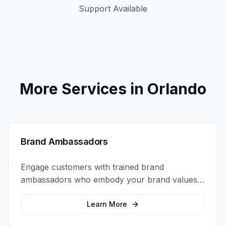
Support Available
More Services in
Orlando
Brand Ambassadors
Engage customers with trained brand
ambassadors who embody your brand values
and create authentic connections at events,
retail locations, and activations.
Learn More