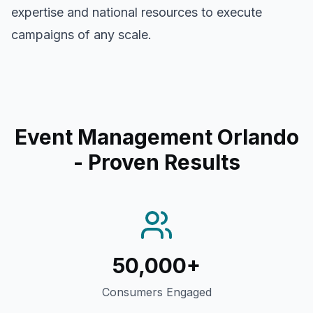
expertise and national resources to execute
campaigns of any scale.
Event Management Orlando
- Proven Results
50,000+
Consumers Engaged