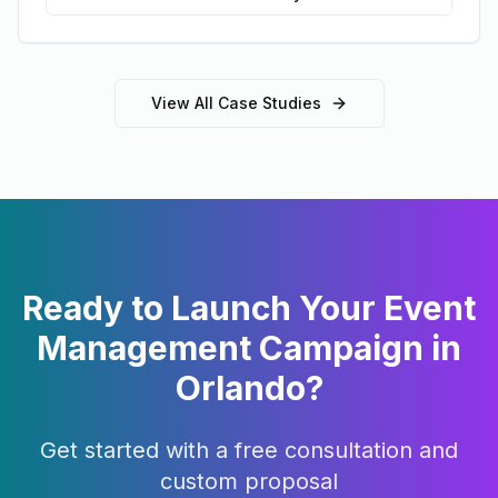
View All Case Studies
Ready to Launch Your
Event
Management
Campaign in
Orlando
?
Get started with a free consultation and
custom proposal