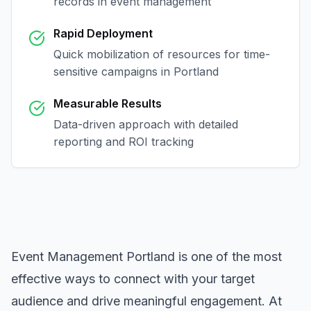
records in
event management
Rapid Deployment
Quick mobilization of resources for time-
sensitive campaigns in
Portland
Measurable Results
Data-driven approach with detailed
reporting and ROI tracking
Event Management Portland
is one of the most
effective ways to connect with your target
audience and drive meaningful engagement. At