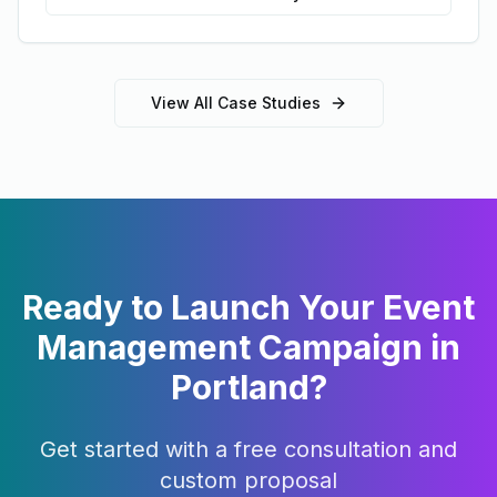
View All Case Studies
Ready to Launch Your
Event
Management
Campaign in
Portland
?
Get started with a free consultation and
custom proposal