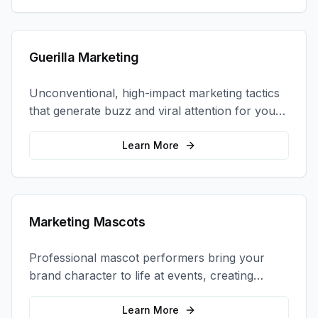
Guerilla Marketing
Unconventional, high-impact marketing tactics
that generate buzz and viral attention for your
brand in unexpected ways.
Learn More
Marketing Mascots
Professional mascot performers bring your
brand character to life at events, creating
memorable photo opportunities and brand
interactions.
Learn More