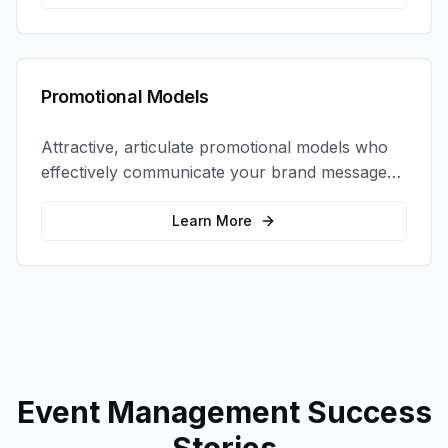
Promotional Models
Attractive, articulate promotional models who
effectively communicate your brand message
and drive product sampling and sales.
Learn More
Event Management
Success