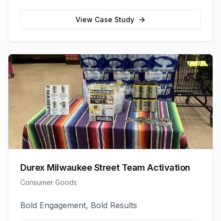
View Case Study
Durex Milwaukee Street Team Activation
Consumer Goods
Bold Engagement, Bold Results