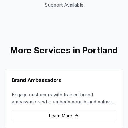
Support Available
More Services in
Portland
Brand Ambassadors
Engage customers with trained brand
ambassadors who embody your brand values
and create authentic connections at events,
retail locations, and activations.
Learn More