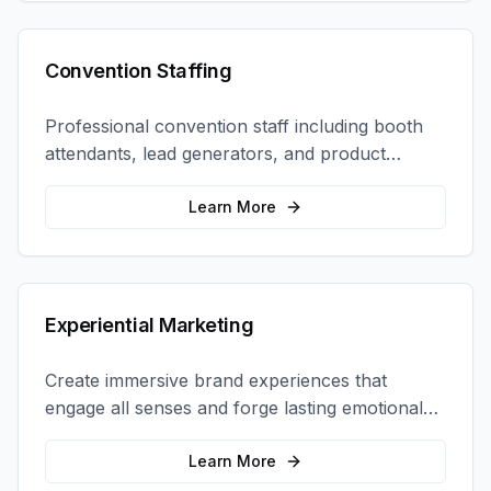
Convention Staffing
Professional convention staff including booth
attendants, lead generators, and product
demonstrators to maximize your trade show
ROI.
Learn More
Experiential Marketing
Create immersive brand experiences that
engage all senses and forge lasting emotional
connections with your target audience.
Learn More