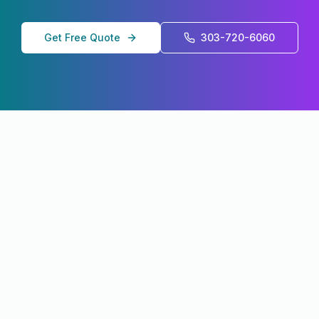
Get Free Quote
303-720-6060