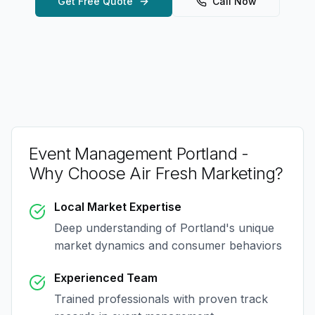
Get Free Quote
Call Now
Event Management Portland
-
Why Choose Air Fresh Marketing?
Local Market Expertise
Deep understanding of
Portland
's unique
market dynamics and consumer behaviors
Experienced Team
Trained professionals with proven track