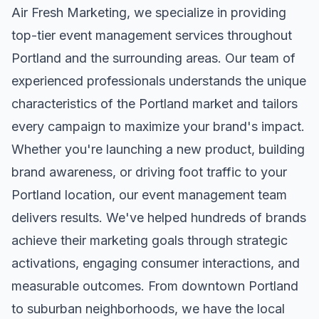
Air Fresh Marketing, we specialize in providing
top-tier
event management
services throughout
Portland
and the surrounding areas. Our team of
experienced professionals understands the unique
characteristics of the
Portland
market and tailors
every campaign to maximize your brand's impact.
Whether you're launching a new product, building
brand awareness, or driving foot traffic to your
Portland
location, our
event management
team
delivers results. We've helped hundreds of brands
achieve their marketing goals through strategic
activations, engaging consumer interactions, and
measurable outcomes. From downtown
Portland
to suburban neighborhoods, we have the local