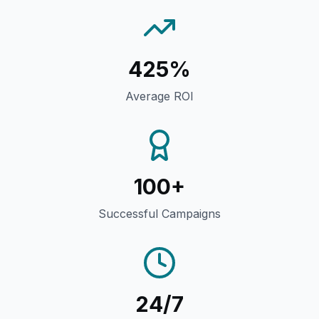
425%
Average ROI
100+
Successful Campaigns
24/7