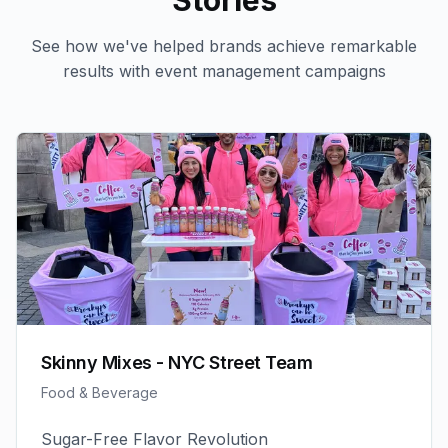
Stories
See how we've helped brands achieve remarkable
results with
event management
campaigns
Skinny Mixes - NYC Street Team
Food & Beverage
Sugar-Free Flavor Revolution