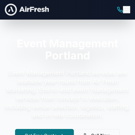
Event Management
Portland
Event Management Portland
services are
available year-round from Air Fresh
Marketing.
End-to-end event management
services from concept to execution,
including venue selection, logistics, staffing,
and on-site coordination.