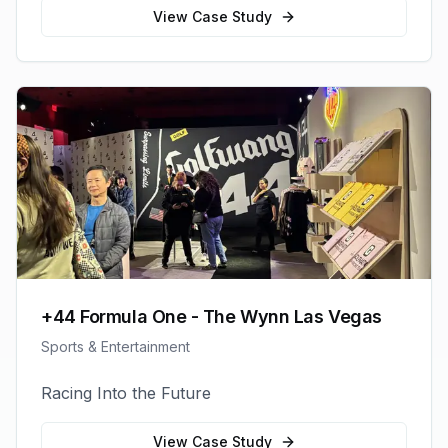
View Case Study
+44 Formula One - The Wynn Las Vegas
Sports & Entertainment
Racing Into the Future
View Case Study