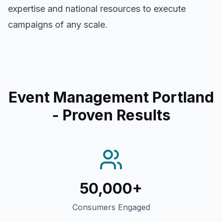
expertise and national resources to execute
campaigns of any scale.
Event Management Portland
- Proven Results
50,000+
Consumers Engaged