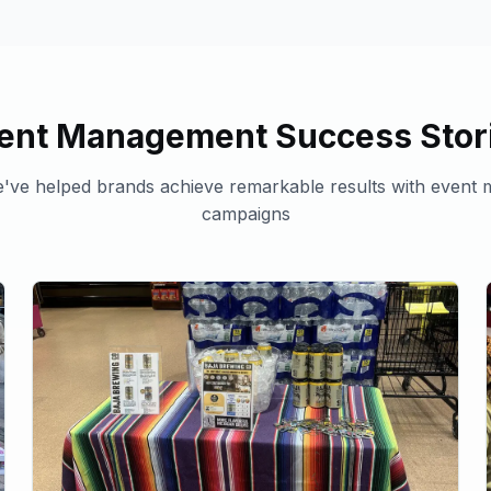
ent Management
Success Stor
've helped brands achieve remarkable results with
event 
campaigns