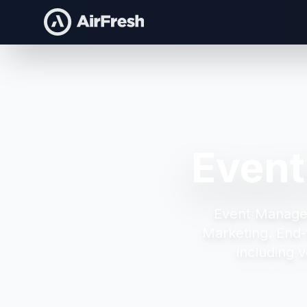
Event
Event Manage
Marketing.
End-
including v