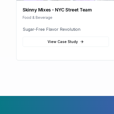
Skinny Mixes - NYC Street Team
Food & Beverage
Sugar-Free Flavor Revolution
View Case Study