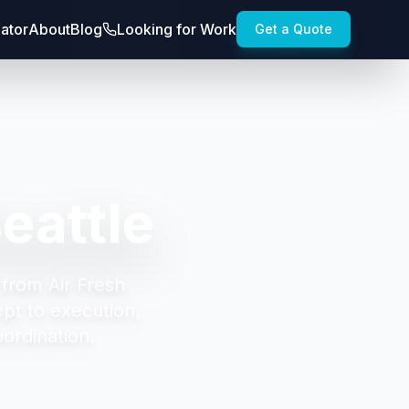
lator
About
Blog
Looking for Work
Get a Quote
eattle
 from Air Fresh
t to execution,
oordination.