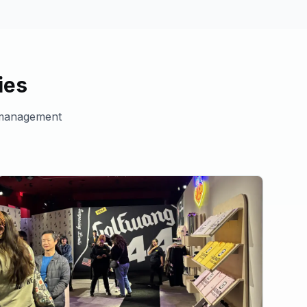
ies
management