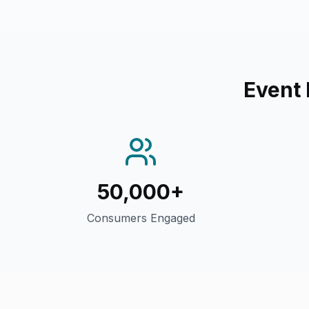
Event
50,000+
Consumers Engaged