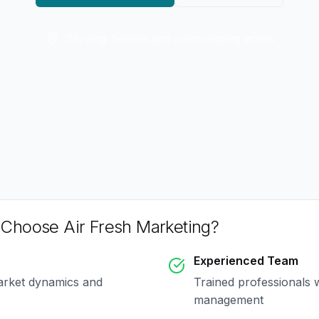
Serving
Seattle
and surrounding areas
Choose Air Fresh Marketing?
Experienced Team
arket dynamics and
Trained professionals 
management