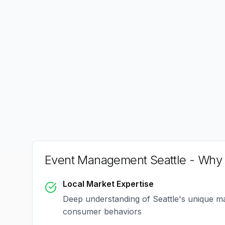
Event Management Seattle
- Why 
Local Market Expertise
Deep understanding of
Seattle
's unique m
consumer behaviors