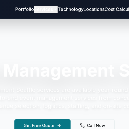
Portfolio
Services
Technology
Locations
Cost Calcu
 Management S
ment Seattle
services are available year-round
to-end event management services from concep
enue selection, logistics, staffing, and on-site c
Get Free Quote
Call Now