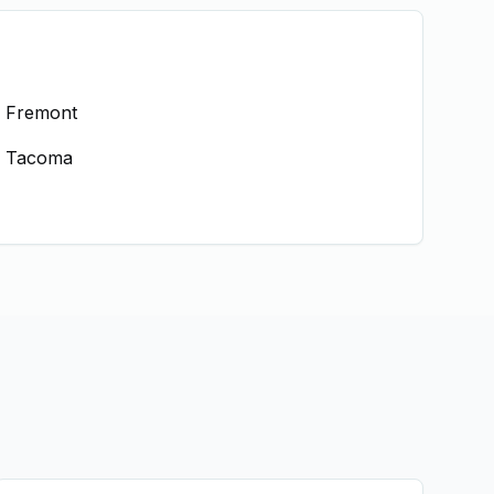
Fremont
Tacoma