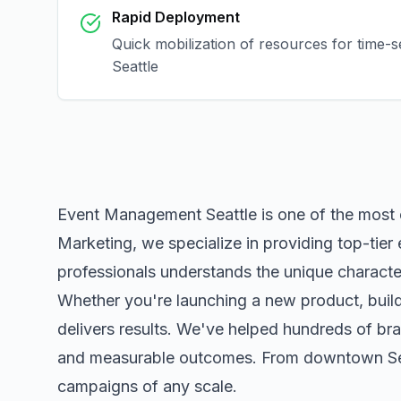
Rapid Deployment
Quick mobilization of resources for time-s
Seattle
Event Management Seattle
is one of the most
Marketing, we specialize in providing top-tier
professionals understands the unique character
Whether you're launching a new product, buildi
delivers results. We've helped hundreds of bra
and measurable outcomes. From downtown
S
campaigns of any scale.