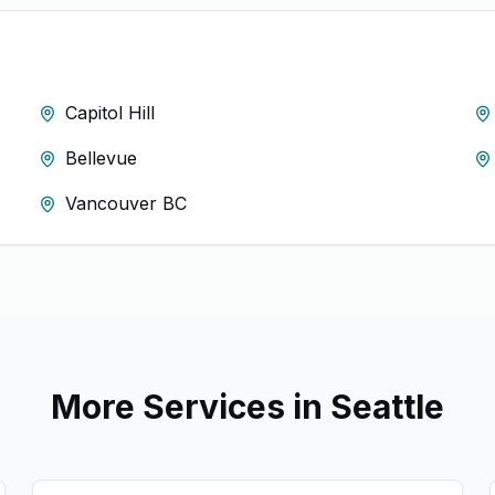
Capitol Hill
Bellevue
Vancouver BC
More Services in
Seattle