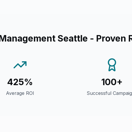
 Management Seattle
- Proven 
425%
100+
Average ROI
Successful Campai