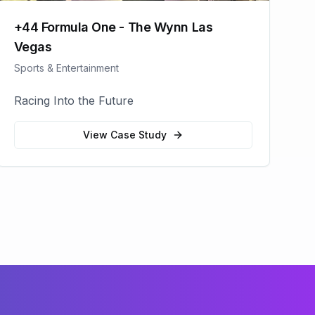
+44 Formula One - The Wynn Las
Vegas
Sports & Entertainment
Racing Into the Future
View Case Study