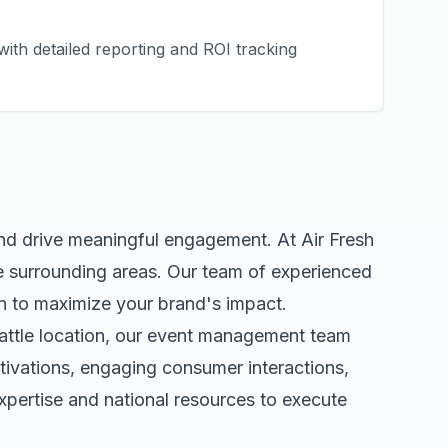
ith detailed reporting and ROI tracking
and drive meaningful engagement. At Air Fresh
 surrounding areas. Our team of experienced
n to maximize your brand's impact.
attle
location, our
event management
team
tivations, engaging consumer interactions,
pertise and national resources to execute