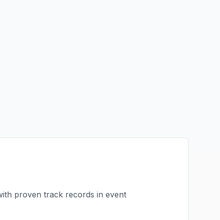
with proven track records in
event