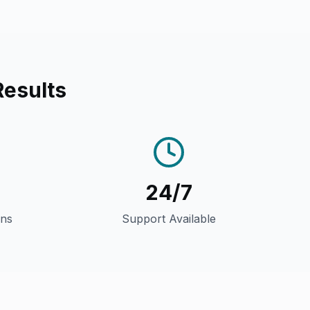
Results
24/7
gns
Support Available