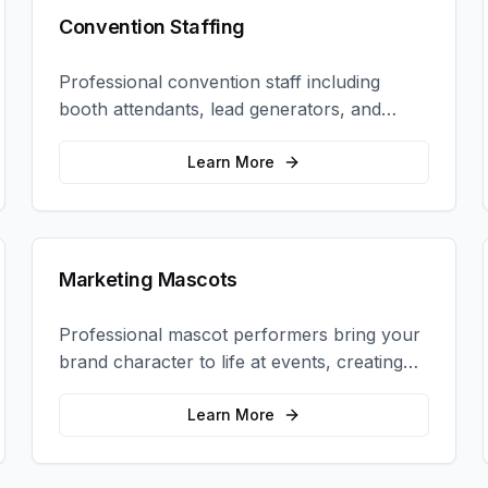
Convention Staffing
Professional convention staff including
booth attendants, lead generators, and
product demonstrators to maximize your
trade show ROI.
Learn More
Marketing Mascots
Professional mascot performers bring your
brand character to life at events, creating
memorable photo opportunities and brand
interactions.
Learn More