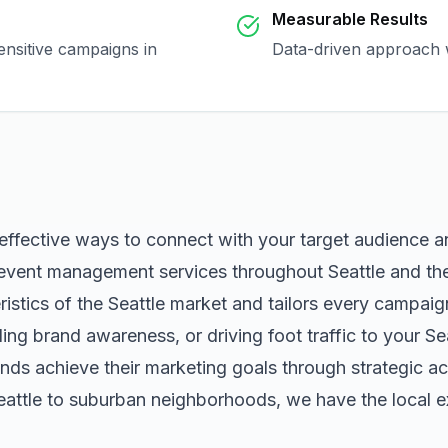
Measurable Results
ensitive campaigns in
Data-driven approach w
 effective ways to connect with your target audience 
event management
services throughout
Seattle
and the
istics of the
Seattle
market and tailors every campaig
ng brand awareness, or driving foot traffic to your
Se
nds achieve their marketing goals through strategic ac
eattle
to suburban neighborhoods, we have the local ex