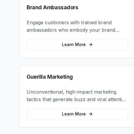
Brand Ambassadors
Engage customers with trained brand
ambassadors who embody your brand
values and create authentic connections at
events, retail locations, and activations.
Learn More
Guerilla Marketing
Unconventional, high-impact marketing
tactics that generate buzz and viral attention
for your brand in unexpected ways.
Learn More