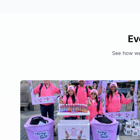
Ev
See how we