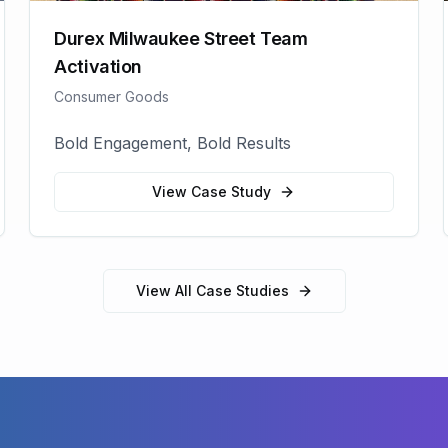
Durex Milwaukee Street Team
Activation
Consumer Goods
Bold Engagement, Bold Results
View Case Study
View All Case Studies