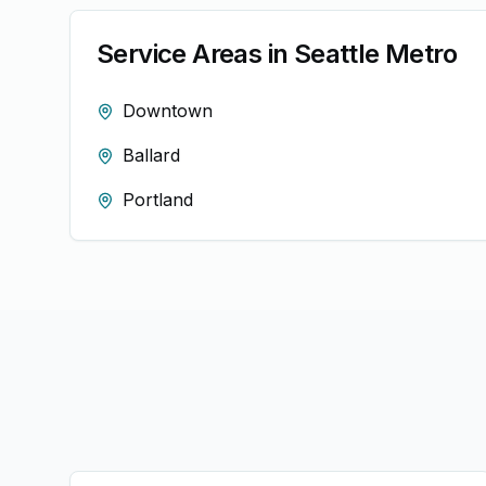
Service Areas in
Seattle
Metro
Downtown
Ballard
Portland