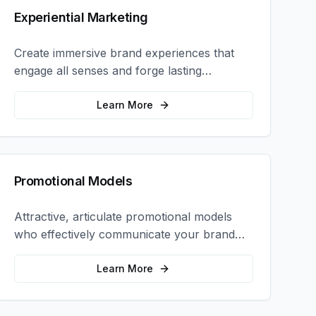
Experiential Marketing
Create immersive brand experiences that
engage all senses and forge lasting
emotional connections with your target
audience.
Learn More
Promotional Models
Attractive, articulate promotional models
who effectively communicate your brand
message and drive product sampling and
sales.
Learn More