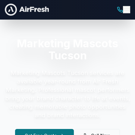
Marketing Mascots
Tucson
Marketing Mascots Tucson
services are
available year-round from Air Fresh
Marketing.
Professional mascot performers
bring your brand character to life at events,
creating memorable photo opportunities
and brand interactions.