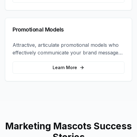
Promotional Models
Attractive, articulate promotional models who
effectively communicate your brand message
and drive product sampling and sales.
Learn More
Marketing Mascots
Success