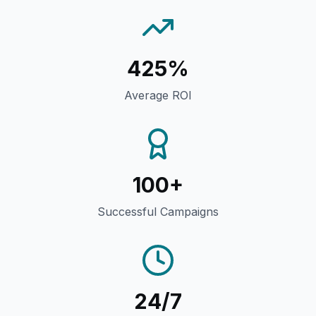
425%
Average ROI
100+
Successful Campaigns
24/7