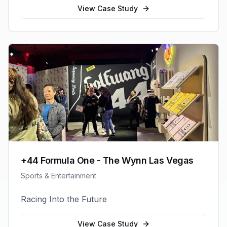
View Case Study
+44 Formula One - The Wynn Las Vegas
Sports & Entertainment
Racing Into the Future
View Case Study