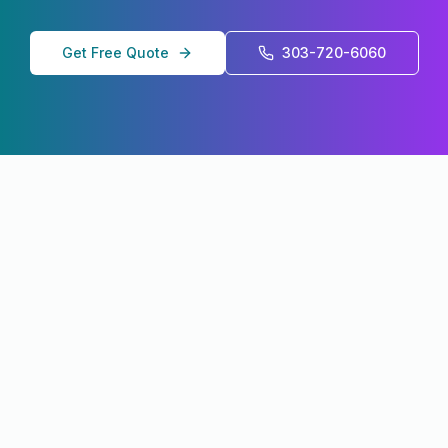
Get Free Quote
303-720-6060