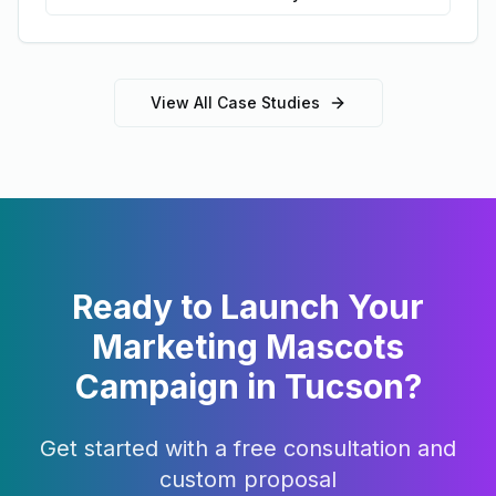
View All Case Studies
Ready to Launch Your
Marketing Mascots
Campaign in
Tucson
?
Get started with a free consultation and
custom proposal