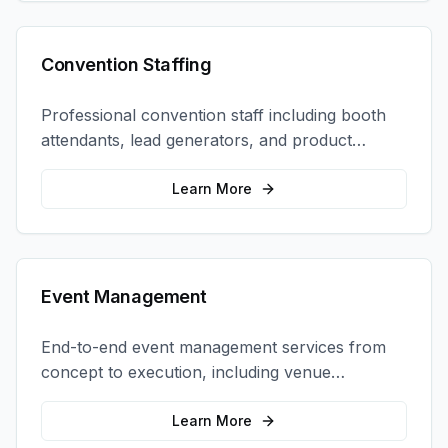
Convention Staffing
Professional convention staff including booth
attendants, lead generators, and product
demonstrators to maximize your trade show
ROI.
Learn More
Event Management
End-to-end event management services from
concept to execution, including venue
selection, logistics, staffing, and on-site
coordination.
Learn More