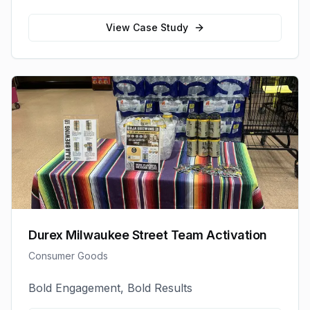
View Case Study
Durex Milwaukee Street Team Activation
Consumer Goods
Bold Engagement, Bold Results