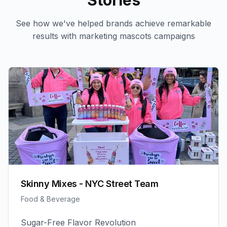
Stories
See how we've helped brands achieve remarkable
results with
marketing mascots
campaigns
Skinny Mixes - NYC Street Team
Food & Beverage
Sugar-Free Flavor Revolution