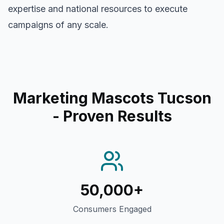
expertise and national resources to execute
campaigns of any scale.
Marketing Mascots Tucson
- Proven Results
50,000+
Consumers Engaged