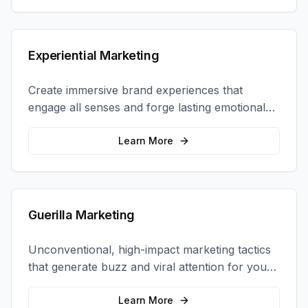
Experiential Marketing
Create immersive brand experiences that
engage all senses and forge lasting emotional
connections with your target audience.
Learn More
Guerilla Marketing
Unconventional, high-impact marketing tactics
that generate buzz and viral attention for your
brand in unexpected ways.
Learn More