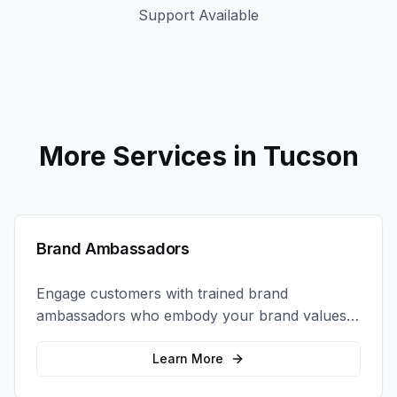
Support Available
More Services in
Tucson
Brand Ambassadors
Engage customers with trained brand
ambassadors who embody your brand values
and create authentic connections at events,
retail locations, and activations.
Learn More