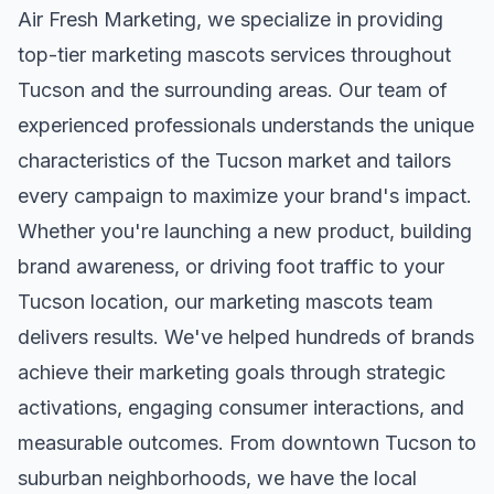
Air Fresh Marketing, we specialize in providing
top-tier
marketing mascots
services throughout
Tucson
and the surrounding areas. Our team of
experienced professionals understands the unique
characteristics of the
Tucson
market and tailors
every campaign to maximize your brand's impact.
Whether you're launching a new product, building
brand awareness, or driving foot traffic to your
Tucson
location, our
marketing mascots
team
delivers results. We've helped hundreds of brands
achieve their marketing goals through strategic
activations, engaging consumer interactions, and
measurable outcomes. From downtown
Tucson
to
suburban neighborhoods, we have the local