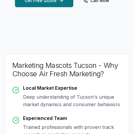
Get Free Quote
Call Now
Marketing Mascots Tucson
- Why
Choose Air Fresh Marketing?
Local Market Expertise
Deep understanding of
Tucson
's unique
market dynamics and consumer behaviors
Experienced Team
Trained professionals with proven track