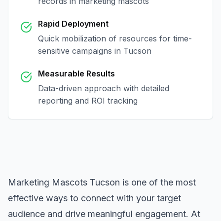
records in
marketing mascots
Rapid Deployment
Quick mobilization of resources for time-
sensitive campaigns in
Tucson
Measurable Results
Data-driven approach with detailed
reporting and ROI tracking
Marketing Mascots Tucson
is one of the most
effective ways to connect with your target
audience and drive meaningful engagement. At