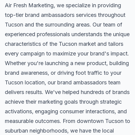
Air Fresh Marketing, we specialize in providing
top-tier
brand ambassadors
services throughout
Tucson
and the surrounding areas. Our team of
experienced professionals understands the unique
characteristics of the
Tucson
market and tailors
every campaign to maximize your brand's impact.
Whether you're launching a new product, building
brand awareness, or driving foot traffic to your
Tucson
location, our
brand ambassadors
team
delivers results. We've helped hundreds of brands
achieve their marketing goals through strategic
activations, engaging consumer interactions, and
measurable outcomes. From downtown
Tucson
to
suburban neighborhoods, we have the local