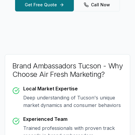
Get Free Quote
Call Now
Brand Ambassadors Tucson
- Why
Choose Air Fresh Marketing?
Local Market Expertise
Deep understanding of
Tucson
's unique
market dynamics and consumer behaviors
Experienced Team
Trained professionals with proven track