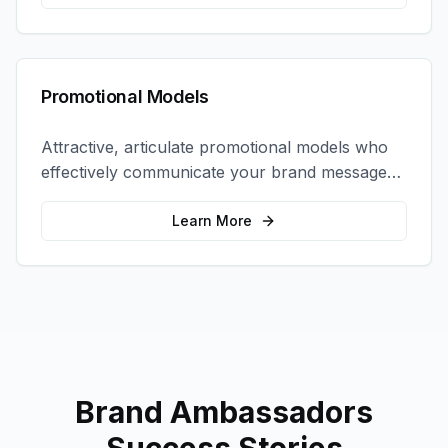
Promotional Models
Attractive, articulate promotional models who
effectively communicate your brand message
and drive product sampling and sales.
Learn More
Brand Ambassadors