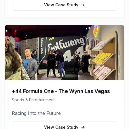
View Case Study
+44 Formula One - The Wynn Las Vegas
Sports & Entertainment
Racing Into the Future
View Case Study