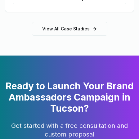
View All Case Studies
Ready to Launch Your
Brand
Ambassadors
Campaign in
Tucson
?
Get started with a free consultation and
custom proposal