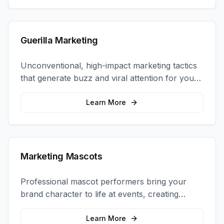
Guerilla Marketing
Unconventional, high-impact marketing tactics
that generate buzz and viral attention for your
brand in unexpected ways.
Learn More
Marketing Mascots
Professional mascot performers bring your
brand character to life at events, creating
memorable photo opportunities and brand
interactions.
Learn More