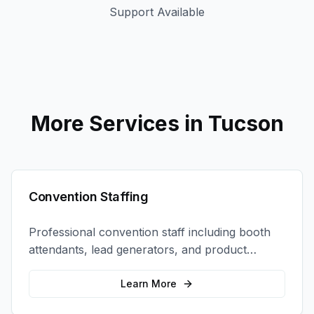
Support Available
More Services in
Tucson
Convention Staffing
Professional convention staff including booth
attendants, lead generators, and product
demonstrators to maximize your trade show
ROI.
Learn More