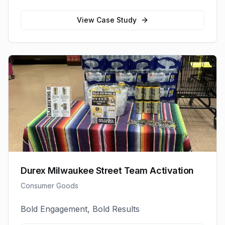
View Case Study
Durex Milwaukee Street Team Activation
Consumer Goods
Bold Engagement, Bold Results