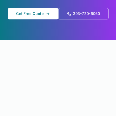
Get Free Quote
303-720-6060