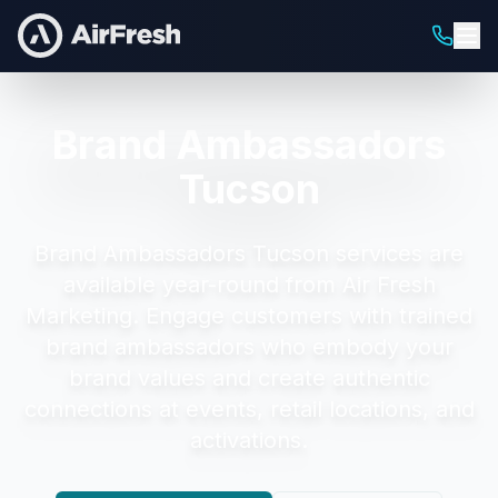
Brand Ambassadors
Tucson
Brand Ambassadors Tucson
services are
available year-round from Air Fresh
Marketing.
Engage customers with trained
brand ambassadors who embody your
brand values and create authentic
connections at events, retail locations, and
activations.