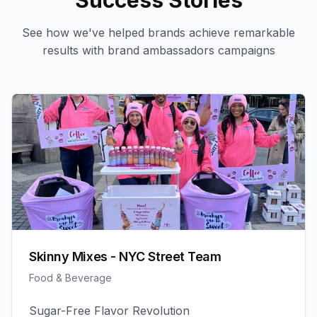
Success Stories
See how we've helped brands achieve remarkable
results with
brand ambassadors
campaigns
Skinny Mixes - NYC Street Team
Food & Beverage
Sugar-Free Flavor Revolution