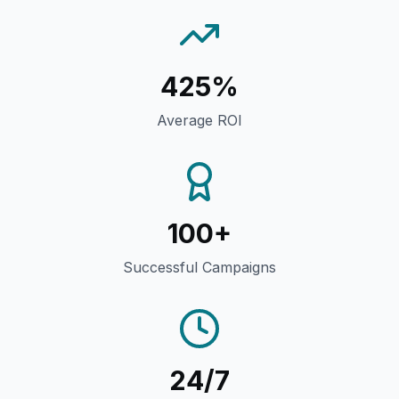
425%
Average ROI
100+
Successful Campaigns
24/7