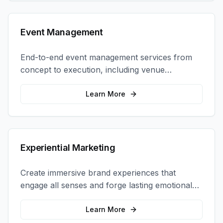
Event Management
End-to-end event management services from
concept to execution, including venue
selection, logistics, staffing, and on-site
coordination.
Learn More
Experiential Marketing
Create immersive brand experiences that
engage all senses and forge lasting emotional
connections with your target audience.
Learn More