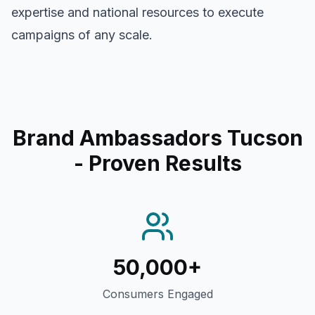
expertise and national resources to execute
campaigns of any scale.
Brand Ambassadors Tucson
- Proven Results
50,000+
Consumers Engaged