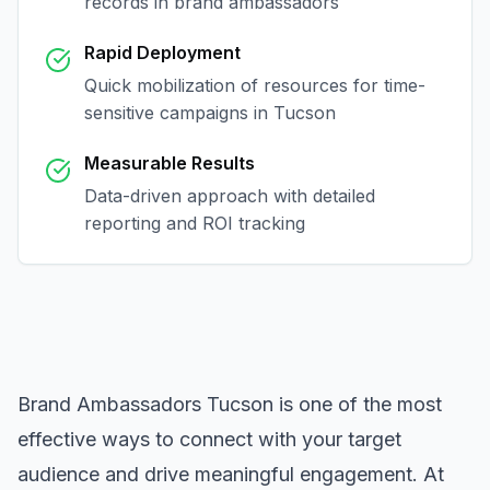
records in
brand ambassadors
Rapid Deployment
Quick mobilization of resources for time-
sensitive campaigns in
Tucson
Measurable Results
Data-driven approach with detailed
reporting and ROI tracking
Brand Ambassadors Tucson
is one of the most
effective ways to connect with your target
audience and drive meaningful engagement. At