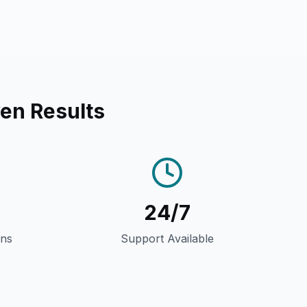
en Results
24/7
gns
Support Available