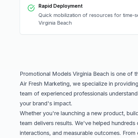
Rapid Deployment
Quick mobilization of resources for time-s
Virginia Beach
Promotional Models Virginia Beach
is one of t
Air Fresh Marketing, we specialize in providin
team of experienced professionals understands
your brand's impact.
Whether you're launching a new product, buildi
team delivers results. We've helped hundreds 
interactions, and measurable outcomes. Fro