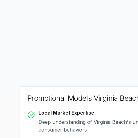
Promotional Models Virginia Beac
Local Market Expertise
Deep understanding of
Virginia Beach
's u
consumer behaviors