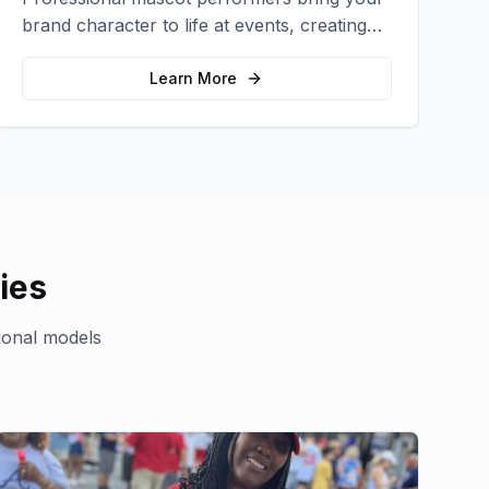
brand character to life at events, creating
memorable photo opportunities and brand
interactions.
Learn More
ies
ional models