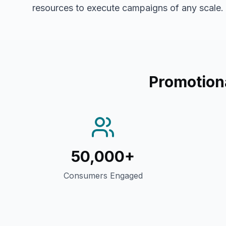
resources to execute campaigns of any scale.
Promotion
50,000+
Consumers Engaged