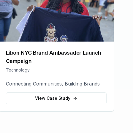
Libon NYC Brand Ambassador Launch
Campaign
Technology
Connecting Communities, Building Brands
View Case Study