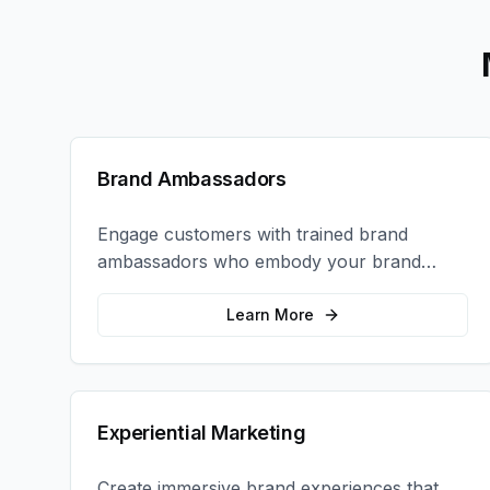
Brand Ambassadors
Engage customers with trained brand
ambassadors who embody your brand
values and create authentic connections at
events, retail locations, and activations.
Learn More
Experiential Marketing
Create immersive brand experiences that