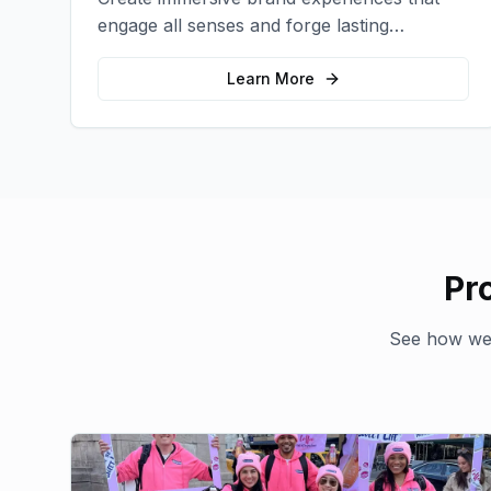
engage all senses and forge lasting
emotional connections with your target
audience.
Learn More
Pr
See how we'