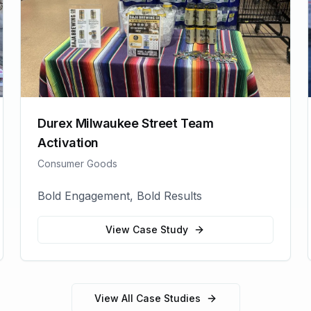
Durex Milwaukee Street Team
Activation
Consumer Goods
Bold Engagement, Bold Results
View Case Study
View All Case Studies