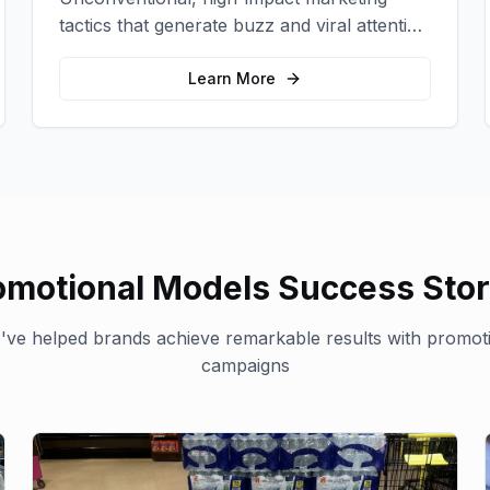
tactics that generate buzz and viral attention
for your brand in unexpected ways.
Learn More
omotional Models
Success Stor
ve helped brands achieve remarkable results with
promot
campaigns