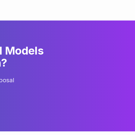
l Models
h
?
posal