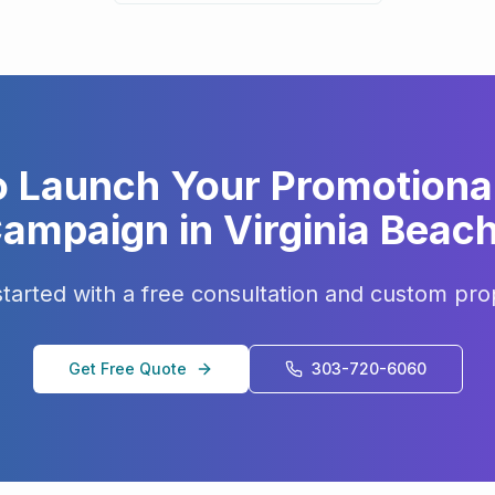
o Launch Your
Promotiona
ampaign in
Virginia Beac
started with a free consultation and custom pro
Get Free Quote
303-720-6060