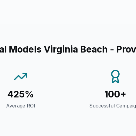
al Models Virginia Beach
- Prov
425%
100+
Average ROI
Successful Campai