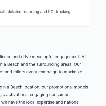
ith detailed reporting and ROI tracking
udience and drive meaningful engagement. At
inia Beach
and the surrounding areas. Our
t and tailors every campaign to maximize
rginia Beach
location, our
promotional models
egic activations, engaging consumer
we have the local expertise and national