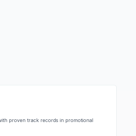
with proven track records in
promotional