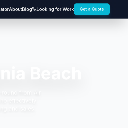
lator
About
Blog
Looking for Work
Get a Quote
inia Beach
-round from Air
ho effectively
ng and sales.