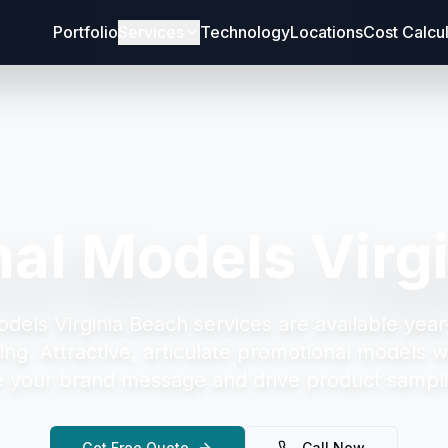
Portfolio
Services
Technology
Locations
Cost Calcu
al Models Virg
dels Virginia Beach
services are available year
ing.
Attractive, articulate promotional models w
your brand message and drive product sampli
Get Free Quote
Call Now