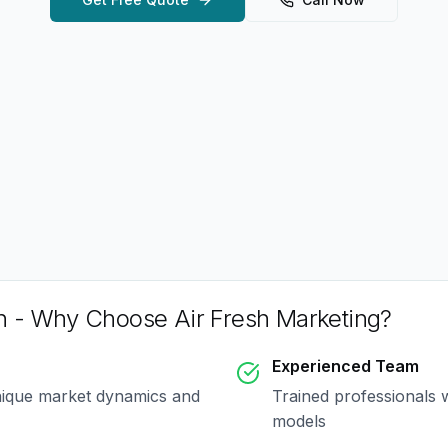
h
- Why Choose Air Fresh Marketing?
Experienced Team
nique market dynamics and
Trained professionals 
models