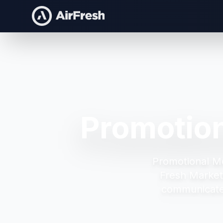
Promotion
Promotional Mo
Fresh Market
communicate 