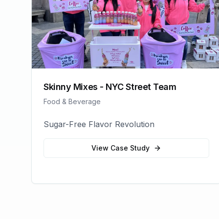
Skinny Mixes - NYC Street Team
Food & Beverage
Sugar-Free Flavor Revolution
View Case Study