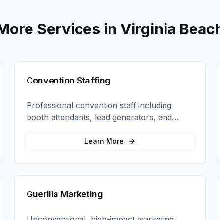
More Services in
Virginia Beac
Convention Staffing
Professional convention staff including
booth attendants, lead generators, and
product demonstrators to maximize your
trade show ROI.
Learn More
Guerilla Marketing
Unconventional, high-impact marketing