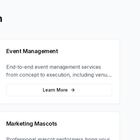
h
Event Management
End-to-end event management services
from concept to execution, including venue
selection, logistics, staffing, and on-site
coordination.
Learn More
Marketing Mascots
Professional mascot performers bring your