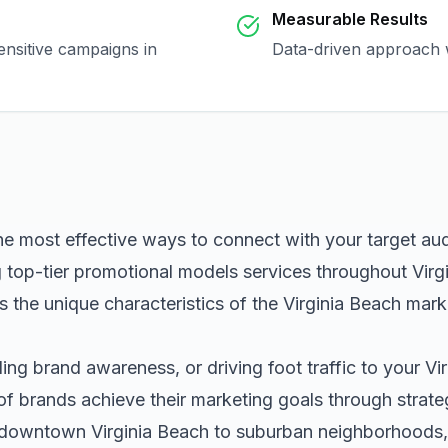
Measurable Results
ensitive campaigns in
Data-driven approach w
he most effective ways to connect with your target a
g top-tier
promotional models
services throughout
Virg
 the unique characteristics of the
Virginia Beach
marke
ng brand awareness, or driving foot traffic to your
Vi
of brands achieve their marketing goals through strat
m downtown
Virginia Beach
to suburban neighborhoods, 