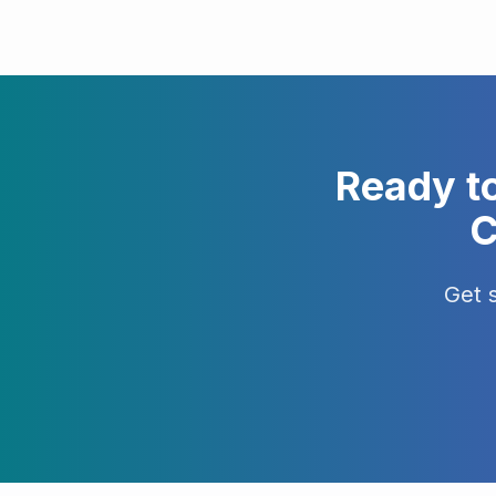
Ready t
C
Get 