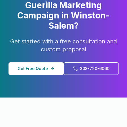
Guerilla Marketing
Campaign in
Winston-
Salem
?
Get started with a free consultation and
custom proposal
Get Free Quote
303-720-6060