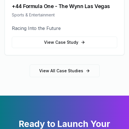
+44 Formula One - The Wynn Las Vegas
Sports & Entertainment
Racing Into the Future
View Case Study
View All Case Studies
Ready to Launch Your