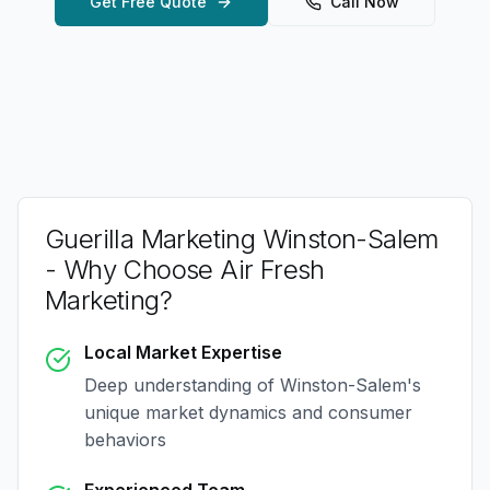
Get Free Quote
Call Now
Guerilla Marketing Winston-Salem
- Why Choose Air Fresh
Marketing?
Local Market Expertise
Deep understanding of
Winston-Salem
's
unique market dynamics and consumer
behaviors