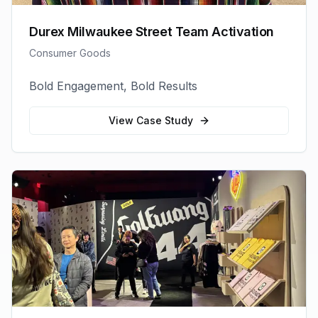
Durex Milwaukee Street Team Activation
Consumer Goods
Bold Engagement, Bold Results
View Case Study