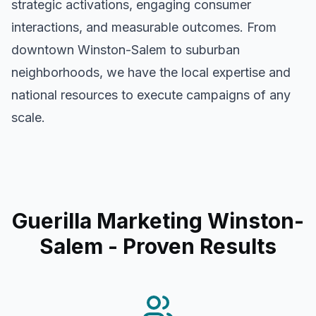
strategic activations, engaging consumer
interactions, and measurable outcomes. From
downtown
Winston-Salem
to suburban
neighborhoods, we have the local expertise and
national resources to execute campaigns of any
scale.
Guerilla Marketing Winston-
Salem
- Proven Results