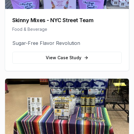
Skinny Mixes - NYC Street Team
Food & Beverage
Sugar-Free Flavor Revolution
View Case Study