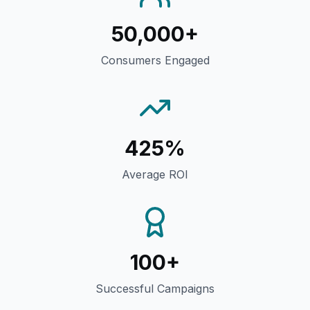
50,000+
Consumers Engaged
425%
Average ROI
100+
Successful Campaigns