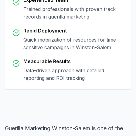
Experienced Team
Trained professionals with proven track
records in
guerilla marketing
Rapid Deployment
Quick mobilization of resources for time-
sensitive campaigns in
Winston-Salem
Measurable Results
Data-driven approach with detailed
reporting and ROI tracking
Guerilla Marketing Winston-Salem
is one of the