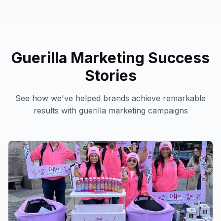
Guerilla Marketing
Success
Stories
See how we've helped brands achieve remarkable
results with
guerilla marketing
campaigns