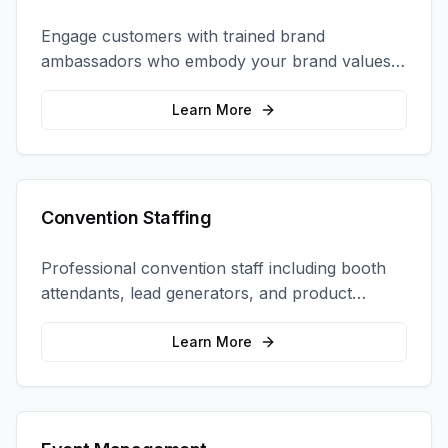
Engage customers with trained brand
ambassadors who embody your brand values
and create authentic connections at events,
retail locations, and activations.
Learn More
Convention Staffing
Professional convention staff including booth
attendants, lead generators, and product
demonstrators to maximize your trade show
ROI.
Learn More