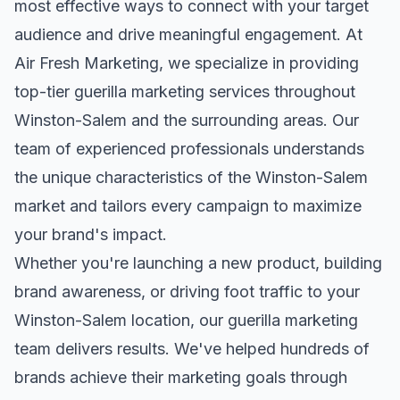
most effective ways to connect with your target
audience and drive meaningful engagement. At
Air Fresh Marketing, we specialize in providing
top-tier
guerilla marketing
services throughout
Winston-Salem
and the surrounding areas. Our
team of experienced professionals understands
the unique characteristics of the
Winston-Salem
market and tailors every campaign to maximize
your brand's impact.
Whether you're launching a new product, building
brand awareness, or driving foot traffic to your
Winston-Salem
location, our
guerilla marketing
team delivers results. We've helped hundreds of
brands achieve their marketing goals through