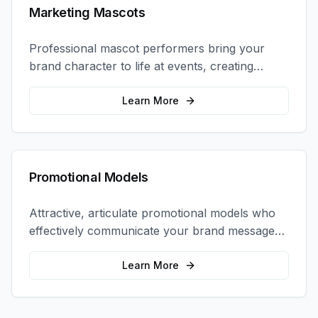
Marketing Mascots
Professional mascot performers bring your
brand character to life at events, creating
memorable photo opportunities and brand
interactions.
Learn More
Promotional Models
Attractive, articulate promotional models who
effectively communicate your brand message
and drive product sampling and sales.
Learn More