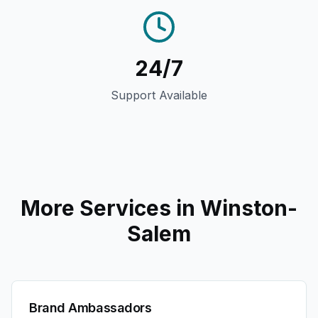
24/7
Support Available
More Services in
Winston-
Salem
Brand Ambassadors