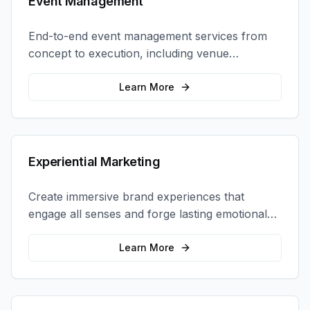
Event Management
End-to-end event management services from
concept to execution, including venue
selection, logistics, staffing, and on-site
coordination.
Learn More
Experiential Marketing
Create immersive brand experiences that
engage all senses and forge lasting emotional
connections with your target audience.
Learn More