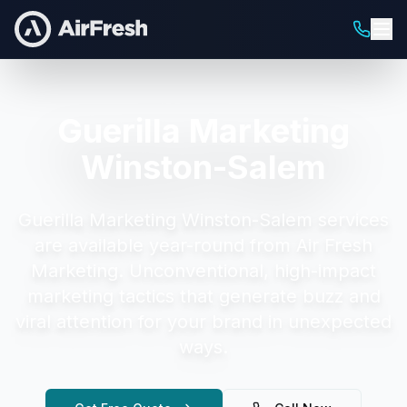
Guerilla Marketing
Winston-Salem
Guerilla Marketing Winston-Salem
services
are available year-round from Air Fresh
Marketing.
Unconventional, high-impact
marketing tactics that generate buzz and
viral attention for your brand in unexpected
ways.