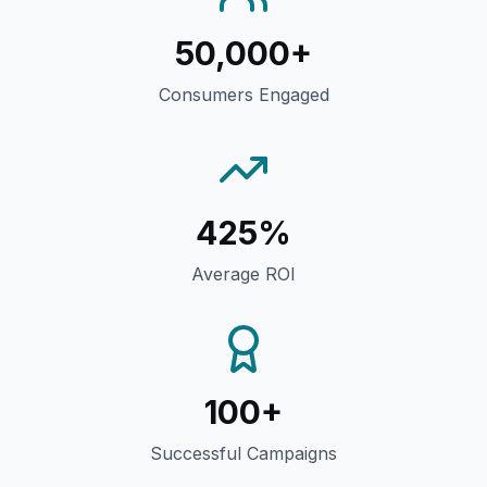
50,000+
Consumers Engaged
425%
Average ROI
100+
Successful Campaigns