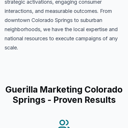
strategic activations, engaging consumer
interactions, and measurable outcomes. From
downtown
Colorado Springs
to suburban
neighborhoods, we have the local expertise and
national resources to execute campaigns of any
scale.
Guerilla Marketing Colorado
Springs
- Proven Results