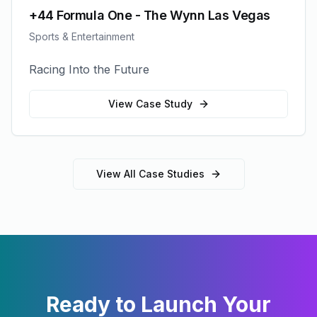
+44 Formula One - The Wynn Las Vegas
Sports & Entertainment
Racing Into the Future
View Case Study
View All Case Studies
Ready to Launch Your