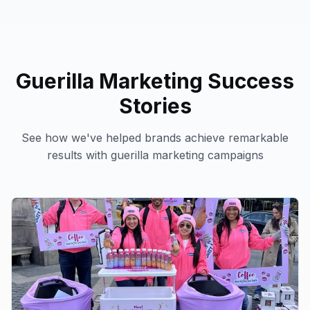
Guerilla Marketing
Success
Stories
See how we've helped brands achieve remarkable
results with
guerilla marketing
campaigns