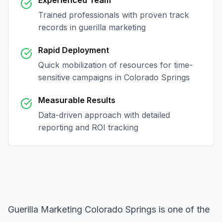
Experienced Team
Trained professionals with proven track
records in
guerilla marketing
Rapid Deployment
Quick mobilization of resources for time-
sensitive campaigns in
Colorado Springs
Measurable Results
Data-driven approach with detailed
reporting and ROI tracking
Guerilla Marketing Colorado Springs
is one of the