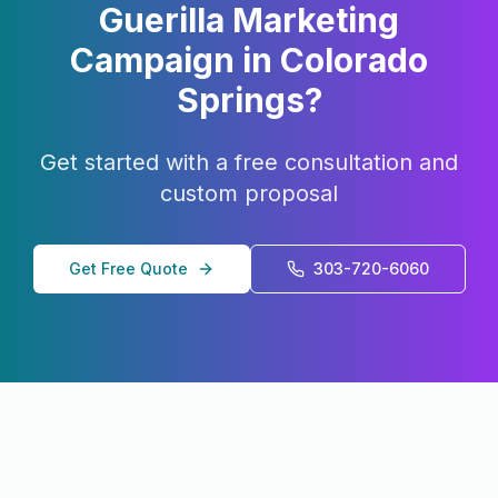
Guerilla Marketing
Campaign in
Colorado
Springs
?
Get started with a free consultation and
custom proposal
Get Free Quote
303-720-6060