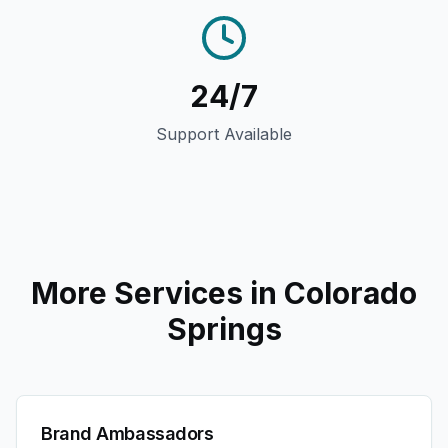
24/7
Support Available
More Services in
Colorado
Springs
Brand Ambassadors