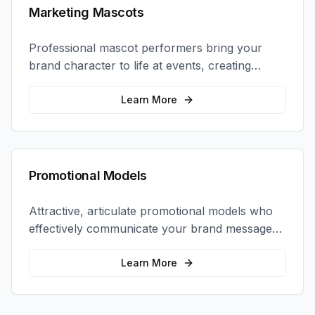
Marketing Mascots
Professional mascot performers bring your
brand character to life at events, creating
memorable photo opportunities and brand
interactions.
Learn More
Promotional Models
Attractive, articulate promotional models who
effectively communicate your brand message
and drive product sampling and sales.
Learn More