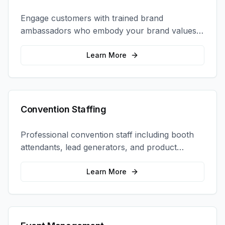
Engage customers with trained brand
ambassadors who embody your brand values
and create authentic connections at events,
retail locations, and activations.
Learn More
Convention Staffing
Professional convention staff including booth
attendants, lead generators, and product
demonstrators to maximize your trade show
ROI.
Learn More