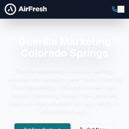
Guerilla Marketing
Colorado Springs
Guerilla Marketing Colorado Springs
services are available year-round from Air
Fresh Marketing.
Unconventional, high-
impact marketing tactics that generate
buzz and viral attention for your brand in
unexpected ways.