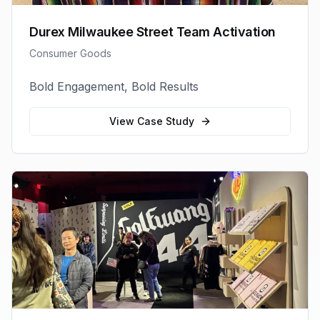
Durex Milwaukee Street Team Activation
Consumer Goods
Bold Engagement, Bold Results
View Case Study