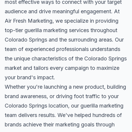
most effective ways to connect with your target
audience and drive meaningful engagement. At
Air Fresh Marketing, we specialize in providing
top-tier
guerilla marketing
services throughout
Colorado Springs
and the surrounding areas. Our
team of experienced professionals understands
the unique characteristics of the
Colorado Springs
market and tailors every campaign to maximize
your brand's impact.
Whether you're launching a new product, building
brand awareness, or driving foot traffic to your
Colorado Springs
location, our
guerilla marketing
team delivers results. We've helped hundreds of
brands achieve their marketing goals through