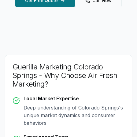
Get Free Quote
Call Now
Guerilla Marketing Colorado
Springs
- Why Choose Air Fresh
Marketing?
Local Market Expertise
Deep understanding of
Colorado Springs
's
unique market dynamics and consumer
behaviors