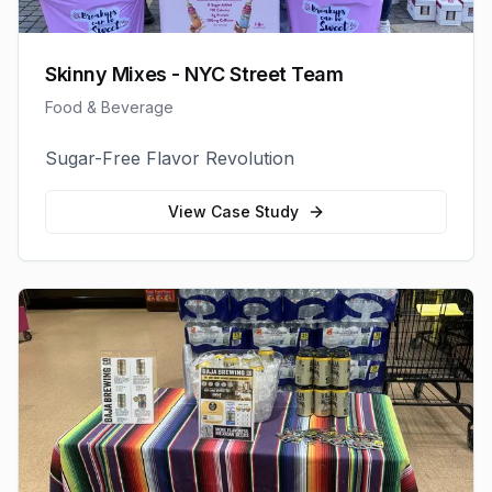
Skinny Mixes - NYC Street Team
Food & Beverage
Sugar-Free Flavor Revolution
View Case Study