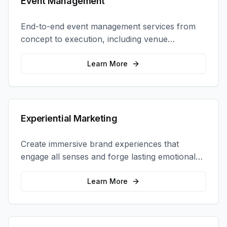
Event Management
End-to-end event management services from
concept to execution, including venue
selection, logistics, staffing, and on-site
coordination.
Learn More
Experiential Marketing
Create immersive brand experiences that
engage all senses and forge lasting emotional
connections with your target audience.
Learn More