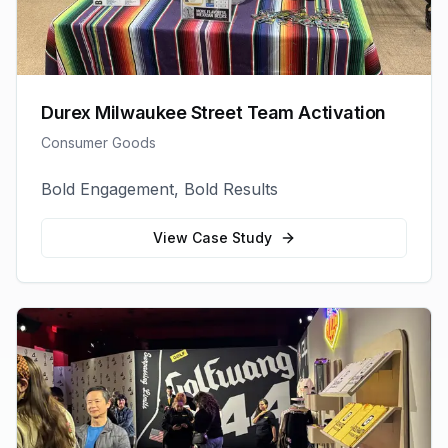
Durex Milwaukee Street Team Activation
Consumer Goods
Bold Engagement, Bold Results
View Case Study