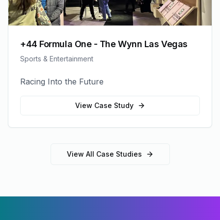
+44 Formula One - The Wynn Las Vegas
Sports & Entertainment
Racing Into the Future
View Case Study
View All Case Studies