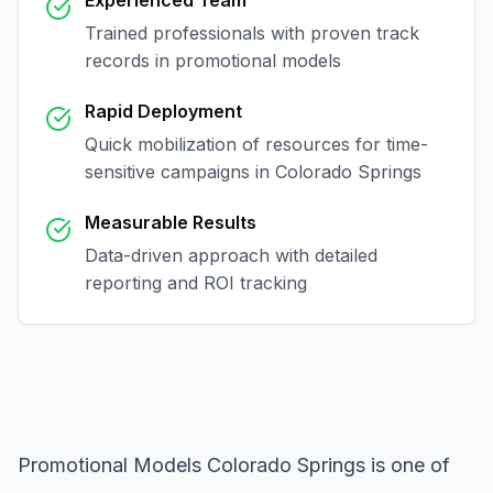
Experienced Team
Trained professionals with proven track
records in
promotional models
Rapid Deployment
Quick mobilization of resources for time-
sensitive campaigns in
Colorado Springs
Measurable Results
Data-driven approach with detailed
reporting and ROI tracking
Promotional Models Colorado Springs
is one of