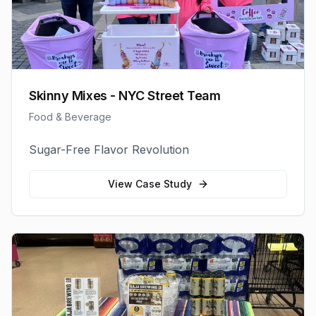
Skinny Mixes - NYC Street Team
Food & Beverage
Sugar-Free Flavor Revolution
View Case Study