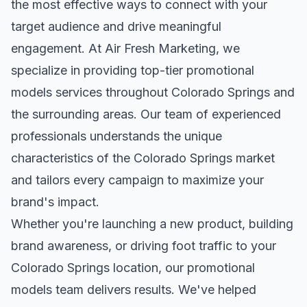
the most effective ways to connect with your
target audience and drive meaningful
engagement. At Air Fresh Marketing, we
specialize in providing top-tier
promotional
models
services throughout
Colorado Springs
and
the surrounding areas. Our team of experienced
professionals understands the unique
characteristics of the
Colorado Springs
market
and tailors every campaign to maximize your
brand's impact.
Whether you're launching a new product, building
brand awareness, or driving foot traffic to your
Colorado Springs
location, our
promotional
models
team delivers results. We've helped