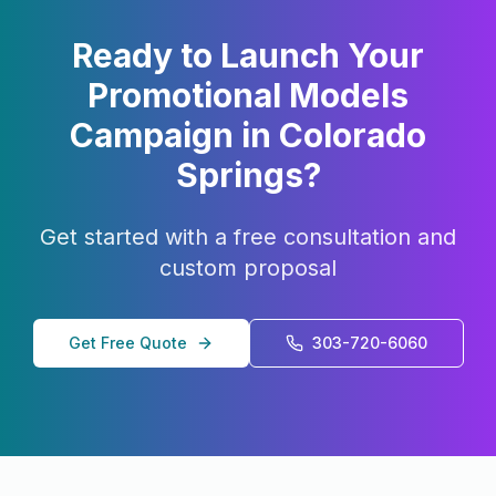
Ready to Launch Your
Promotional Models
Campaign in
Colorado
Springs
?
Get started with a free consultation and
custom proposal
Get Free Quote
303-720-6060