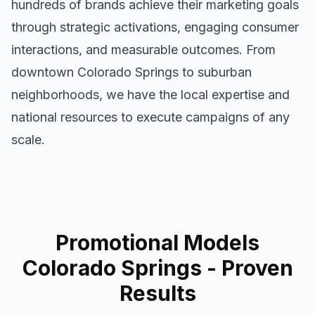
hundreds of brands achieve their marketing goals
through strategic activations, engaging consumer
interactions, and measurable outcomes. From
downtown
Colorado Springs
to suburban
neighborhoods, we have the local expertise and
national resources to execute campaigns of any
scale.
Promotional Models
Colorado Springs
- Proven
Results