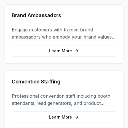
Brand Ambassadors
Engage customers with trained brand
ambassadors who embody your brand values
and create authentic connections at events,
retail locations, and activations.
Learn More
Convention Staffing
Professional convention staff including booth
attendants, lead generators, and product
demonstrators to maximize your trade show
ROI.
Learn More