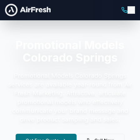
Promotional Models
Colorado Springs
Promotional Models Colorado Springs
services are available year-round from Air
Fresh Marketing.
Attractive, articulate
promotional models who effectively
communicate your brand message and
drive product sampling and sales.