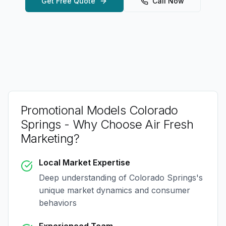
Get Free Quote
Call Now
Promotional Models Colorado
Springs
- Why Choose Air Fresh
Marketing?
Local Market Expertise
Deep understanding of
Colorado Springs
's
unique market dynamics and consumer
behaviors