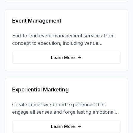
Event Management
End-to-end event management services from
concept to execution, including venue
selection, logistics, staffing, and on-site
coordination.
Learn More
Experiential Marketing
Create immersive brand experiences that
engage all senses and forge lasting emotional
connections with your target audience.
Learn More