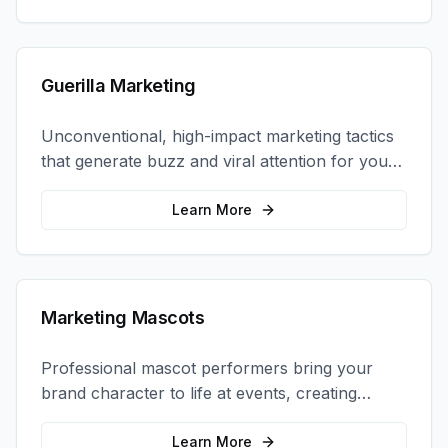
Guerilla Marketing
Unconventional, high-impact marketing tactics
that generate buzz and viral attention for your
brand in unexpected ways.
Learn More
Marketing Mascots
Professional mascot performers bring your
brand character to life at events, creating
memorable photo opportunities and brand
interactions.
Learn More