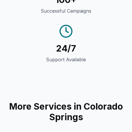
Successful Campaigns
24/7
Support Available
More Services in
Colorado
Springs