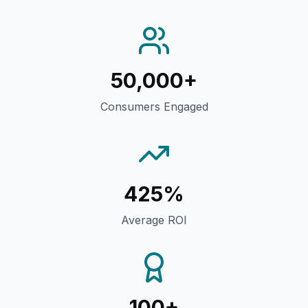
50,000+
Consumers Engaged
425%
Average ROI
100+