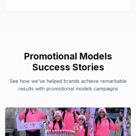
Promotional Models
Success Stories
See how we've helped brands achieve remarkable
results with
promotional models
campaigns