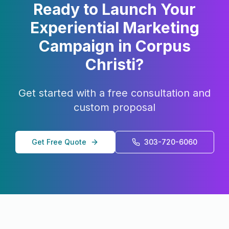
Ready to Launch Your
Experiential Marketing
Campaign in
Corpus
Christi
?
Get started with a free consultation and
custom proposal
Get Free Quote
303-720-6060