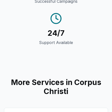
Successful Campaigns
24/7
Support Available
More Services in
Corpus
Christi