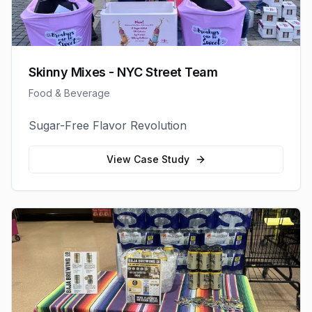
Skinny Mixes - NYC Street Team
Food & Beverage
Sugar-Free Flavor Revolution
View Case Study