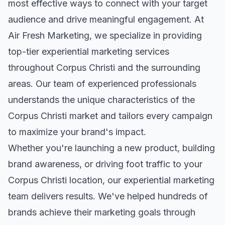
most effective ways to connect with your target
audience and drive meaningful engagement. At
Air Fresh Marketing, we specialize in providing
top-tier
experiential marketing
services
throughout
Corpus Christi
and the surrounding
areas. Our team of experienced professionals
understands the unique characteristics of the
Corpus Christi
market and tailors every campaign
to maximize your brand's impact.
Whether you're launching a new product, building
brand awareness, or driving foot traffic to your
Corpus Christi
location, our
experiential marketing
team delivers results. We've helped hundreds of
brands achieve their marketing goals through