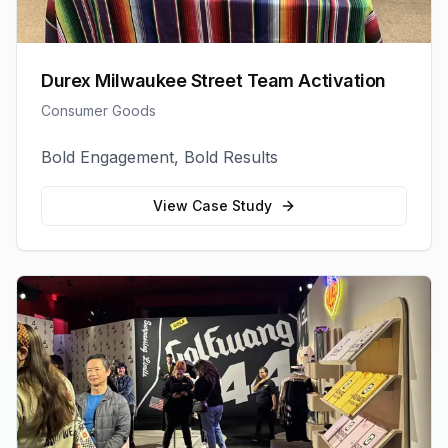
Durex Milwaukee Street Team Activation
Consumer Goods
Bold Engagement, Bold Results
View Case Study