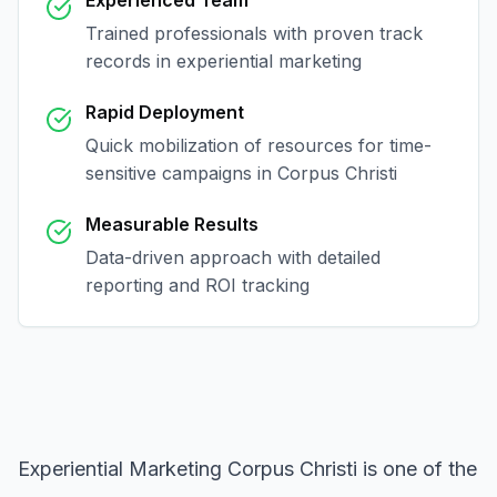
Experienced Team
Trained professionals with proven track
records in
experiential marketing
Rapid Deployment
Quick mobilization of resources for time-
sensitive campaigns in
Corpus Christi
Measurable Results
Data-driven approach with detailed
reporting and ROI tracking
Experiential Marketing Corpus Christi
is one of the