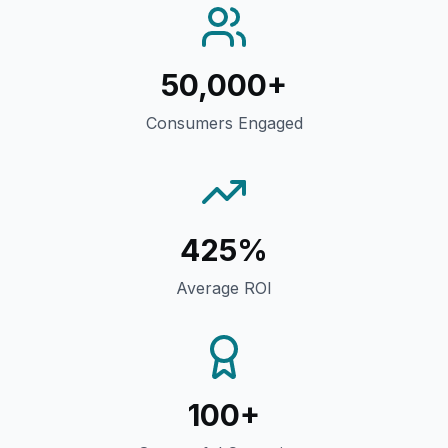
50,000+
Consumers Engaged
425%
Average ROI
100+