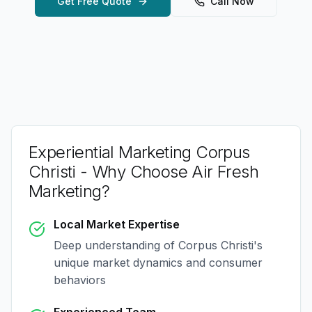
Get Free Quote
Call Now
Experiential Marketing Corpus
Christi
- Why Choose Air Fresh
Marketing?
Local Market Expertise
Deep understanding of
Corpus Christi
's
unique market dynamics and consumer
behaviors