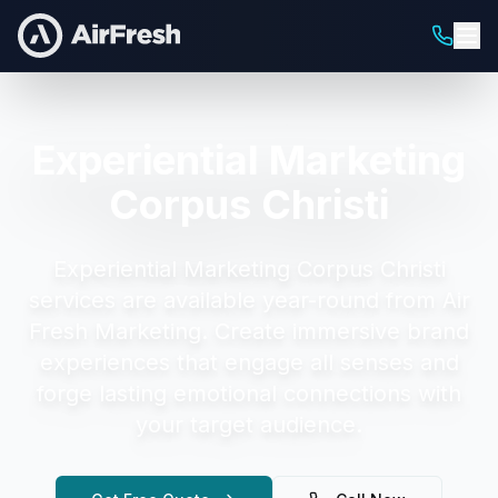
Experiential Marketing
Corpus Christi
Experiential Marketing Corpus Christi
services are available year-round from Air
Fresh Marketing.
Create immersive brand
experiences that engage all senses and
forge lasting emotional connections with
your target audience.