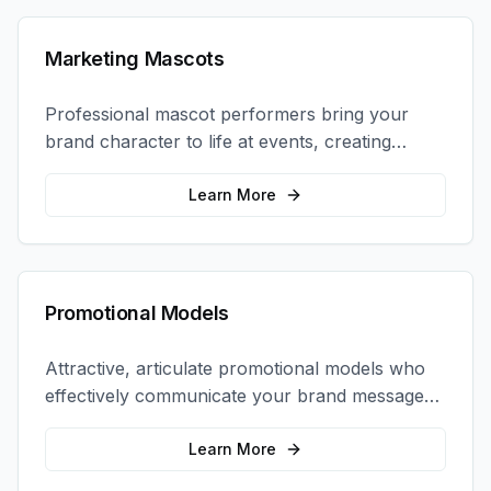
Marketing Mascots
Professional mascot performers bring your
brand character to life at events, creating
memorable photo opportunities and brand
interactions.
Learn More
Promotional Models
Attractive, articulate promotional models who
effectively communicate your brand message
and drive product sampling and sales.
Learn More