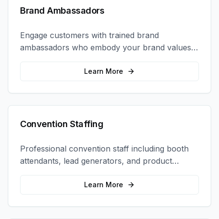
Brand Ambassadors
Engage customers with trained brand
ambassadors who embody your brand values
and create authentic connections at events,
retail locations, and activations.
Learn More
Convention Staffing
Professional convention staff including booth
attendants, lead generators, and product
demonstrators to maximize your trade show
ROI.
Learn More