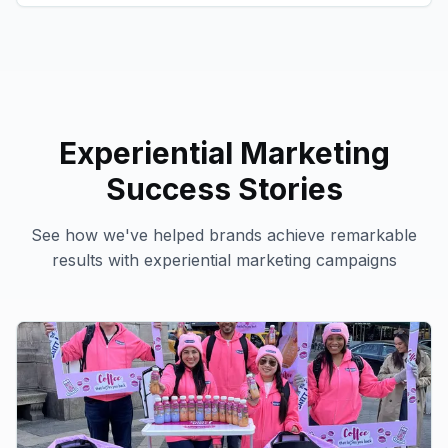
Experiential Marketing
Success Stories
See how we've helped brands achieve remarkable
results with
experiential marketing
campaigns