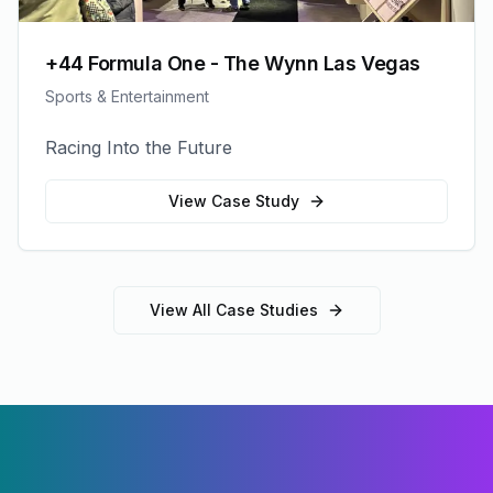
+44 Formula One - The Wynn Las Vegas
Sports & Entertainment
Racing Into the Future
View Case Study
View All Case Studies