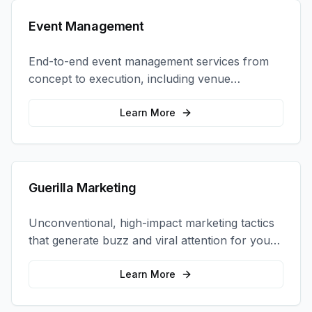
Event Management
End-to-end event management services from
concept to execution, including venue
selection, logistics, staffing, and on-site
coordination.
Learn More
Guerilla Marketing
Unconventional, high-impact marketing tactics
that generate buzz and viral attention for your
brand in unexpected ways.
Learn More