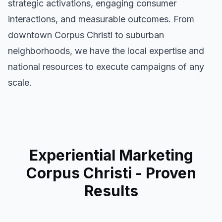
strategic activations, engaging consumer
interactions, and measurable outcomes. From
downtown
Corpus Christi
to suburban
neighborhoods, we have the local expertise and
national resources to execute campaigns of any
scale.
Experiential Marketing
Corpus Christi
- Proven
Results