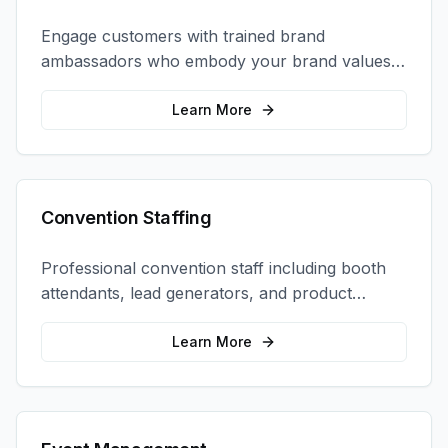
Engage customers with trained brand
ambassadors who embody your brand values
and create authentic connections at events,
retail locations, and activations.
Learn More
Convention Staffing
Professional convention staff including booth
attendants, lead generators, and product
demonstrators to maximize your trade show
ROI.
Learn More