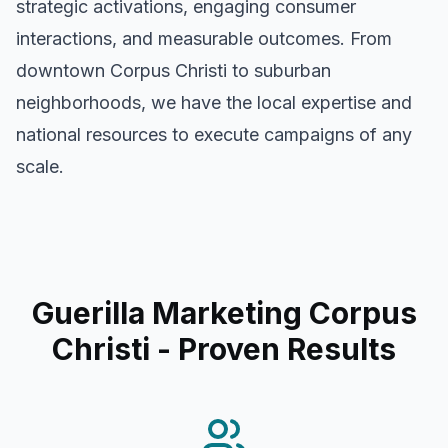
strategic activations, engaging consumer
interactions, and measurable outcomes. From
downtown
Corpus Christi
to suburban
neighborhoods, we have the local expertise and
national resources to execute campaigns of any
scale.
Guerilla Marketing Corpus
Christi
- Proven Results