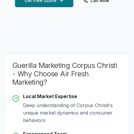
Get Free Quote
Call Now
Guerilla Marketing Corpus Christi
- Why Choose Air Fresh
Marketing?
Local Market Expertise
Deep understanding of
Corpus Christi
's
unique market dynamics and consumer
behaviors