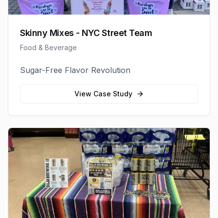
Skinny Mixes - NYC Street Team
Food & Beverage
Sugar-Free Flavor Revolution
View Case Study