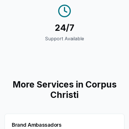
24/7
Support Available
More Services in
Corpus
Christi
Brand Ambassadors