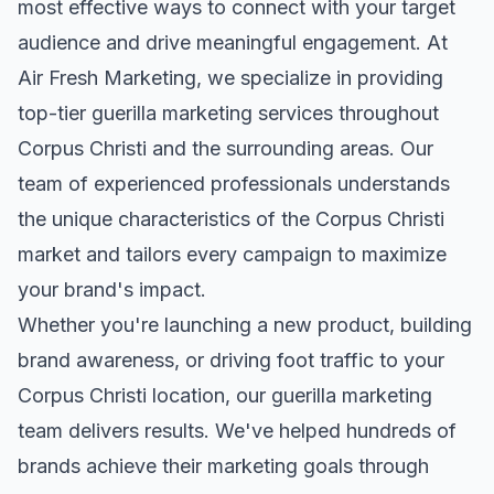
most effective ways to connect with your target
audience and drive meaningful engagement. At
Air Fresh Marketing, we specialize in providing
top-tier
guerilla marketing
services throughout
Corpus Christi
and the surrounding areas. Our
team of experienced professionals understands
the unique characteristics of the
Corpus Christi
market and tailors every campaign to maximize
your brand's impact.
Whether you're launching a new product, building
brand awareness, or driving foot traffic to your
Corpus Christi
location, our
guerilla marketing
team delivers results. We've helped hundreds of
brands achieve their marketing goals through