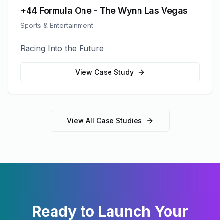
+44 Formula One - The Wynn Las Vegas
Sports & Entertainment
Racing Into the Future
View Case Study
View All Case Studies
Ready to Launch Your