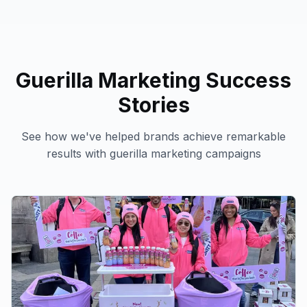
Guerilla Marketing
Success
Stories
See how we've helped brands achieve remarkable
results with
guerilla marketing
campaigns