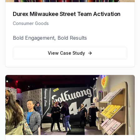
Durex Milwaukee Street Team Activation
Consumer Goods
Bold Engagement, Bold Results
View Case Study