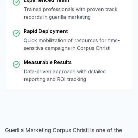
Experienced Team
Trained professionals with proven track
records in
guerilla marketing
Rapid Deployment
Quick mobilization of resources for time-
sensitive campaigns in
Corpus Christi
Measurable Results
Data-driven approach with detailed
reporting and ROI tracking
Guerilla Marketing Corpus Christi
is one of the