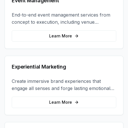
Event Management
End-to-end event management services from
concept to execution, including venue
selection, logistics, staffing, and on-site
coordination.
Learn More
Experiential Marketing
Create immersive brand experiences that
engage all senses and forge lasting emotional
connections with your target audience.
Learn More