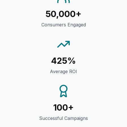
50,000+
Consumers Engaged
425%
Average ROI
100+
Successful Campaigns