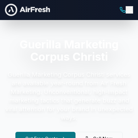
Guerilla Marketing
Corpus Christi
Guerilla Marketing Corpus Christi
services
are available year-round from Air Fresh
Marketing.
Unconventional, high-impact
marketing tactics that generate buzz and
viral attention for your brand in unexpected
ways.