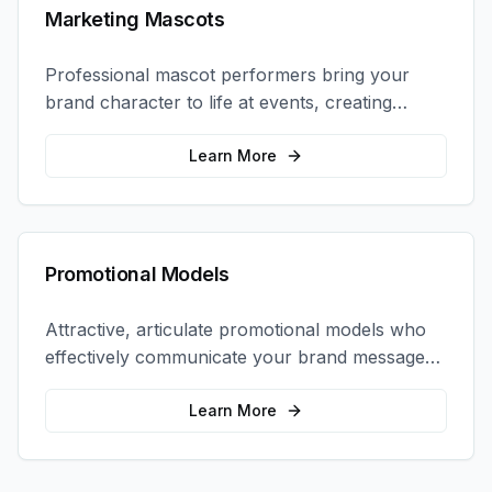
Marketing Mascots
Professional mascot performers bring your
brand character to life at events, creating
memorable photo opportunities and brand
interactions.
Learn More
Promotional Models
Attractive, articulate promotional models who
effectively communicate your brand message
and drive product sampling and sales.
Learn More