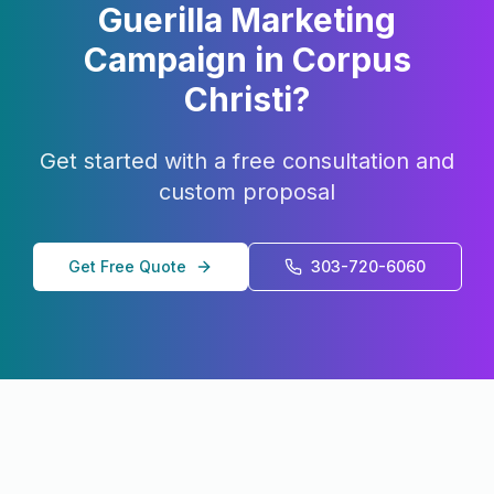
Guerilla Marketing
Campaign in
Corpus
Christi
?
Get started with a free consultation and
custom proposal
Get Free Quote
303-720-6060