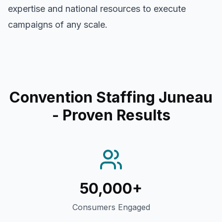
expertise and national resources to execute
campaigns of any scale.
Convention Staffing Juneau
- Proven Results
50,000+
Consumers Engaged