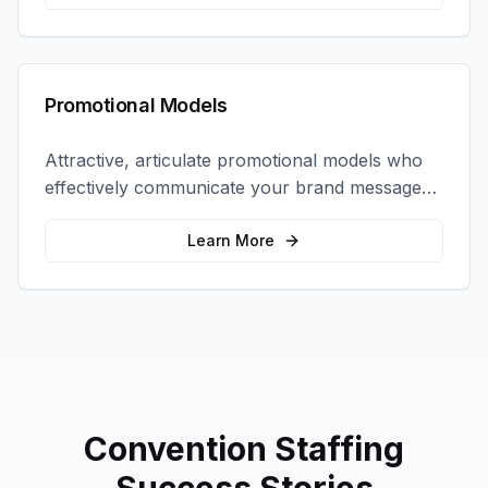
Promotional Models
Attractive, articulate promotional models who
effectively communicate your brand message
and drive product sampling and sales.
Learn More
Convention Staffing