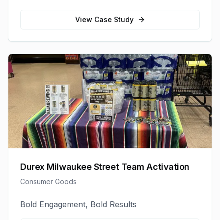
View Case Study
Durex Milwaukee Street Team Activation
Consumer Goods
Bold Engagement, Bold Results