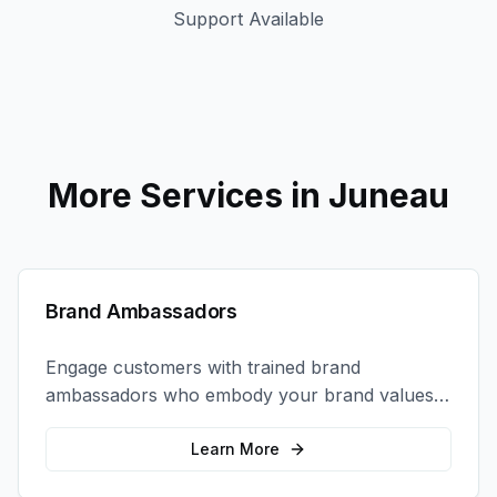
Support Available
More Services in
Juneau
Brand Ambassadors
Engage customers with trained brand
ambassadors who embody your brand values
and create authentic connections at events,
retail locations, and activations.
Learn More