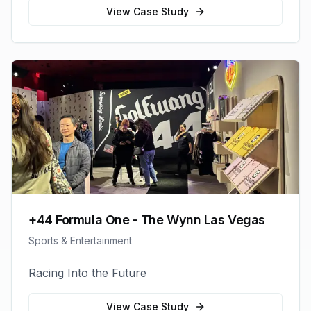
View Case Study
+44 Formula One - The Wynn Las Vegas
Sports & Entertainment
Racing Into the Future
View Case Study