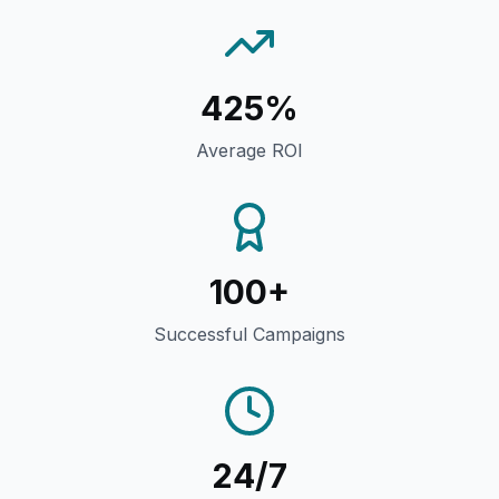
425%
Average ROI
100+
Successful Campaigns
24/7