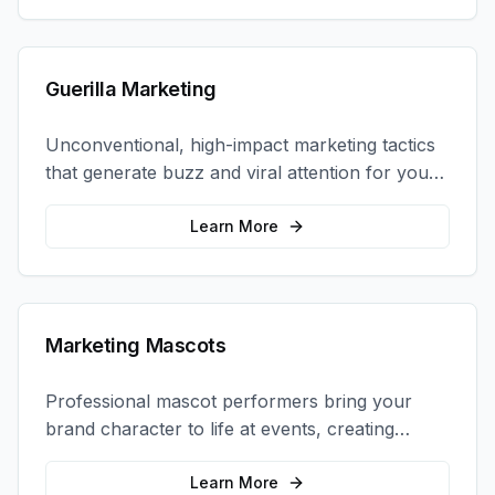
Guerilla Marketing
Unconventional, high-impact marketing tactics
that generate buzz and viral attention for your
brand in unexpected ways.
Learn More
Marketing Mascots
Professional mascot performers bring your
brand character to life at events, creating
memorable photo opportunities and brand
interactions.
Learn More