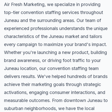
Air Fresh Marketing, we specialize in providing
top-tier
convention staffing
services throughout
Juneau
and the surrounding areas. Our team of
experienced professionals understands the unique
characteristics of the
Juneau
market and tailors
every campaign to maximize your brand's impact.
Whether you're launching a new product, building
brand awareness, or driving foot traffic to your
Juneau
location, our
convention staffing
team
delivers results. We've helped hundreds of brands
achieve their marketing goals through strategic
activations, engaging consumer interactions, and
measurable outcomes. From downtown
Juneau
to
suburban neighborhoods, we have the local