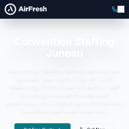
Convention Staffing
Juneau
Convention Staffing Juneau
services are
available year-round from Air Fresh
Marketing.
Professional convention staff
including booth attendants, lead
generators, and product demonstrators to
maximize your trade show ROI.