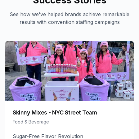
Success Stories
See how we've helped brands achieve remarkable
results with
convention staffing
campaigns
Skinny Mixes - NYC Street Team
Food & Beverage
Sugar-Free Flavor Revolution