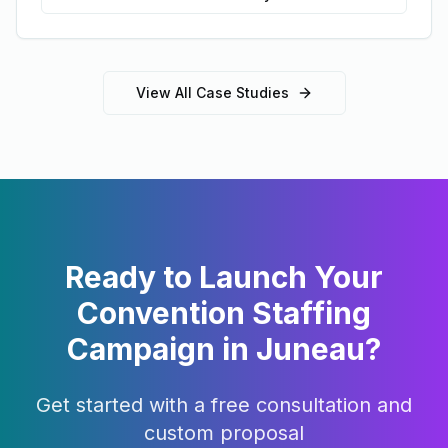
View All Case Studies
Ready to Launch Your
Convention Staffing
Campaign in
Juneau
?
Get started with a free consultation and
custom proposal