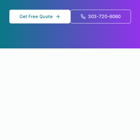
Get Free Quote
303-720-6060