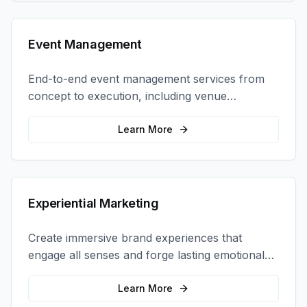
Event Management
End-to-end event management services from
concept to execution, including venue
selection, logistics, staffing, and on-site
coordination.
Learn More
Experiential Marketing
Create immersive brand experiences that
engage all senses and forge lasting emotional
connections with your target audience.
Learn More