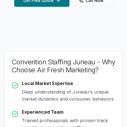
Get Free Quote
Call Now
Convention Staffing Juneau
- Why
Choose Air Fresh Marketing?
Local Market Expertise
Deep understanding of
Juneau
's unique
market dynamics and consumer behaviors
Experienced Team
Trained professionals with proven track