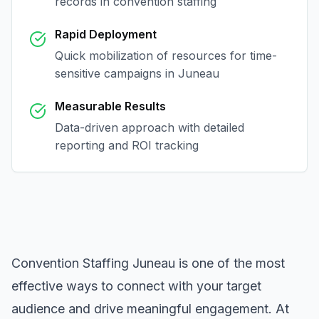
records in
convention staffing
Rapid Deployment
Quick mobilization of resources for time-
sensitive campaigns in
Juneau
Measurable Results
Data-driven approach with detailed
reporting and ROI tracking
Convention Staffing Juneau
is one of the most
effective ways to connect with your target
audience and drive meaningful engagement. At