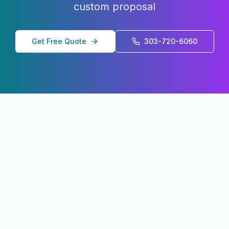
custom proposal
Get Free Quote
303-720-6060