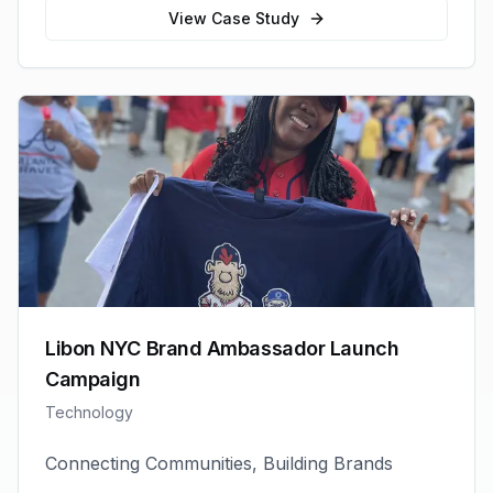
View Case Study
Libon NYC Brand Ambassador Launch
Campaign
Technology
Connecting Communities, Building Brands