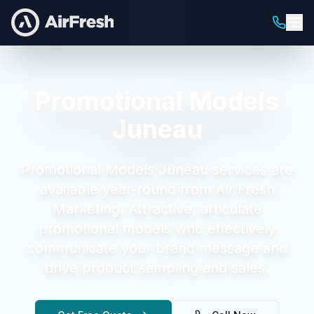
Promotional Models
Juneau
Promotional Models Juneau
services are
available year-round from Air Fresh
Marketing.
Attractive, articulate
promotional models who effectively
communicate your brand message and
drive product sampling and sales.