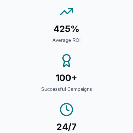
425%
Average ROI
100+
Successful Campaigns
24/7