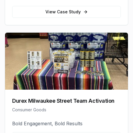
View Case Study
Durex Milwaukee Street Team Activation
Consumer Goods
Bold Engagement, Bold Results