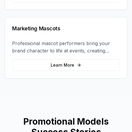
Marketing Mascots
Professional mascot performers bring your
brand character to life at events, creating
memorable photo opportunities and brand
interactions.
Learn More
Promotional Models