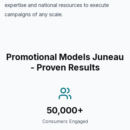
expertise and national resources to execute
campaigns of any scale.
Promotional Models Juneau
- Proven Results
50,000+
Consumers Engaged