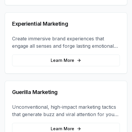
Experiential Marketing
Create immersive brand experiences that
engage all senses and forge lasting emotional
connections with your target audience.
Learn More
Guerilla Marketing
Unconventional, high-impact marketing tactics
that generate buzz and viral attention for your
brand in unexpected ways.
Learn More