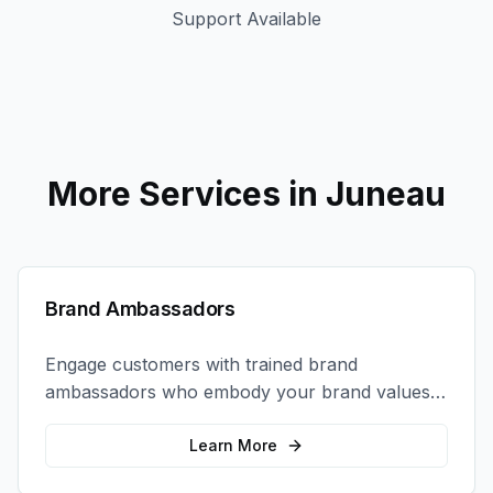
Support Available
More Services in
Juneau
Brand Ambassadors
Engage customers with trained brand
ambassadors who embody your brand values
and create authentic connections at events,
retail locations, and activations.
Learn More