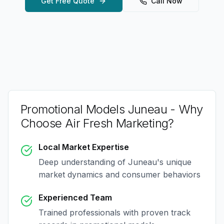
Get Free Quote
Call Now
Promotional Models Juneau
- Why
Choose Air Fresh Marketing?
Local Market Expertise
Deep understanding of
Juneau
's unique
market dynamics and consumer behaviors
Experienced Team
Trained professionals with proven track