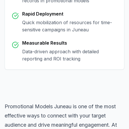
records in
promotional models
Rapid Deployment
Quick mobilization of resources for time-
sensitive campaigns in
Juneau
Measurable Results
Data-driven approach with detailed
reporting and ROI tracking
Promotional Models Juneau
is one of the most
effective ways to connect with your target
audience and drive meaningful engagement. At