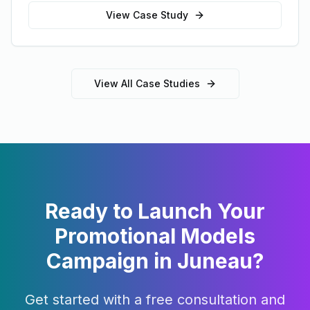
View Case Study
View All Case Studies
Ready to Launch Your
Promotional Models
Campaign in
Juneau
?
Get started with a free consultation and