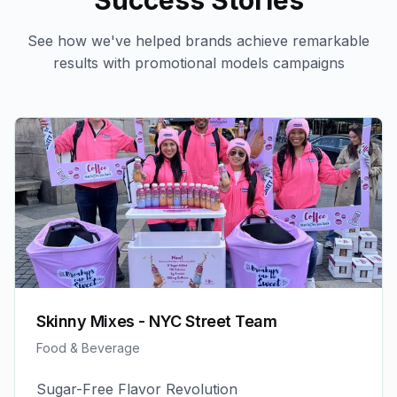
Success Stories
See how we've helped brands achieve remarkable
results with
promotional models
campaigns
Skinny Mixes - NYC Street Team
Food & Beverage
Sugar-Free Flavor Revolution