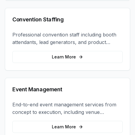
Convention Staffing
Professional convention staff including booth
attendants, lead generators, and product
demonstrators to maximize your trade show
ROI.
Learn More
Event Management
End-to-end event management services from
concept to execution, including venue
selection, logistics, staffing, and on-site
coordination.
Learn More