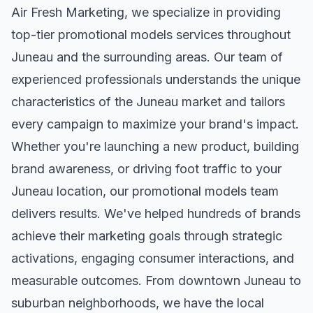
Air Fresh Marketing, we specialize in providing
top-tier
promotional models
services throughout
Juneau
and the surrounding areas. Our team of
experienced professionals understands the unique
characteristics of the
Juneau
market and tailors
every campaign to maximize your brand's impact.
Whether you're launching a new product, building
brand awareness, or driving foot traffic to your
Juneau
location, our
promotional models
team
delivers results. We've helped hundreds of brands
achieve their marketing goals through strategic
activations, engaging consumer interactions, and
measurable outcomes. From downtown
Juneau
to
suburban neighborhoods, we have the local