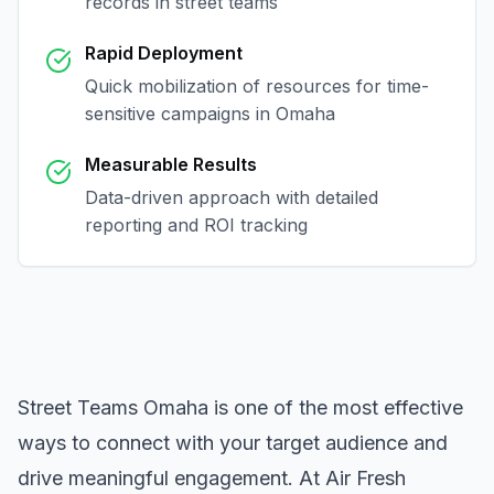
records in
street teams
Rapid Deployment
Quick mobilization of resources for time-
sensitive campaigns in
Omaha
Measurable Results
Data-driven approach with detailed
reporting and ROI tracking
Street Teams Omaha
is one of the most effective
ways to connect with your target audience and
drive meaningful engagement. At Air Fresh