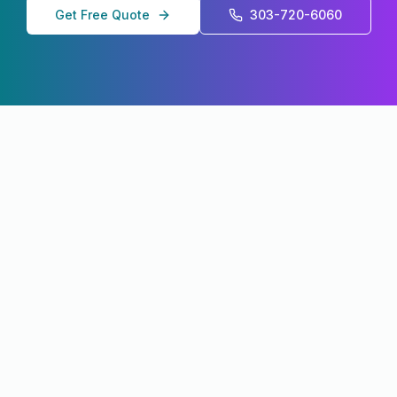
Get Free Quote
303-720-6060