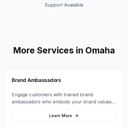
Support Available
More Services in
Omaha
Brand Ambassadors
Engage customers with trained brand
ambassadors who embody your brand values
and create authentic connections at events,
retail locations, and activations.
Learn More