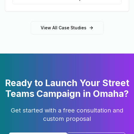
View All Case Studies
Ready to Launch Your
Street
Teams
Campaign in
Omaha
?
Get started with a free consultation and
custom proposal