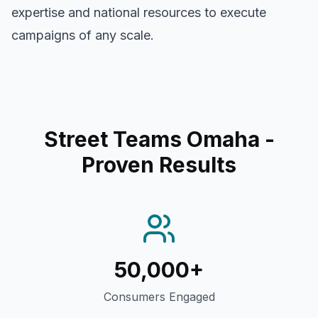
expertise and national resources to execute
campaigns of any scale.
Street Teams Omaha
-
Proven Results
50,000+
Consumers Engaged