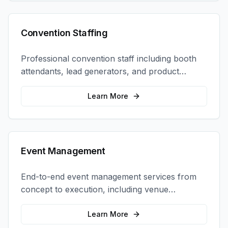
Convention Staffing
Professional convention staff including booth
attendants, lead generators, and product
demonstrators to maximize your trade show
ROI.
Learn More
Event Management
End-to-end event management services from
concept to execution, including venue
selection, logistics, staffing, and on-site
coordination.
Learn More