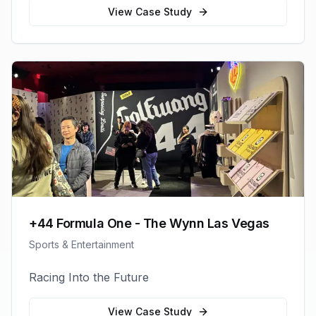
View Case Study
+44 Formula One - The Wynn Las Vegas
Sports & Entertainment
Racing Into the Future
View Case Study