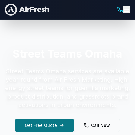
Street Teams Omaha
Street Teams Omaha
services are available
year-round from Air Fresh Marketing.
High-
energy street teams for guerrilla marketing,
product distribution, and grassroots brand
activations in urban environments.
Get Free Quote
Call Now