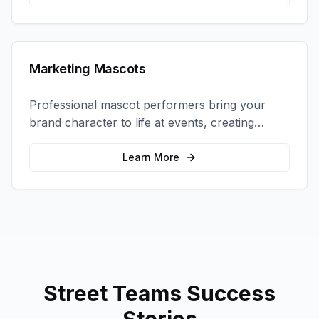
Marketing Mascots
Professional mascot performers bring your
brand character to life at events, creating
memorable photo opportunities and brand
interactions.
Learn More
Street Teams
Success