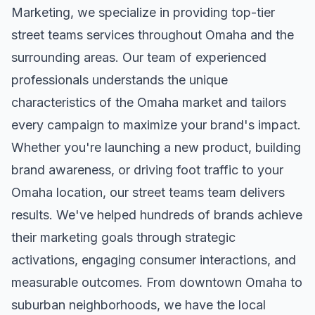
Marketing, we specialize in providing top-tier
street teams
services throughout
Omaha
and the
surrounding areas. Our team of experienced
professionals understands the unique
characteristics of the
Omaha
market and tailors
every campaign to maximize your brand's impact.
Whether you're launching a new product, building
brand awareness, or driving foot traffic to your
Omaha
location, our
street teams
team delivers
results. We've helped hundreds of brands achieve
their marketing goals through strategic
activations, engaging consumer interactions, and
measurable outcomes. From downtown
Omaha
to
suburban neighborhoods, we have the local