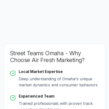
Street Teams Omaha
- Why
Choose Air Fresh Marketing?
Local Market Expertise
Deep understanding of
Omaha
's unique
market dynamics and consumer behaviors
Experienced Team
Trained professionals with proven track