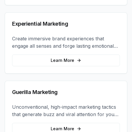
Experiential Marketing
Create immersive brand experiences that
engage all senses and forge lasting emotional
connections with your target audience.
Learn More
Guerilla Marketing
Unconventional, high-impact marketing tactics
that generate buzz and viral attention for your
brand in unexpected ways.
Learn More