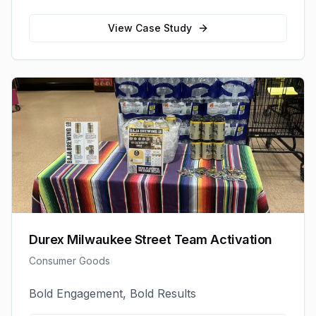
View Case Study
Durex Milwaukee Street Team Activation
Consumer Goods
Bold Engagement, Bold Results