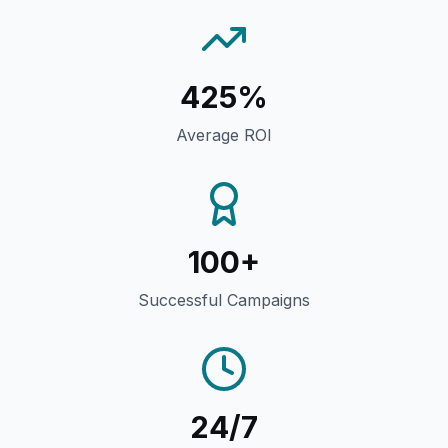
425%
Average ROI
100+
Successful Campaigns
24/7