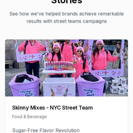
Stories
See how we've helped brands achieve remarkable
results with
street teams
campaigns
Skinny Mixes - NYC Street Team
Food & Beverage
Sugar-Free Flavor Revolution