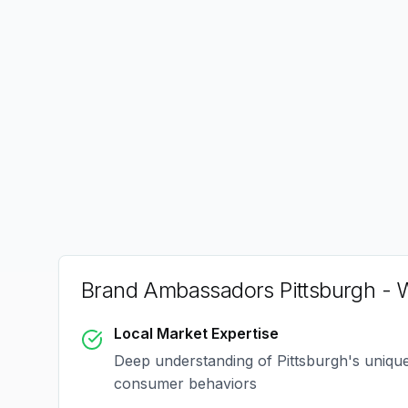
Brand Ambassadors Pittsburgh
- W
Local Market Expertise
Deep understanding of
Pittsburgh
's uniqu
consumer behaviors