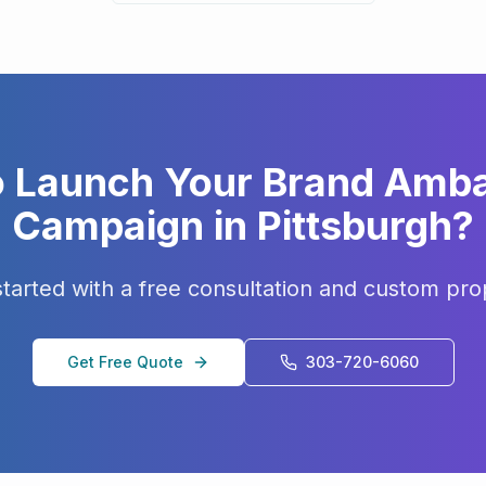
o Launch Your
Brand Amb
Campaign in
Pittsburgh
?
started with a free consultation and custom pro
Get Free Quote
303-720-6060