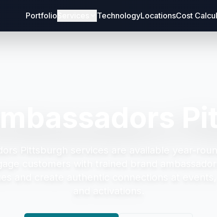
Portfolio
Services
Technology
Locations
Cost Calcu
mbassadors Pi
ors Pittsburgh
services are available year-roun
gage customers with trained brand ambassad
es and create authentic connections at events, r
and activations.