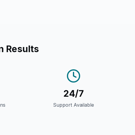
n Results
24/7
gns
Support Available