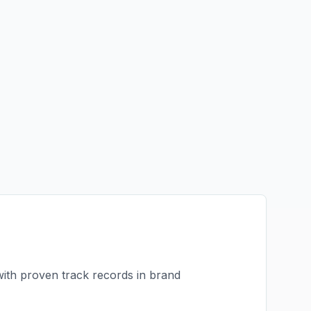
with proven track records in
brand