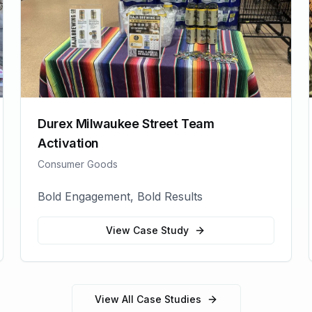
Durex Milwaukee Street Team
Activation
Consumer Goods
Bold Engagement, Bold Results
View Case Study
View All Case Studies