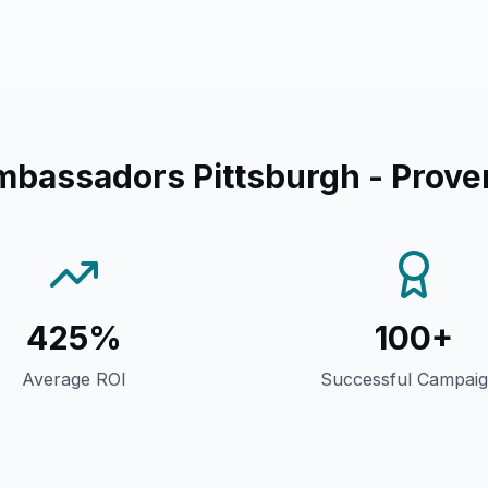
mbassadors Pittsburgh
- Prove
425%
100+
Average ROI
Successful Campai