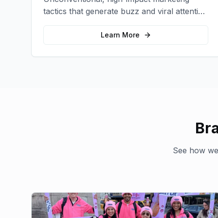
tactics that generate buzz and viral attention
for your brand in unexpected ways.
Learn More
Br
See how we'