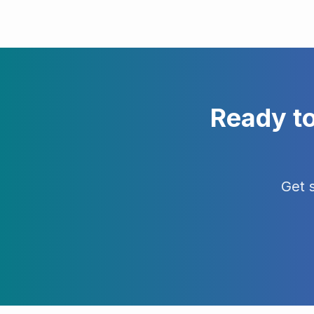
Ready t
Get 