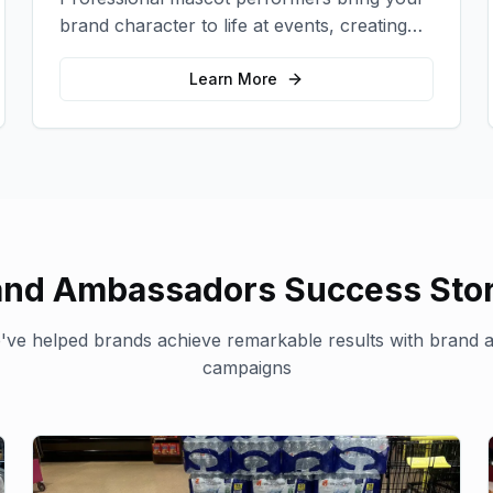
brand character to life at events, creating
memorable photo opportunities and brand
interactions.
Learn More
and Ambassadors
Success Stor
ve helped brands achieve remarkable results with
brand 
campaigns