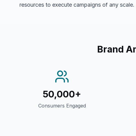
resources to execute campaigns of any scale.
Brand A
50,000+
Consumers Engaged