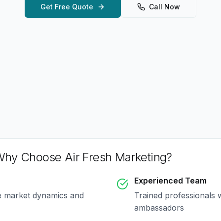
Get Free Quote
Call Now
hy Choose Air Fresh Marketing?
Experienced Team
e market dynamics and
Trained professionals 
ambassadors