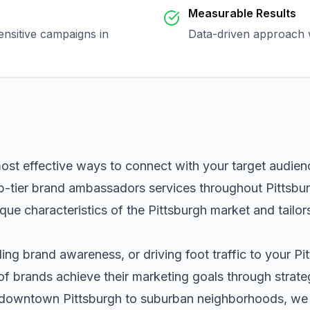
Measurable Results
ensitive campaigns in
Data-driven approach w
most effective ways to connect with your target audie
p-tier
brand ambassadors
services throughout
Pittsbu
que characteristics of the
Pittsburgh
market and tailor
ng brand awareness, or driving foot traffic to your
Pi
of brands achieve their marketing goals through strat
m downtown
Pittsburgh
to suburban neighborhoods, we h