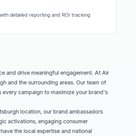
ith detailed reporting and ROI tracking
nce and drive meaningful engagement. At Air
rgh
and the surrounding areas. Our team of
s every campaign to maximize your brand's
ttsburgh
location, our
brand ambassadors
egic activations, engaging consumer
ave the local expertise and national