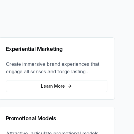
Experiential Marketing
Create immersive brand experiences that
engage all senses and forge lasting
emotional connections with your target
audience.
Learn More
Promotional Models
Attractive, articulate promotional models