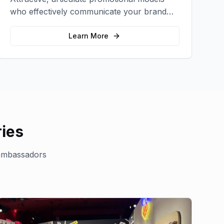
who effectively communicate your brand
message and drive product sampling and
sales.
Learn More
ies
ambassadors