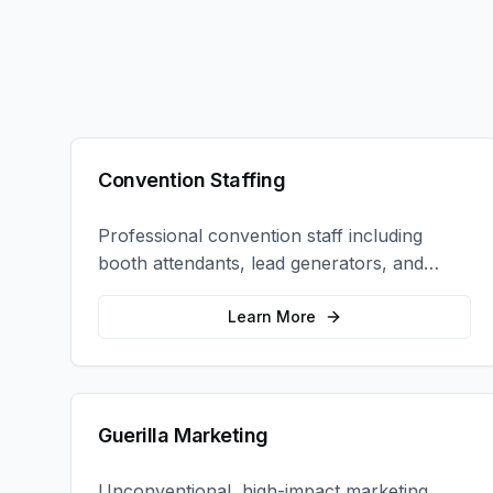
Convention Staffing
Professional convention staff including
booth attendants, lead generators, and
product demonstrators to maximize your
trade show ROI.
Learn More
Guerilla Marketing
Unconventional, high-impact marketing