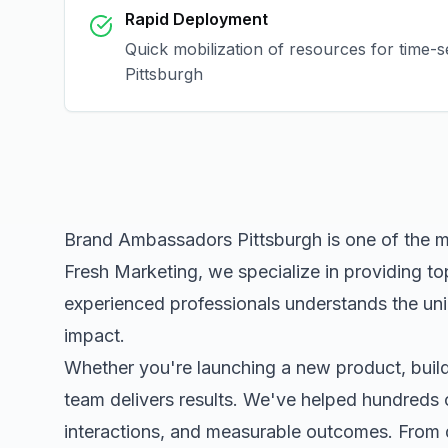
Rapid Deployment
Quick mobilization of resources for time-s
Pittsburgh
Brand Ambassadors Pittsburgh
is one of the 
Fresh Marketing, we specialize in providing to
experienced professionals understands the uni
impact.
Whether you're launching a new product, buildi
team delivers results. We've helped hundreds 
interactions, and measurable outcomes. Fro