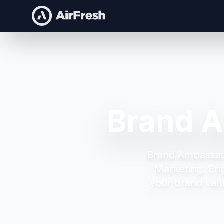
Brand A
Brand Ambassad
Marketing.
En
your brand valu