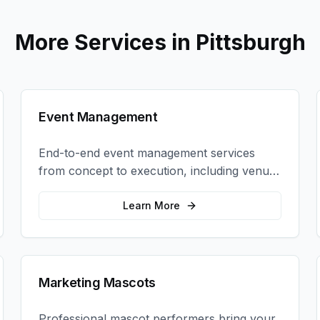
More Services in
Pittsburgh
Event Management
End-to-end event management services
from concept to execution, including venue
selection, logistics, staffing, and on-site
coordination.
Learn More
Marketing Mascots
Professional mascot performers bring your