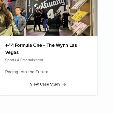
+44 Formula One - The Wynn Las
Vegas
Sports & Entertainment
Racing Into the Future
View Case Study