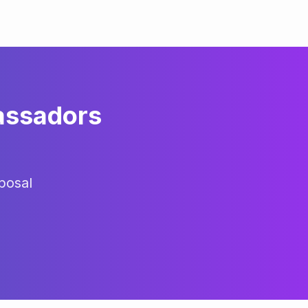
assadors
posal