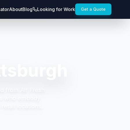
lator
About
Blog
Looking for Work
Get a Quote
ttsburgh
d from Air Fresh
ors who embody
etail locations,