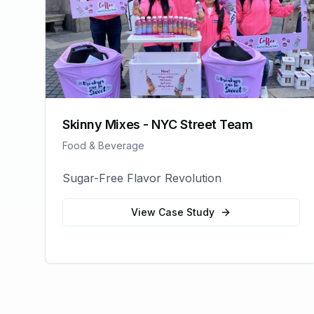
Skinny Mixes - NYC Street Team
Food & Beverage
Sugar-Free Flavor Revolution
View Case Study