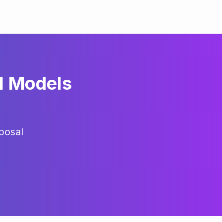
l Models
posal