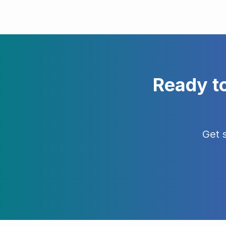
Ready t
Get 