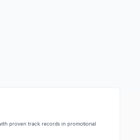
with proven track records in
promotional