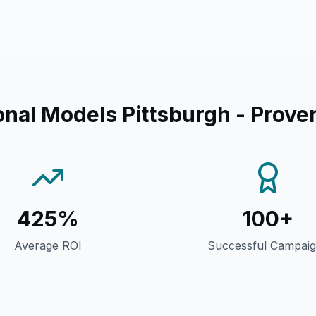
nal Models Pittsburgh
- Prove
425%
100+
Average ROI
Successful Campai