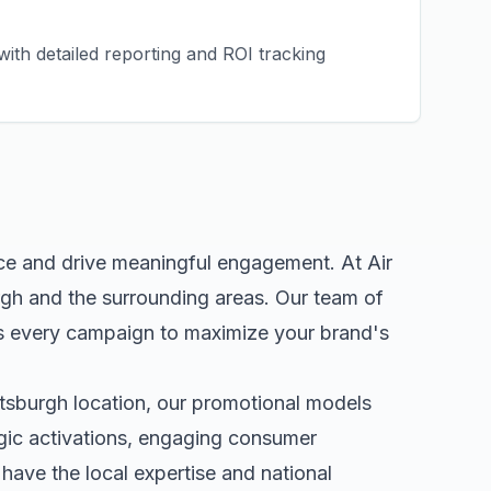
ith detailed reporting and ROI tracking
nce and drive meaningful engagement. At Air
rgh
and the surrounding areas. Our team of
s every campaign to maximize your brand's
ttsburgh
location, our
promotional models
egic activations, engaging consumer
ave the local expertise and national