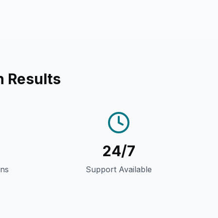
n Results
24/7
gns
Support Available