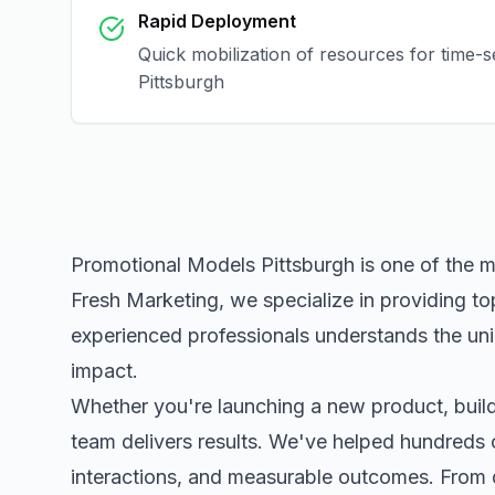
Rapid Deployment
Quick mobilization of resources for time-s
Pittsburgh
Promotional Models Pittsburgh
is one of the 
Fresh Marketing, we specialize in providing to
experienced professionals understands the uni
impact.
Whether you're launching a new product, buildi
team delivers results. We've helped hundreds 
interactions, and measurable outcomes. Fro