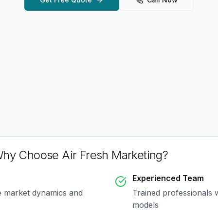
hy Choose Air Fresh Marketing?
Experienced Team
e market dynamics and
Trained professionals 
models