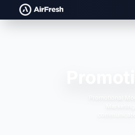
Promoti
Promotional Mod
Marketing
communicate 