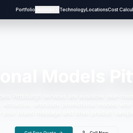
Portfolio
Services
Technology
Locations
Cost Calcu
onal Models Pi
els Pittsburgh
services are available year-roun
.
Attractive, articulate promotional models who 
your brand message and drive product sampli
Get Free Quote
Call Now