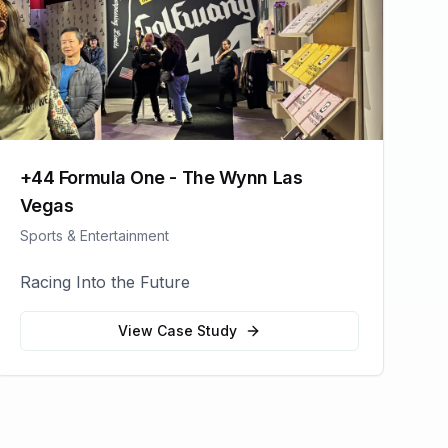
+44 Formula One - The Wynn Las
Vegas
Sports & Entertainment
Racing Into the Future
View Case Study