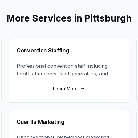
More Services in
Pittsburgh
Convention Staffing
Professional convention staff including
booth attendants, lead generators, and
product demonstrators to maximize your
trade show ROI.
Learn More
Guerilla Marketing
Unconventional, high-impact marketing