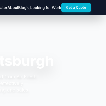
lator
About
Blog
Looking for Work
Get a Quote
ttsburgh
d from Air Fresh
effectively
ng and sales.