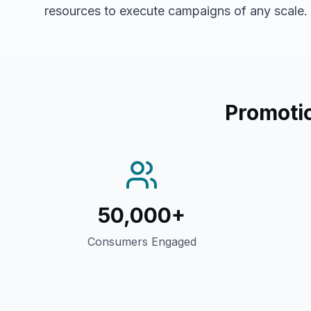
resources to execute campaigns of any scale.
Promotio
50,000+
Consumers Engaged