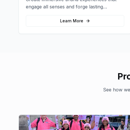
engage all senses and forge lasting
emotional connections with your target
audience.
Learn More
Pr
See how we'