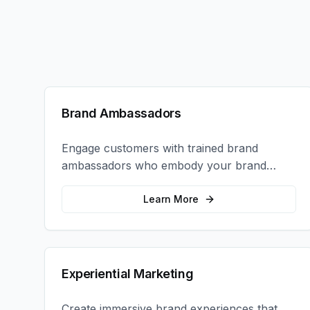
Brand Ambassadors
Engage customers with trained brand
ambassadors who embody your brand
values and create authentic connections at
events, retail locations, and activations.
Learn More
Experiential Marketing
Create immersive brand experiences that