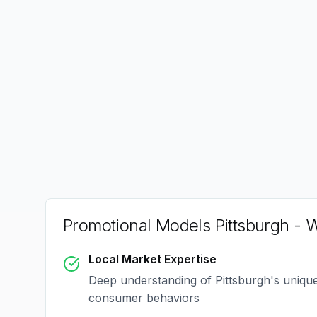
Promotional Models Pittsburgh
- W
Local Market Expertise
Deep understanding of
Pittsburgh
's uniqu
consumer behaviors