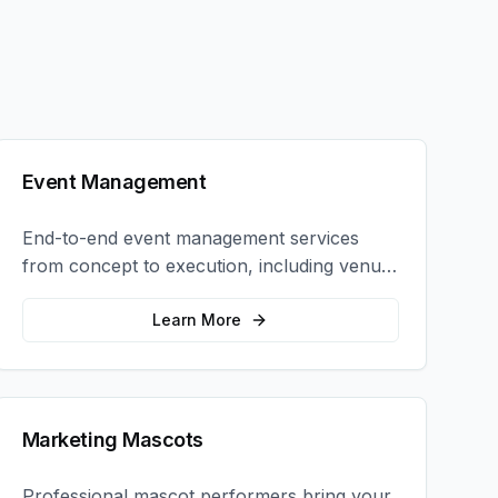
Event Management
End-to-end event management services
from concept to execution, including venue
selection, logistics, staffing, and on-site
coordination.
Learn More
Marketing Mascots
Professional mascot performers bring your