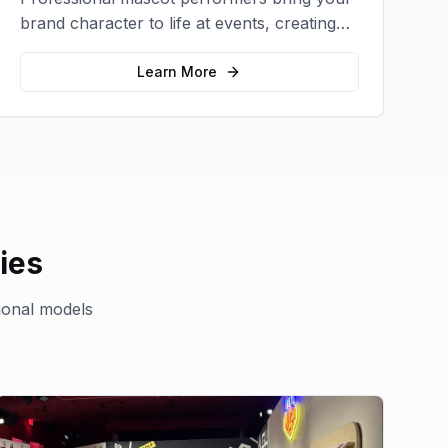
brand character to life at events, creating
memorable photo opportunities and brand
interactions.
Learn More
ies
ional models