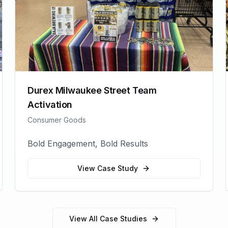
Durex Milwaukee Street Team
Activation
Consumer Goods
Bold Engagement, Bold Results
View Case Study
View All Case Studies