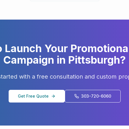
o Launch Your
Promotiona
Campaign in
Pittsburgh
?
started with a free consultation and custom pro
Get Free Quote
303-720-6060