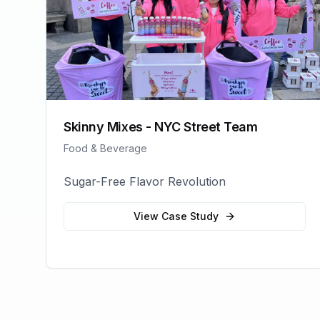
Skinny Mixes - NYC Street Team
Food & Beverage
Sugar-Free Flavor Revolution
View Case Study