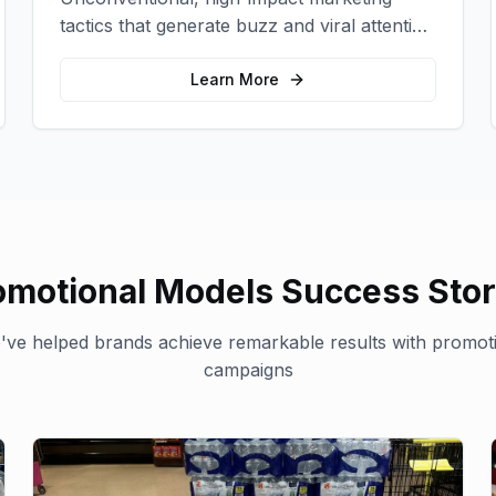
tactics that generate buzz and viral attention
for your brand in unexpected ways.
Learn More
omotional Models
Success Stor
ve helped brands achieve remarkable results with
promot
campaigns