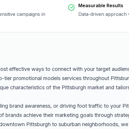
Measurable Results
ensitive campaigns in
Data-driven approach w
most effective ways to connect with your target audie
p-tier
promotional models
services throughout
Pittsbu
que characteristics of the
Pittsburgh
market and tailor
ng brand awareness, or driving foot traffic to your
Pi
of brands achieve their marketing goals through strat
m downtown
Pittsburgh
to suburban neighborhoods, we h