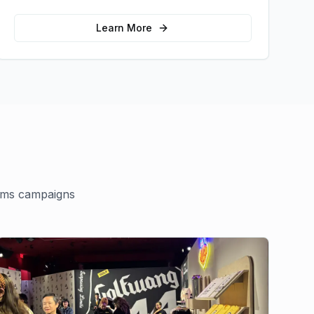
memorable photo opportunities and brand
interactions.
Learn More
ams
campaigns