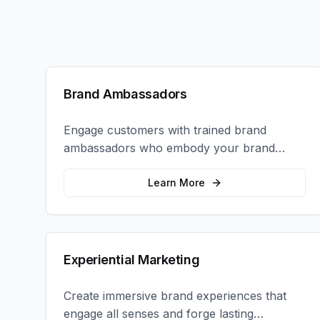
Brand Ambassadors
Engage customers with trained brand
ambassadors who embody your brand
values and create authentic connections at
events, retail locations, and activations.
Learn More
Experiential Marketing
Create immersive brand experiences that
engage all senses and forge lasting