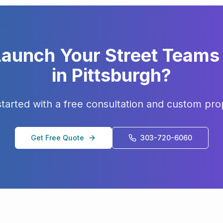
Launch Your
Street Teams
in
Pittsburgh
?
started with a free consultation and custom pro
Get Free Quote
303-720-6060