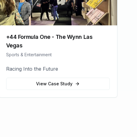
+44 Formula One - The Wynn Las
Vegas
Sports & Entertainment
Racing Into the Future
View Case Study