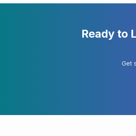
Ready to 
Get 