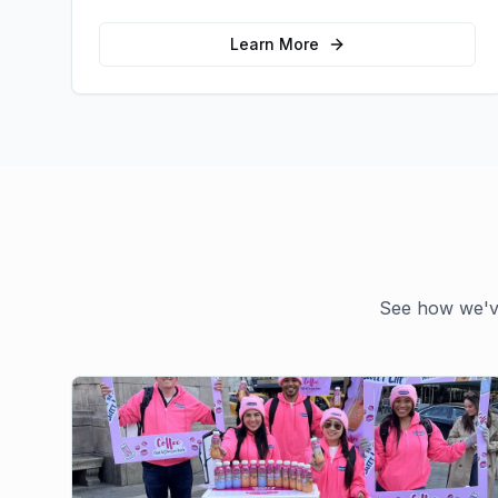
emotional connections with your target
audience.
Learn More
See how we've