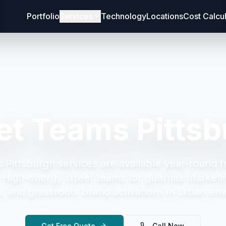
Portfolio
Services
Technology
Locations
Cost Calcu
et Teams Pitts
 Pittsburgh
services are available year-round f
.
High-energy street teams for guerrilla marketi
on, and grassroots brand activations in urban en
Get Free Quote
Call Now