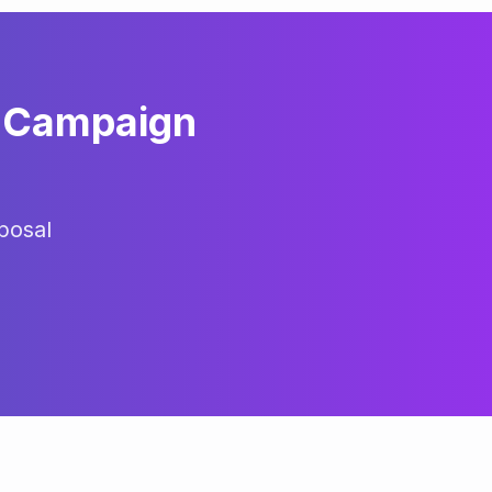
Campaign
posal