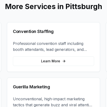
More Services in
Pittsburgh
Convention Staffing
Professional convention staff including
booth attendants, lead generators, and
product demonstrators to maximize your
trade show ROI.
Learn More
Guerilla Marketing
Unconventional, high-impact marketing
tactics that generate buzz and viral attention