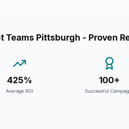
et Teams Pittsburgh
- Proven Re
425%
100+
Average ROI
Successful Campai