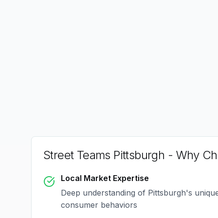
Street Teams Pittsburgh
- Why Cho
Local Market Expertise
Deep understanding of
Pittsburgh
's uniqu
consumer behaviors