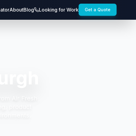
lator
About
Blog
Looking for Work
Get a Quote
burgh
rom Air Fresh
ng, product
vironments.