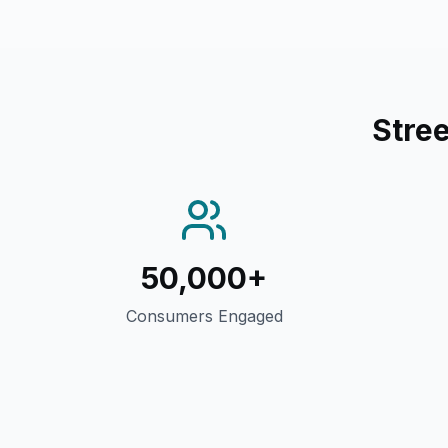
Stre
50,000+
Consumers Engaged