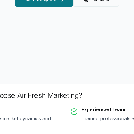
ose Air Fresh Marketing?
Experienced Team
e market dynamics and
Trained professionals 