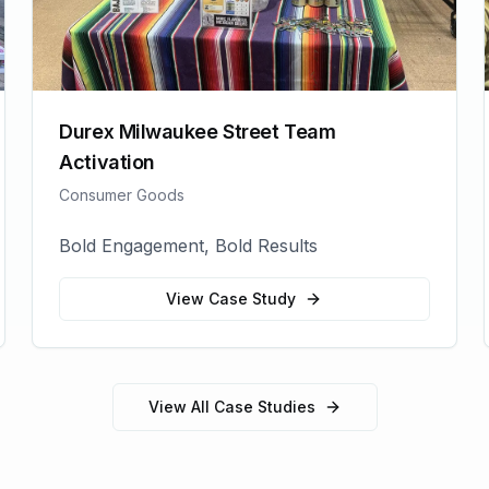
Durex Milwaukee Street Team
Activation
Consumer Goods
Bold Engagement, Bold Results
View Case Study
View All Case Studies