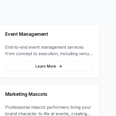
Event Management
End-to-end event management services
from concept to execution, including venue
selection, logistics, staffing, and on-site
coordination.
Learn More
Marketing Mascots
Professional mascot performers bring your
brand character to life at events, creating