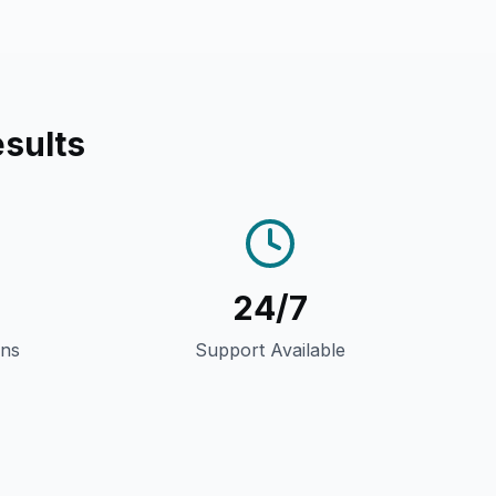
sults
24/7
gns
Support Available