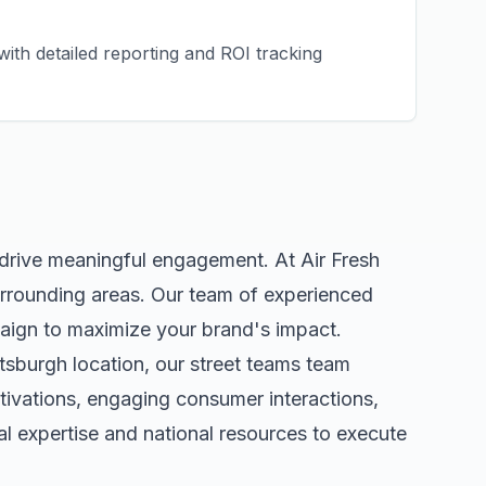
ith detailed reporting and ROI tracking
 drive meaningful engagement. At Air Fresh
rrounding areas. Our team of experienced
aign to maximize your brand's impact.
ttsburgh
location, our
street teams
team
tivations, engaging consumer interactions,
 expertise and national resources to execute