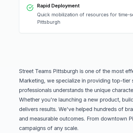
Rapid Deployment
Quick mobilization of resources for time-s
Pittsburgh
Street Teams Pittsburgh
is one of the most ef
Marketing, we specialize in providing top-tier
professionals understands the unique character
Whether you're launching a new product, buildi
delivers results. We've helped hundreds of bra
and measurable outcomes. From downtown
P
campaigns of any scale.