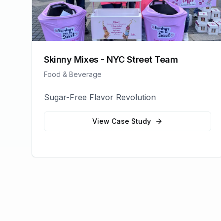
Skinny Mixes - NYC Street Team
Food & Beverage
Sugar-Free Flavor Revolution
View Case Study