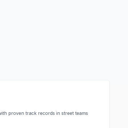
with proven track records in
street teams