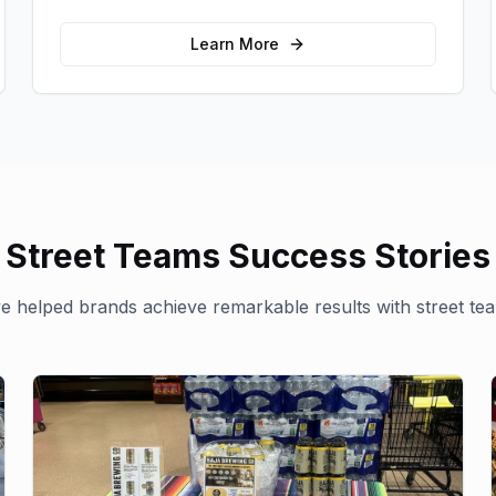
for your brand in unexpected ways.
Learn More
Street Teams
Success Stories
 helped brands achieve remarkable results with
street te