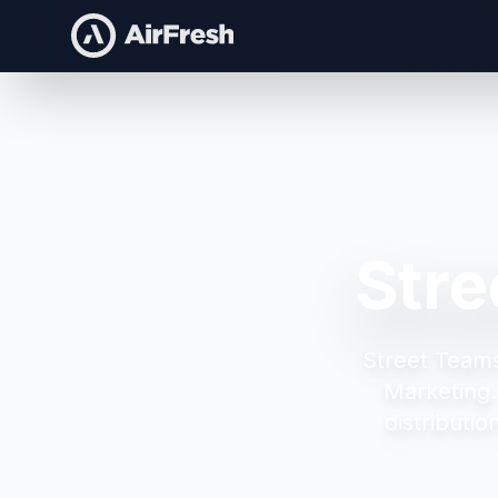
Stre
Street Teams
Marketing
distributi