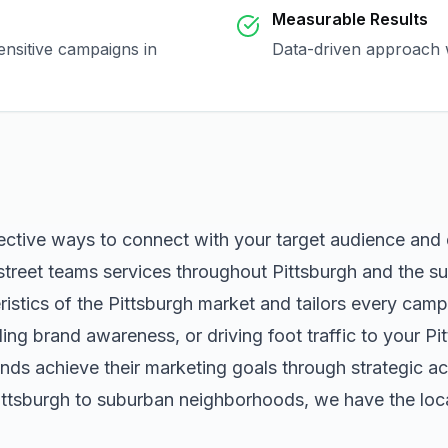
Measurable Results
ensitive campaigns in
Data-driven approach w
fective ways to connect with your target audience and
street teams
services throughout
Pittsburgh
and the su
istics of the
Pittsburgh
market and tailors every camp
ng brand awareness, or driving foot traffic to your
Pi
nds achieve their marketing goals through strategic ac
ittsburgh
to suburban neighborhoods, we have the local