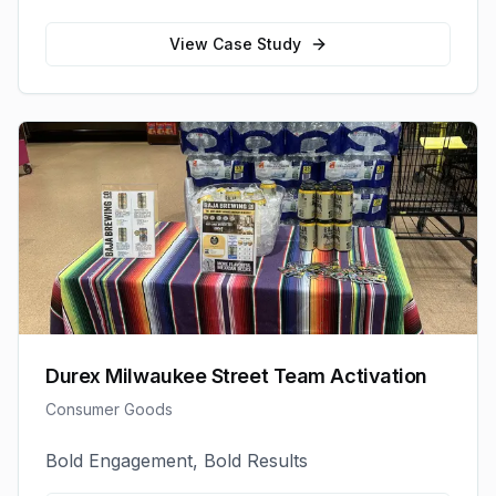
View Case Study
Durex Milwaukee Street Team Activation
Consumer Goods
Bold Engagement, Bold Results