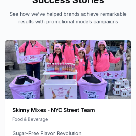
Success Stories
See how we've helped brands achieve remarkable
results with
promotional models
campaigns
Skinny Mixes - NYC Street Team
Food & Beverage
Sugar-Free Flavor Revolution