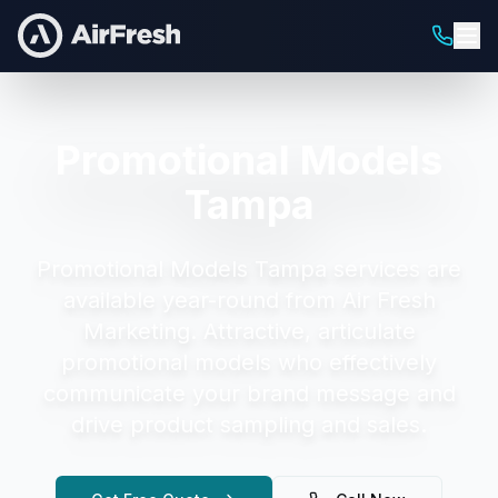
Promotional Models
Tampa
Promotional Models Tampa
services are
available year-round from Air Fresh
Marketing.
Attractive, articulate
promotional models who effectively
communicate your brand message and
drive product sampling and sales.