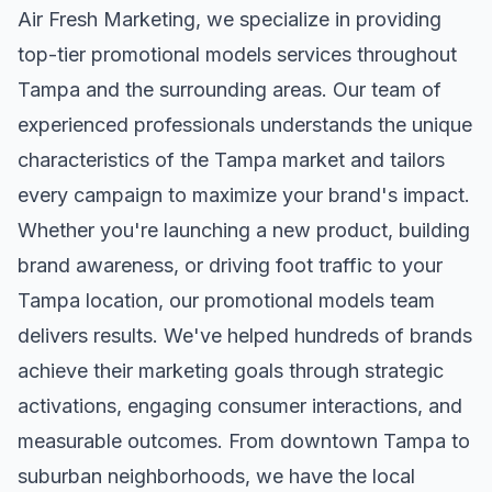
Air Fresh Marketing, we specialize in providing
top-tier
promotional models
services throughout
Tampa
and the surrounding areas. Our team of
experienced professionals understands the unique
characteristics of the
Tampa
market and tailors
every campaign to maximize your brand's impact.
Whether you're launching a new product, building
brand awareness, or driving foot traffic to your
Tampa
location, our
promotional models
team
delivers results. We've helped hundreds of brands
achieve their marketing goals through strategic
activations, engaging consumer interactions, and
measurable outcomes. From downtown
Tampa
to
suburban neighborhoods, we have the local