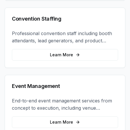
Convention Staffing
Professional convention staff including booth
attendants, lead generators, and product
demonstrators to maximize your trade show
ROI.
Learn More
Event Management
End-to-end event management services from
concept to execution, including venue
selection, logistics, staffing, and on-site
coordination.
Learn More