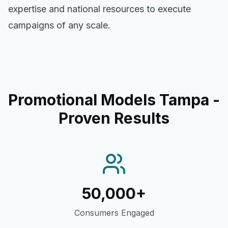
expertise and national resources to execute
campaigns of any scale.
Promotional Models Tampa
-
Proven Results
50,000+
Consumers Engaged