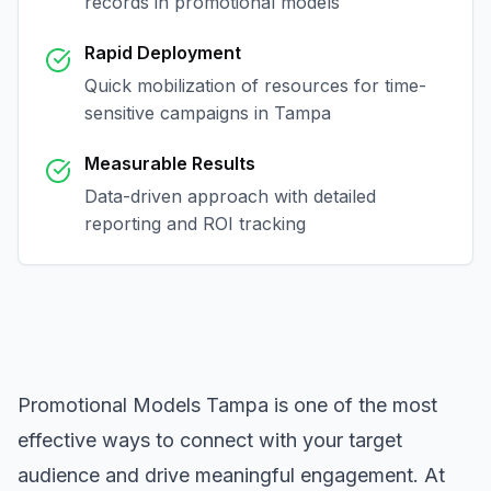
records in
promotional models
Rapid Deployment
Quick mobilization of resources for time-
sensitive campaigns in
Tampa
Measurable Results
Data-driven approach with detailed
reporting and ROI tracking
Promotional Models Tampa
is one of the most
effective ways to connect with your target
audience and drive meaningful engagement. At