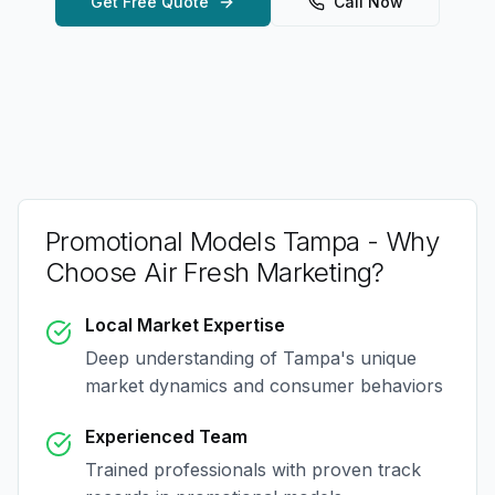
Get Free Quote
Call Now
Promotional Models Tampa
- Why
Choose Air Fresh Marketing?
Local Market Expertise
Deep understanding of
Tampa
's unique
market dynamics and consumer behaviors
Experienced Team
Trained professionals with proven track