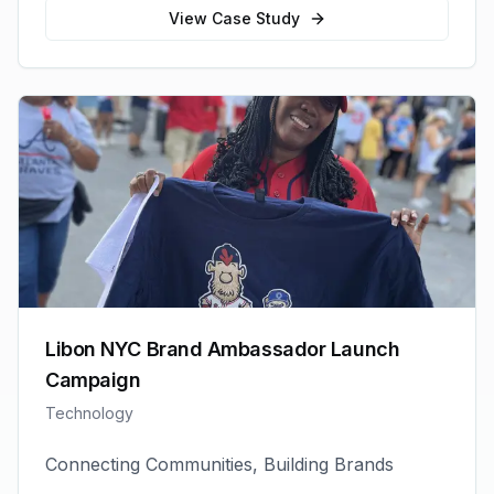
View Case Study
Libon NYC Brand Ambassador Launch
Campaign
Technology
Connecting Communities, Building Brands