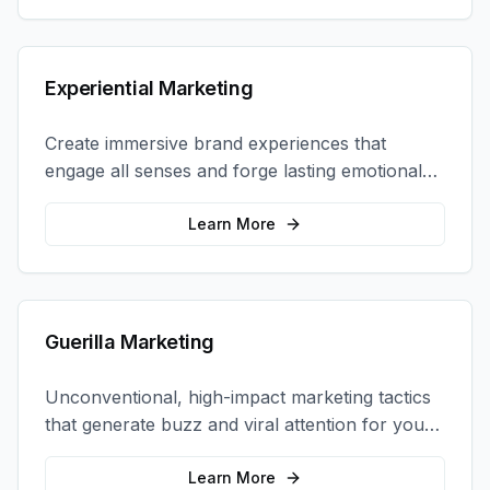
Experiential Marketing
Create immersive brand experiences that
engage all senses and forge lasting emotional
connections with your target audience.
Learn More
Guerilla Marketing
Unconventional, high-impact marketing tactics
that generate buzz and viral attention for your
brand in unexpected ways.
Learn More