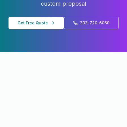
custom proposal
Get Free Quote
303-720-6060