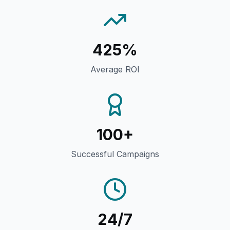
425%
Average ROI
100+
Successful Campaigns
24/7