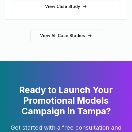
View Case Study
View All Case Studies
Ready to Launch Your
Promotional Models
Campaign in
Tampa
?
Get started with a free consultation and