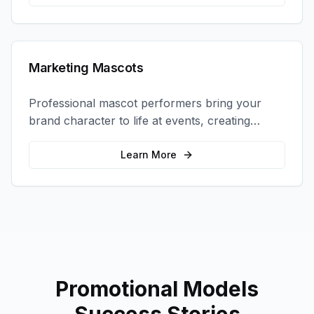
Marketing Mascots
Professional mascot performers bring your
brand character to life at events, creating
memorable photo opportunities and brand
interactions.
Learn More
Promotional Models