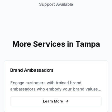
Support Available
More Services in
Tampa
Brand Ambassadors
Engage customers with trained brand
ambassadors who embody your brand values
and create authentic connections at events,
retail locations, and activations.
Learn More