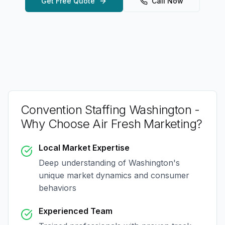
Get Free Quote
Call Now
Convention Staffing Washington
-
Why Choose Air Fresh Marketing?
Local Market Expertise
Deep understanding of
Washington
's
unique market dynamics and consumer
behaviors
Experienced Team