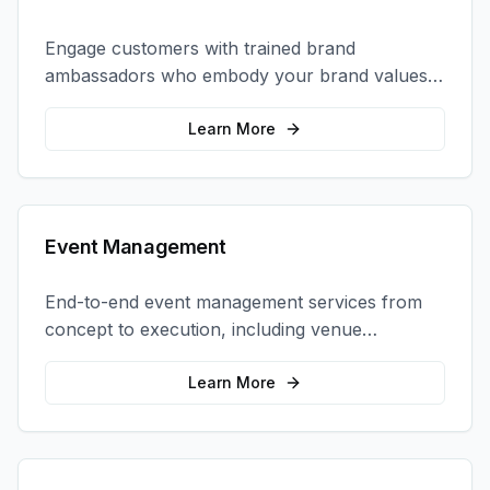
Engage customers with trained brand
ambassadors who embody your brand values
and create authentic connections at events,
retail locations, and activations.
Learn More
Event Management
End-to-end event management services from
concept to execution, including venue
selection, logistics, staffing, and on-site
coordination.
Learn More