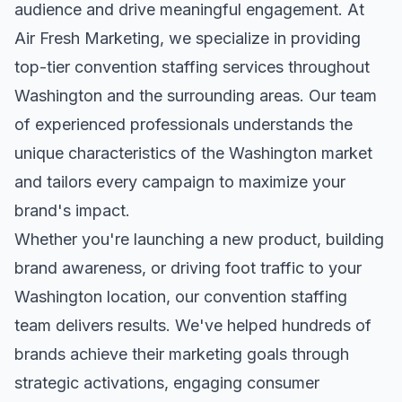
audience and drive meaningful engagement. At
Air Fresh Marketing, we specialize in providing
top-tier
convention staffing
services throughout
Washington
and the surrounding areas. Our team
of experienced professionals understands the
unique characteristics of the
Washington
market
and tailors every campaign to maximize your
brand's impact.
Whether you're launching a new product, building
brand awareness, or driving foot traffic to your
Washington
location, our
convention staffing
team delivers results. We've helped hundreds of
brands achieve their marketing goals through
strategic activations, engaging consumer