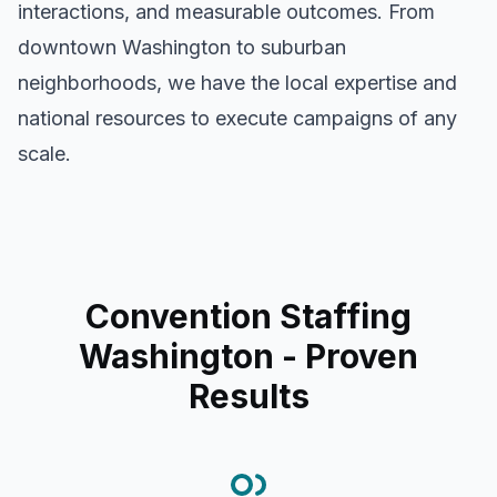
interactions, and measurable outcomes. From
downtown
Washington
to suburban
neighborhoods, we have the local expertise and
national resources to execute campaigns of any
scale.
Convention Staffing
Washington
- Proven
Results