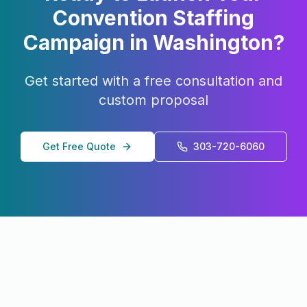
Convention Staffing
Campaign in
Washington
?
Get started with a free consultation and
custom proposal
Get Free Quote
303-720-6060