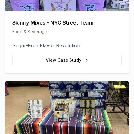
Skinny Mixes - NYC Street Team
Food & Beverage
Sugar-Free Flavor Revolution
View Case Study