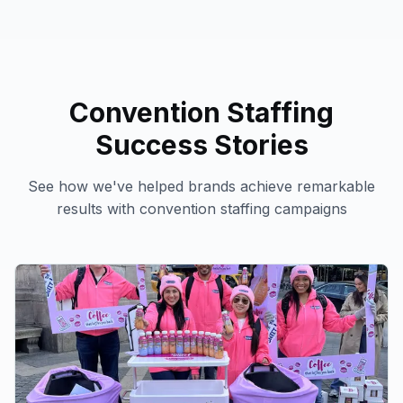
Convention Staffing
Success Stories
See how we've helped brands achieve remarkable
results with
convention staffing
campaigns