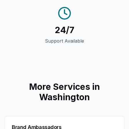
24/7
Support Available
More Services in
Washington
Brand Ambassadors