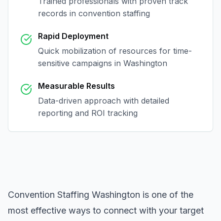
Trained professionals with proven track
records in
convention staffing
Rapid Deployment
Quick mobilization of resources for time-
sensitive campaigns in
Washington
Measurable Results
Data-driven approach with detailed
reporting and ROI tracking
Convention Staffing Washington
is one of the
most effective ways to connect with your target