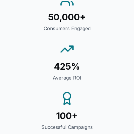
50,000+
Consumers Engaged
425%
Average ROI
100+
Successful Campaigns