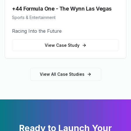
+44 Formula One - The Wynn Las Vegas
Sports & Entertainment
Racing Into the Future
View Case Study
View All Case Studies
Ready to Launch Your