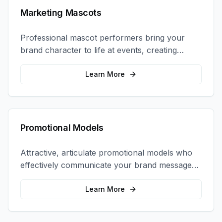
Marketing Mascots
Professional mascot performers bring your
brand character to life at events, creating
memorable photo opportunities and brand
interactions.
Learn More
Promotional Models
Attractive, articulate promotional models who
effectively communicate your brand message
and drive product sampling and sales.
Learn More