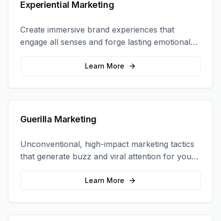
Experiential Marketing
Create immersive brand experiences that
engage all senses and forge lasting emotional
connections with your target audience.
Learn More
Guerilla Marketing
Unconventional, high-impact marketing tactics
that generate buzz and viral attention for your
brand in unexpected ways.
Learn More