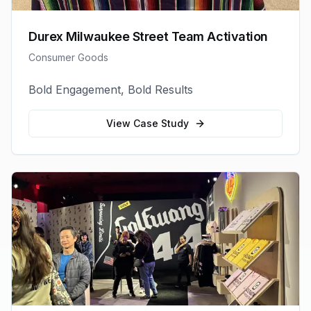
Durex Milwaukee Street Team Activation
Consumer Goods
Bold Engagement, Bold Results
View Case Study