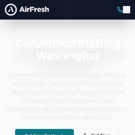
Convention Staffing
Washington
Convention Staffing Washington
services
are available year-round from Air Fresh
Marketing.
Professional convention staff
including booth attendants, lead
generators, and product demonstrators to
maximize your trade show ROI.