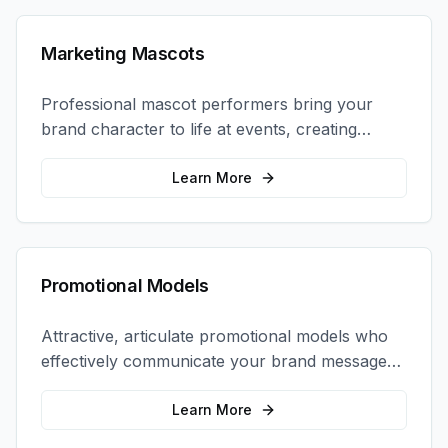
Marketing Mascots
Professional mascot performers bring your
brand character to life at events, creating
memorable photo opportunities and brand
interactions.
Learn More
Promotional Models
Attractive, articulate promotional models who
effectively communicate your brand message
and drive product sampling and sales.
Learn More