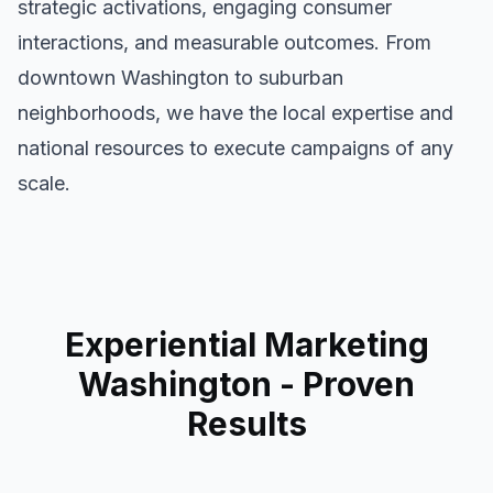
strategic activations, engaging consumer
interactions, and measurable outcomes. From
downtown
Washington
to suburban
neighborhoods, we have the local expertise and
national resources to execute campaigns of any
scale.
Experiential Marketing
Washington
- Proven
Results