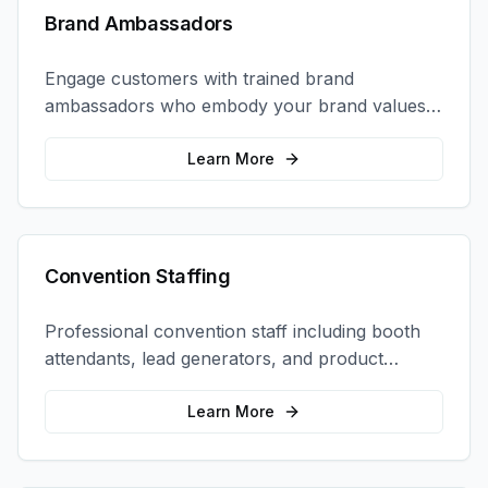
Brand Ambassadors
Engage customers with trained brand
ambassadors who embody your brand values
and create authentic connections at events,
retail locations, and activations.
Learn More
Convention Staffing
Professional convention staff including booth
attendants, lead generators, and product
demonstrators to maximize your trade show
ROI.
Learn More