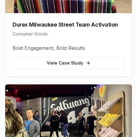
Durex Milwaukee Street Team Activation
Consumer Goods
Bold Engagement, Bold Results
View Case Study