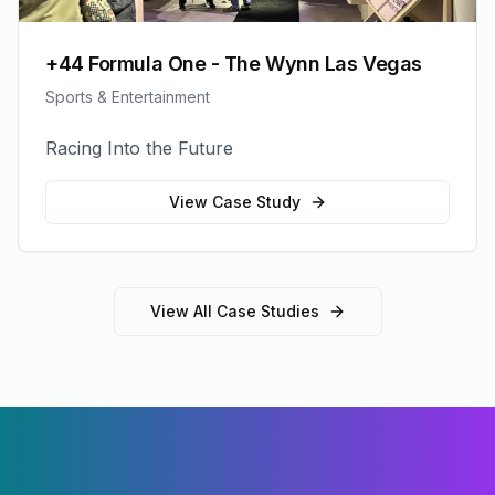
+44 Formula One - The Wynn Las Vegas
Sports & Entertainment
Racing Into the Future
View Case Study
View All Case Studies