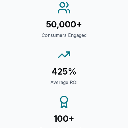
50,000+
Consumers Engaged
425%
Average ROI
100+