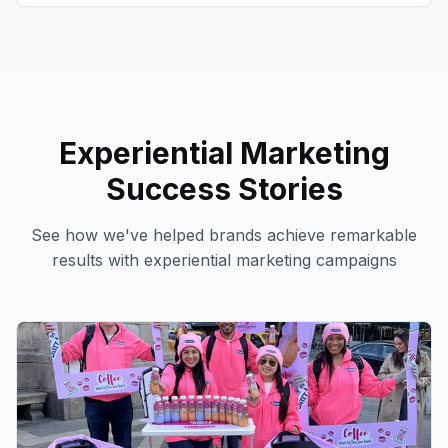
Experiential Marketing
Success Stories
See how we've helped brands achieve remarkable
results with
experiential marketing
campaigns