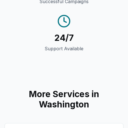
Successful Campaigns
24/7
Support Available
More Services in
Washington