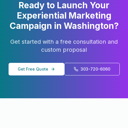
Ready to Launch Your
Experiential Marketing
Campaign in
Washington
?
Get started with a free consultation and
custom proposal
Get Free Quote
303-720-6060