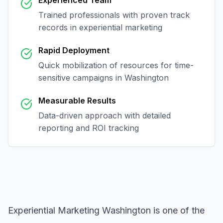
Experienced Team
Trained professionals with proven track
records in
experiential marketing
Rapid Deployment
Quick mobilization of resources for time-
sensitive campaigns in
Washington
Measurable Results
Data-driven approach with detailed
reporting and ROI tracking
Experiential Marketing Washington
is one of the