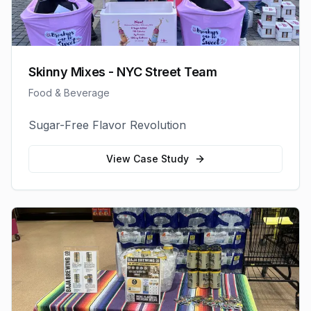
Skinny Mixes - NYC Street Team
Food & Beverage
Sugar-Free Flavor Revolution
View Case Study