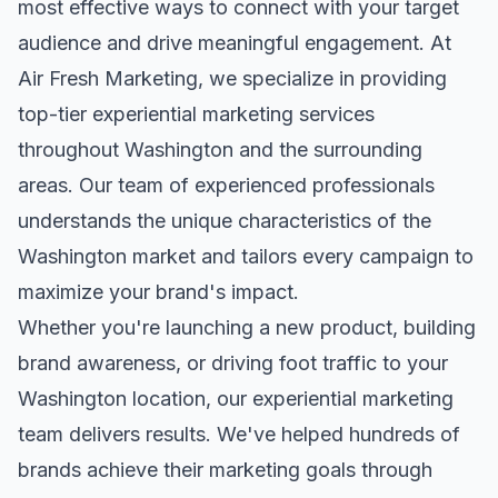
most effective ways to connect with your target
audience and drive meaningful engagement. At
Air Fresh Marketing, we specialize in providing
top-tier
experiential marketing
services
throughout
Washington
and the surrounding
areas. Our team of experienced professionals
understands the unique characteristics of the
Washington
market and tailors every campaign to
maximize your brand's impact.
Whether you're launching a new product, building
brand awareness, or driving foot traffic to your
Washington
location, our
experiential marketing
team delivers results. We've helped hundreds of
brands achieve their marketing goals through