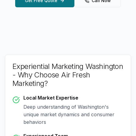
Get Free Quote
Call Now
Experiential Marketing Washington
- Why Choose Air Fresh
Marketing?
Local Market Expertise
Deep understanding of
Washington
's
unique market dynamics and consumer
behaviors