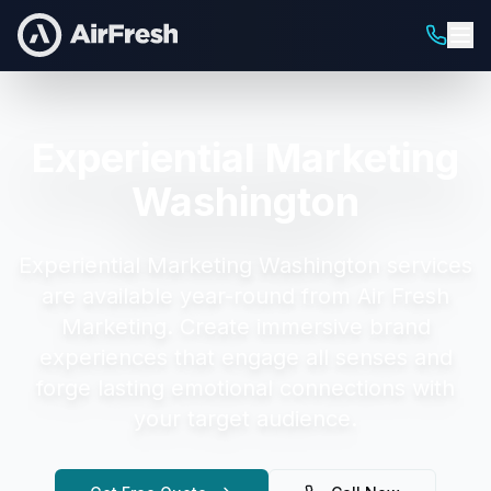
Experiential Marketing
Washington
Experiential Marketing Washington
services
are available year-round from Air Fresh
Marketing.
Create immersive brand
experiences that engage all senses and
forge lasting emotional connections with
your target audience.