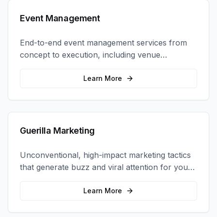
Event Management
End-to-end event management services from
concept to execution, including venue
selection, logistics, staffing, and on-site
coordination.
Learn More
Guerilla Marketing
Unconventional, high-impact marketing tactics
that generate buzz and viral attention for your
brand in unexpected ways.
Learn More