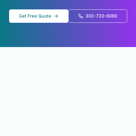
Get Free Quote
303-720-6060