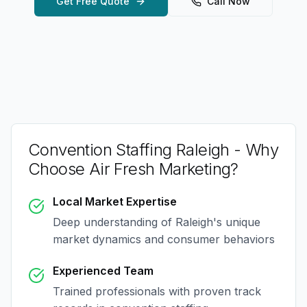
Get Free Quote
Call Now
Convention Staffing Raleigh
- Why
Choose Air Fresh Marketing?
Local Market Expertise
Deep understanding of
Raleigh
's unique
market dynamics and consumer behaviors
Experienced Team
Trained professionals with proven track