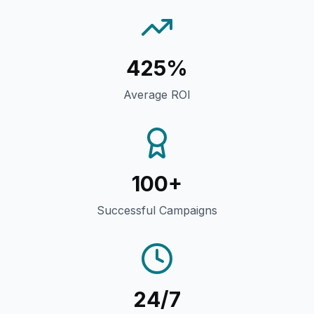
425%
Average ROI
100+
Successful Campaigns
24/7