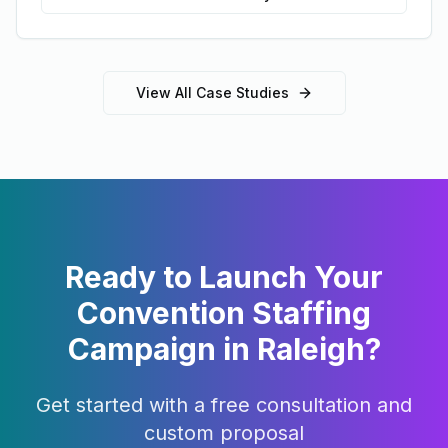
View All Case Studies
Ready to Launch Your
Convention Staffing
Campaign in
Raleigh
?
Get started with a free consultation and
custom proposal