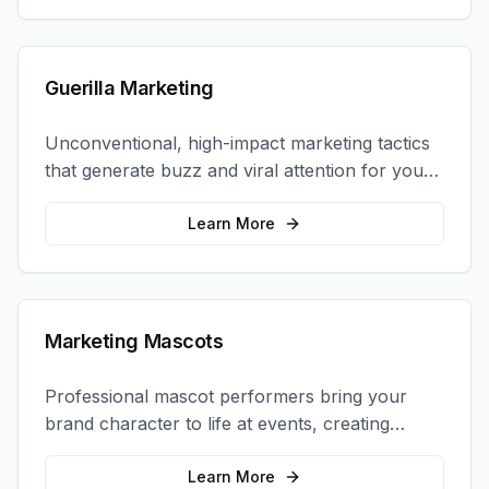
Guerilla Marketing
Unconventional, high-impact marketing tactics
that generate buzz and viral attention for your
brand in unexpected ways.
Learn More
Marketing Mascots
Professional mascot performers bring your
brand character to life at events, creating
memorable photo opportunities and brand
interactions.
Learn More