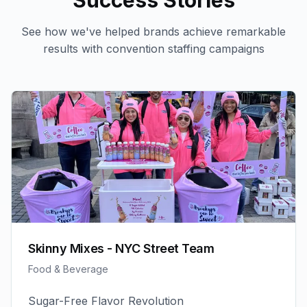
Success Stories
See how we've helped brands achieve remarkable
results with
convention staffing
campaigns
Skinny Mixes - NYC Street Team
Food & Beverage
Sugar-Free Flavor Revolution