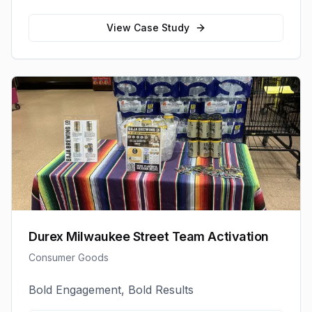
View Case Study
Durex Milwaukee Street Team Activation
Consumer Goods
Bold Engagement, Bold Results