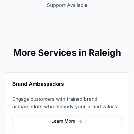
Support Available
More Services in
Raleigh
Brand Ambassadors
Engage customers with trained brand
ambassadors who embody your brand values
and create authentic connections at events,
retail locations, and activations.
Learn More