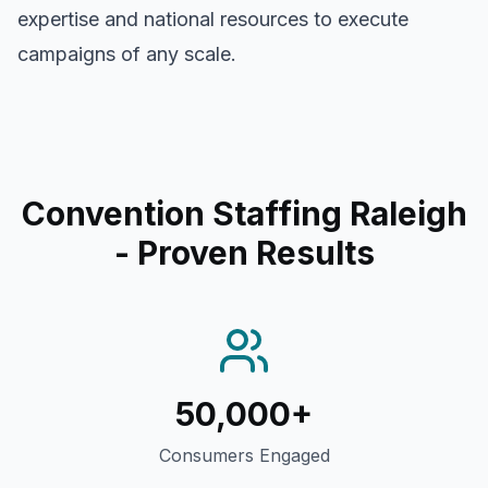
expertise and national resources to execute
campaigns of any scale.
Convention Staffing Raleigh
- Proven Results
50,000+
Consumers Engaged