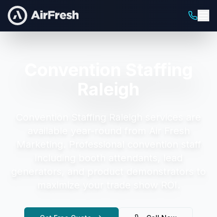
Convention Staffing
Raleigh
Convention Staffing Raleigh
services are
available year-round from Air Fresh
Marketing.
Professional convention staff
including booth attendants, lead
generators, and product demonstrators to
maximize your trade show ROI.