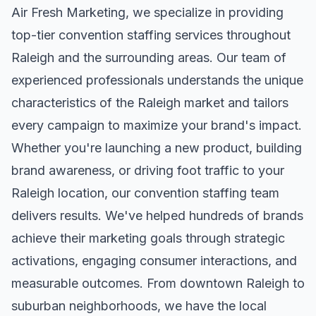
Air Fresh Marketing, we specialize in providing
top-tier
convention staffing
services throughout
Raleigh
and the surrounding areas. Our team of
experienced professionals understands the unique
characteristics of the
Raleigh
market and tailors
every campaign to maximize your brand's impact.
Whether you're launching a new product, building
brand awareness, or driving foot traffic to your
Raleigh
location, our
convention staffing
team
delivers results. We've helped hundreds of brands
achieve their marketing goals through strategic
activations, engaging consumer interactions, and
measurable outcomes. From downtown
Raleigh
to
suburban neighborhoods, we have the local