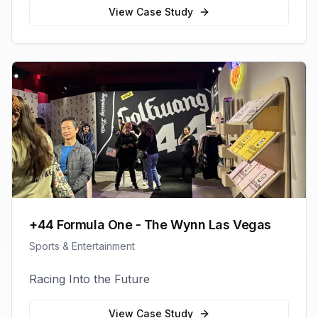
View Case Study
+44 Formula One - The Wynn Las Vegas
Sports & Entertainment
Racing Into the Future
View Case Study