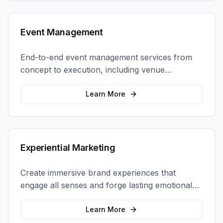
Event Management
End-to-end event management services from
concept to execution, including venue
selection, logistics, staffing, and on-site
coordination.
Learn More
Experiential Marketing
Create immersive brand experiences that
engage all senses and forge lasting emotional
connections with your target audience.
Learn More