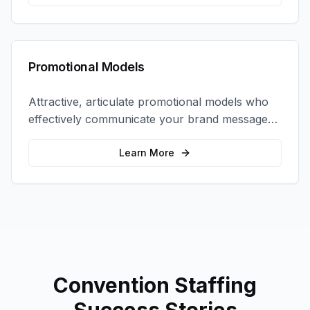
Promotional Models
Attractive, articulate promotional models who
effectively communicate your brand message
and drive product sampling and sales.
Learn More
Convention Staffing