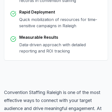
records in
convention staffing
Rapid Deployment
Quick mobilization of resources for time-
sensitive campaigns in
Raleigh
Measurable Results
Data-driven approach with detailed
reporting and ROI tracking
Convention Staffing Raleigh
is one of the most
effective ways to connect with your target
audience and drive meaningful engagement. At