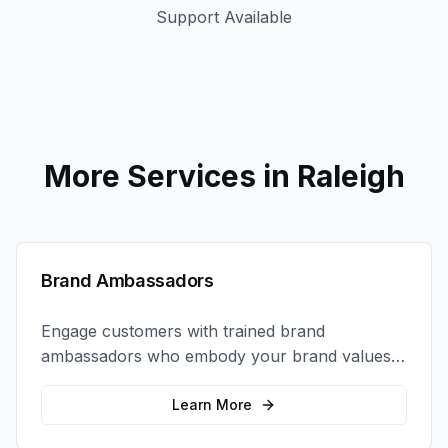
Support Available
More Services in
Raleigh
Brand Ambassadors
Engage customers with trained brand
ambassadors who embody your brand values
and create authentic connections at events,
retail locations, and activations.
Learn More