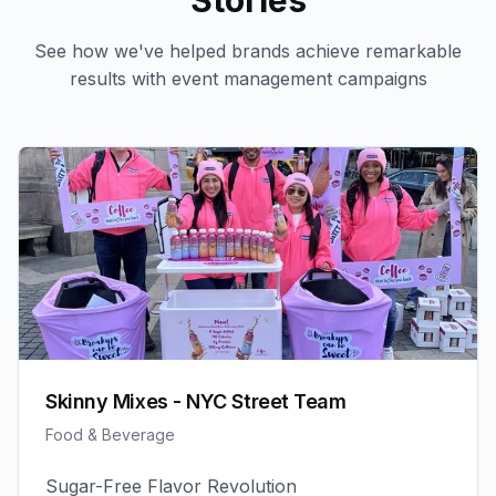
Stories
See how we've helped brands achieve remarkable
results with
event management
campaigns
Skinny Mixes - NYC Street Team
Food & Beverage
Sugar-Free Flavor Revolution