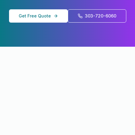
Get Free Quote
303-720-6060