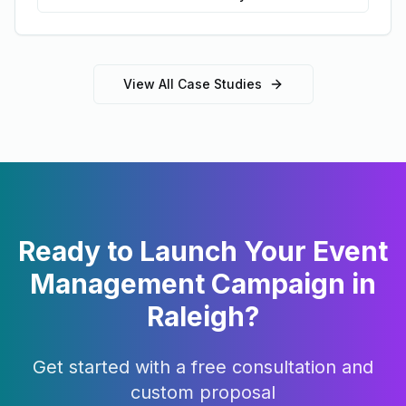
View All Case Studies
Ready to Launch Your
Event
Management
Campaign in
Raleigh
?
Get started with a free consultation and
custom proposal