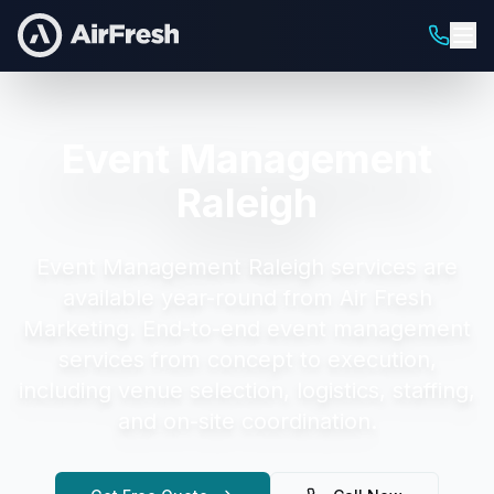
Event Management
Raleigh
Event Management Raleigh
services are
available year-round from Air Fresh
Marketing.
End-to-end event management
services from concept to execution,
including venue selection, logistics, staffing,
and on-site coordination.