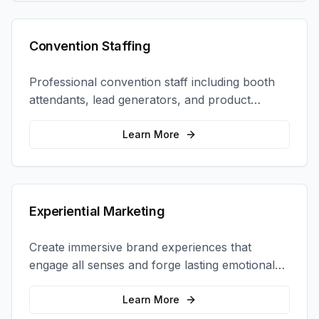
Convention Staffing
Professional convention staff including booth
attendants, lead generators, and product
demonstrators to maximize your trade show
ROI.
Learn More
Experiential Marketing
Create immersive brand experiences that
engage all senses and forge lasting emotional
connections with your target audience.
Learn More