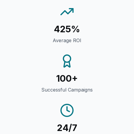
425%
Average ROI
100+
Successful Campaigns
24/7