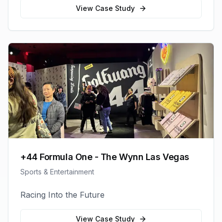
View Case Study
+44 Formula One - The Wynn Las Vegas
Sports & Entertainment
Racing Into the Future
View Case Study