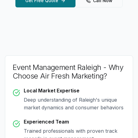
Get Free Quote
Call Now
Event Management Raleigh
- Why
Choose Air Fresh Marketing?
Local Market Expertise
Deep understanding of
Raleigh
's unique
market dynamics and consumer behaviors
Experienced Team
Trained professionals with proven track