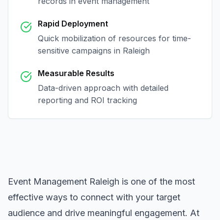
records in
event management
Rapid Deployment
Quick mobilization of resources for time-
sensitive campaigns in
Raleigh
Measurable Results
Data-driven approach with detailed
reporting and ROI tracking
Event Management Raleigh
is one of the most
effective ways to connect with your target
audience and drive meaningful engagement. At