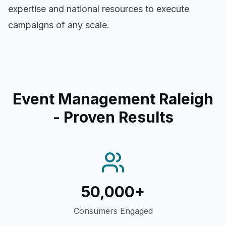
expertise and national resources to execute
campaigns of any scale.
Event Management Raleigh
- Proven Results
50,000+
Consumers Engaged