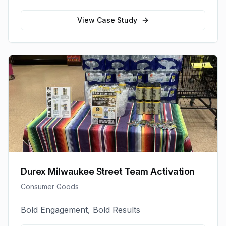
View Case Study
Durex Milwaukee Street Team Activation
Consumer Goods
Bold Engagement, Bold Results