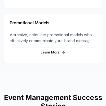
Promotional Models
Attractive, articulate promotional models who
effectively communicate your brand message
and drive product sampling and sales.
Learn More
Event Management
Success