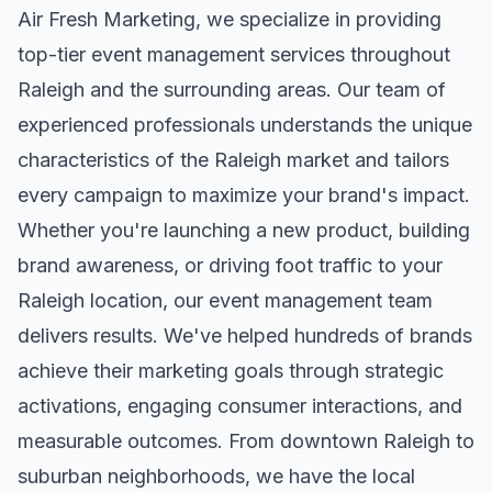
Air Fresh Marketing, we specialize in providing
top-tier
event management
services throughout
Raleigh
and the surrounding areas. Our team of
experienced professionals understands the unique
characteristics of the
Raleigh
market and tailors
every campaign to maximize your brand's impact.
Whether you're launching a new product, building
brand awareness, or driving foot traffic to your
Raleigh
location, our
event management
team
delivers results. We've helped hundreds of brands
achieve their marketing goals through strategic
activations, engaging consumer interactions, and
measurable outcomes. From downtown
Raleigh
to
suburban neighborhoods, we have the local