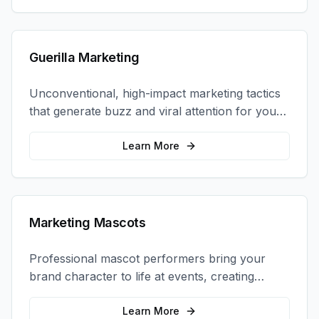
Guerilla Marketing
Unconventional, high-impact marketing tactics
that generate buzz and viral attention for your
brand in unexpected ways.
Learn More
Marketing Mascots
Professional mascot performers bring your
brand character to life at events, creating
memorable photo opportunities and brand
interactions.
Learn More