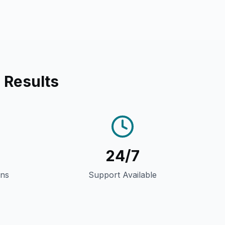
 Results
24/7
gns
Support Available