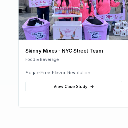
Skinny Mixes - NYC Street Team
Food & Beverage
Sugar-Free Flavor Revolution
View Case Study