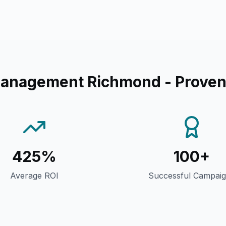
Management Richmond
- Proven
425%
100+
Average ROI
Successful Campai