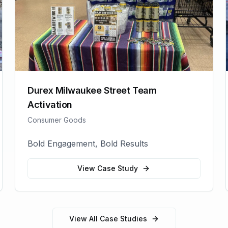
Durex Milwaukee Street Team
Activation
Consumer Goods
Bold Engagement, Bold Results
View Case Study
View All Case Studies