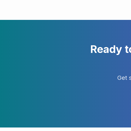
Ready t
Get 