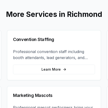
More Services in
Richmond
Convention Staffing
Professional convention staff including
booth attendants, lead generators, and
product demonstrators to maximize your
trade show ROI.
Learn More
Marketing Mascots
Professional mascot performers bring your