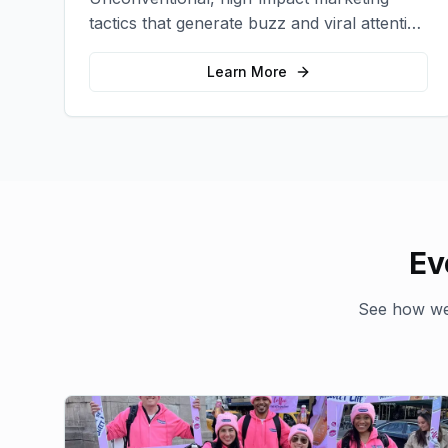
tactics that generate buzz and viral attention
for your brand in unexpected ways.
Learn More
Ev
See how we