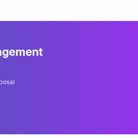
agement
posal