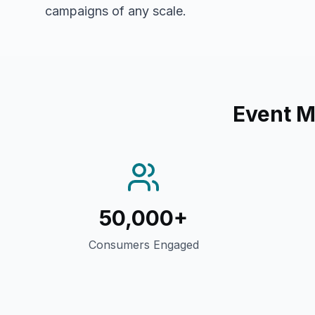
campaigns of any scale.
Event 
50,000+
Consumers Engaged