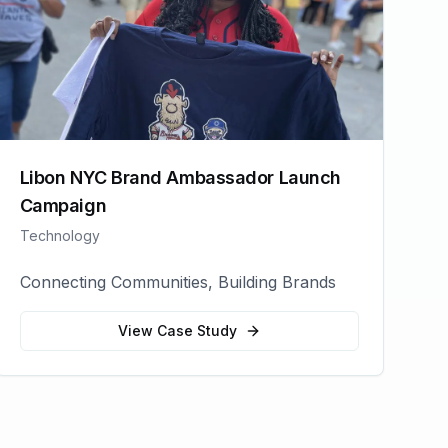
Libon NYC Brand Ambassador Launch
Campaign
Technology
Connecting Communities, Building Brands
View Case Study