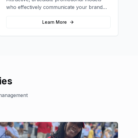
who effectively communicate your brand
message and drive product sampling and
sales.
Learn More
ies
management