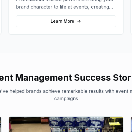
brand character to life at events, creating
memorable photo opportunities and brand
interactions.
Learn More
ent Management
Success Stor
've helped brands achieve remarkable results with
event 
campaigns