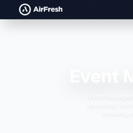
Event 
Event Managem
Marketing.
End-
including v