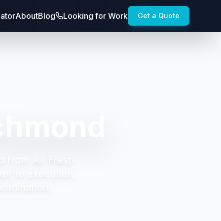
lator
About
Blog
Looking for Work
Get a Quote
ichmond
d from Air Fresh
t to execution,
oordination.