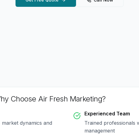
hy Choose Air Fresh Marketing?
Experienced Team
e market dynamics and
Trained professionals 
management