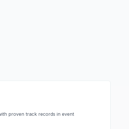
with proven track records in
event