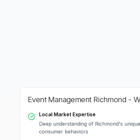
Event Management Richmond
- W
Local Market Expertise
Deep understanding of
Richmond
's uniqu
consumer behaviors