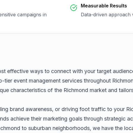
Measurable Results
ensitive campaigns in
Data-driven approach w
ost effective ways to connect with your target audien
p-tier
event management
services throughout
Richmo
que characteristics of the
Richmond
market and tailor
ng brand awareness, or driving foot traffic to your
Ri
nds achieve their marketing goals through strategic ac
ichmond
to suburban neighborhoods, we have the local