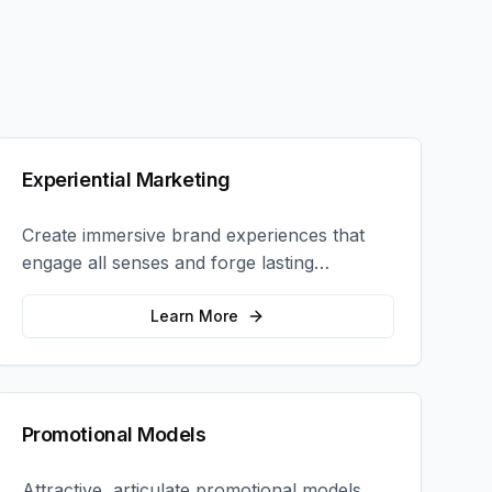
Experiential Marketing
Create immersive brand experiences that
engage all senses and forge lasting
emotional connections with your target
audience.
Learn More
Promotional Models
Attractive, articulate promotional models