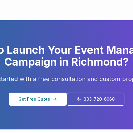
o Launch Your
Event Man
Campaign in
Richmond
?
started with a free consultation and custom pro
Get Free Quote
303-720-6060