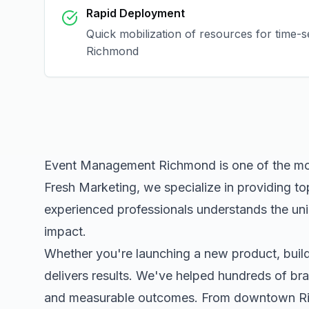
Rapid Deployment
Quick mobilization of resources for time-s
Richmond
Event Management Richmond
is one of the m
Fresh Marketing, we specialize in providing to
experienced professionals understands the uni
impact.
Whether you're launching a new product, buildi
delivers results. We've helped hundreds of bra
and measurable outcomes. From downtown
R