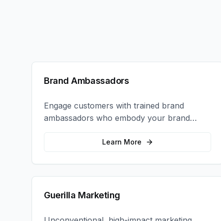
Brand Ambassadors
Engage customers with trained brand
ambassadors who embody your brand
values and create authentic connections at
events, retail locations, and activations.
Learn More
Guerilla Marketing
Unconventional, high-impact marketing