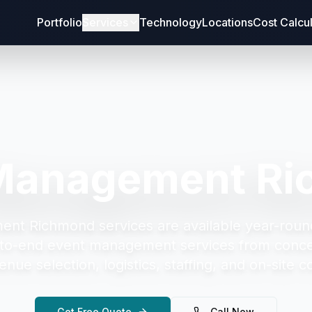
Portfolio
Services
Technology
Locations
Cost Calcu
Management R
ent Richmond
services are available year-roun
to-end event management services from concep
enue selection, logistics, staffing, and on-site c
Get Free Quote
Call Now