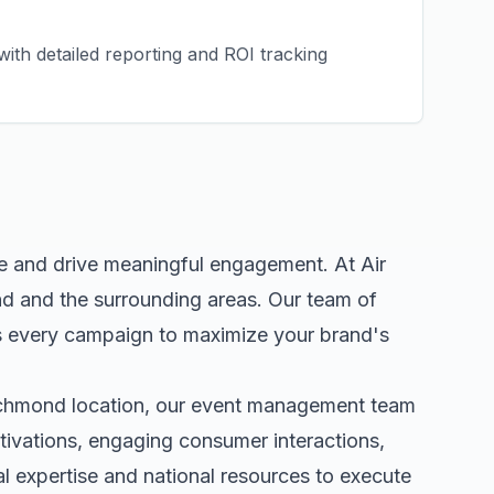
ith detailed reporting and ROI tracking
ce and drive meaningful engagement. At Air
nd
and the surrounding areas. Our team of
s every campaign to maximize your brand's
chmond
location, our
event management
team
tivations, engaging consumer interactions,
 expertise and national resources to execute