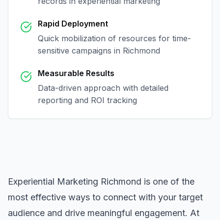
records in
experiential marketing
Rapid Deployment
Quick mobilization of resources for time-
sensitive campaigns in
Richmond
Measurable Results
Data-driven approach with detailed
reporting and ROI tracking
Experiential Marketing Richmond
is one of the
most effective ways to connect with your target
audience and drive meaningful engagement. At