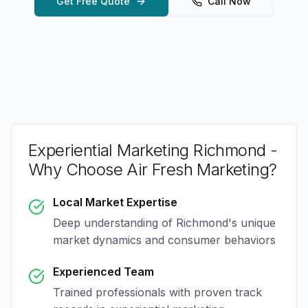
Get Free Quote
Call Now
Experiential Marketing Richmond
-
Why Choose Air Fresh Marketing?
Local Market Expertise
Deep understanding of
Richmond
's unique
market dynamics and consumer behaviors
Experienced Team
Trained professionals with proven track