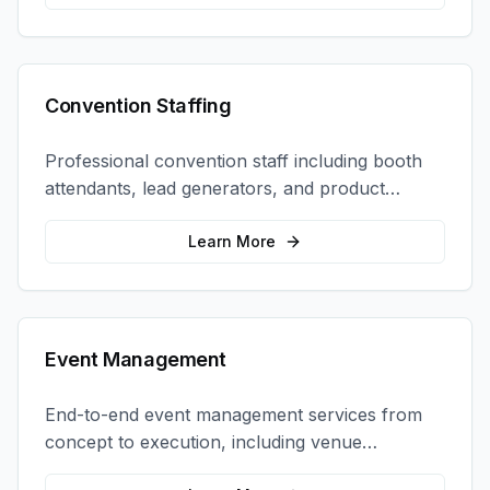
Convention Staffing
Professional convention staff including booth
attendants, lead generators, and product
demonstrators to maximize your trade show
ROI.
Learn More
Event Management
End-to-end event management services from
concept to execution, including venue
selection, logistics, staffing, and on-site