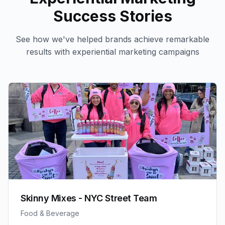
Success Stories
See how we've helped brands achieve remarkable
results with
experiential marketing
campaigns
Skinny Mixes - NYC Street Team
Food & Beverage