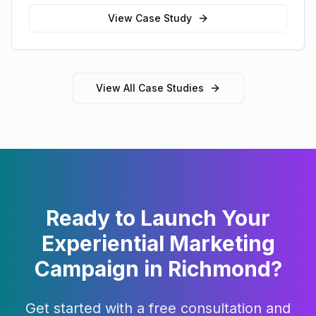
View Case Study
View All Case Studies
Ready to Launch Your
Experiential Marketing
Campaign in
Richmond
?
Get started with a free consultation and