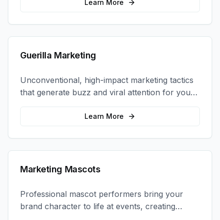
coordination.
Learn More
Guerilla Marketing
Unconventional, high-impact marketing tactics
that generate buzz and viral attention for your
brand in unexpected ways.
Learn More
Marketing Mascots
Professional mascot performers bring your
brand character to life at events, creating
memorable photo opportunities and brand