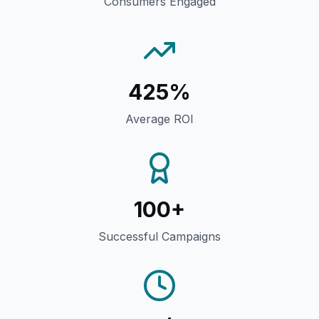
Consumers Engaged
425%
Average ROI
100+
Successful Campaigns