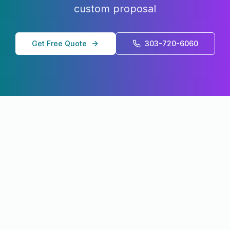
custom proposal
Get Free Quote
303-720-6060