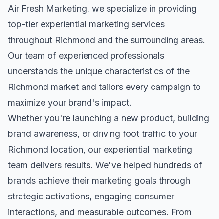
Air Fresh Marketing, we specialize in providing
top-tier
experiential marketing
services
throughout
Richmond
and the surrounding areas.
Our team of experienced professionals
understands the unique characteristics of the
Richmond
market and tailors every campaign to
maximize your brand's impact.
Whether you're launching a new product, building
brand awareness, or driving foot traffic to your
Richmond
location, our
experiential marketing
team delivers results. We've helped hundreds of
brands achieve their marketing goals through
strategic activations, engaging consumer
interactions, and measurable outcomes. From