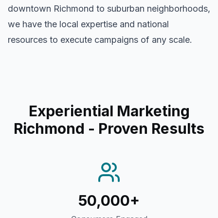
downtown
Richmond
to suburban neighborhoods,
we have the local expertise and national
resources to execute campaigns of any scale.
Experiential Marketing
Richmond
- Proven Results
50,000+