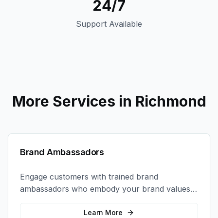
24/7
Support Available
More Services in
Richmond
Brand Ambassadors
Engage customers with trained brand
ambassadors who embody your brand values
and create authentic connections at events,
retail locations, and activations.
Learn More