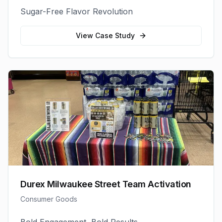
Sugar-Free Flavor Revolution
View Case Study
Durex Milwaukee Street Team Activation
Consumer Goods