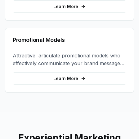
interactions.
Learn More
Promotional Models
Attractive, articulate promotional models who
effectively communicate your brand message
and drive product sampling and sales.
Learn More
Experiential Marketing