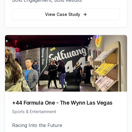
Bold Engagement, Bold Results
View Case Study
+44 Formula One - The Wynn Las Vegas
Sports & Entertainment
Racing Into the Future