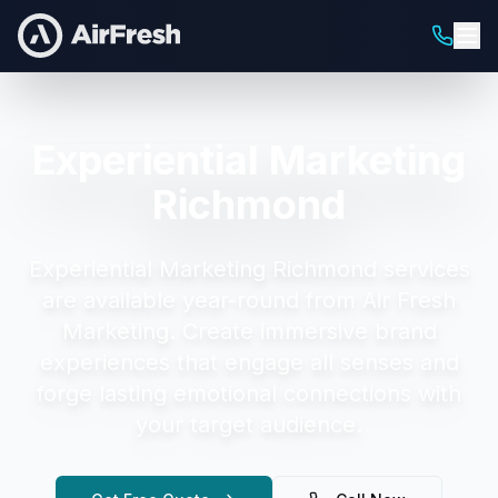
Experiential Marketing
Richmond
Experiential Marketing Richmond
services
are available year-round from Air Fresh
Marketing.
Create immersive brand
experiences that engage all senses and
forge lasting emotional connections with
your target audience.