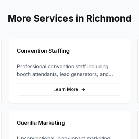
More Services in
Richmond
Convention Staffing
Professional convention staff including
booth attendants, lead generators, and
product demonstrators to maximize your
trade show ROI.
Learn More
Guerilla Marketing
Unconventional, high-impact marketing