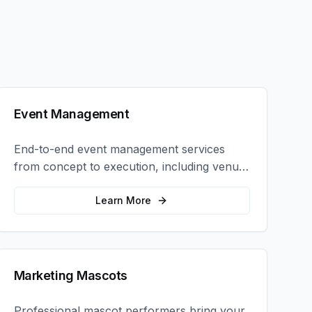
Event Management
End-to-end event management services
from concept to execution, including venue
selection, logistics, staffing, and on-site
coordination.
Learn More
Marketing Mascots
Professional mascot performers bring your