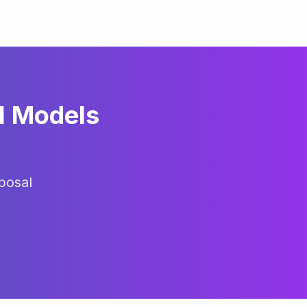
l Models
posal