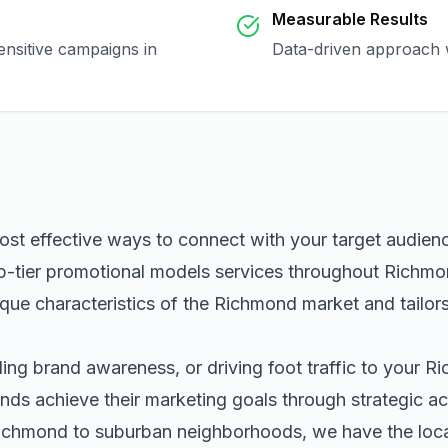
Measurable Results
ensitive campaigns in
Data-driven approach w
ost effective ways to connect with your target audien
p-tier
promotional models
services throughout
Richmo
que characteristics of the
Richmond
market and tailor
ng brand awareness, or driving foot traffic to your
Ri
nds achieve their marketing goals through strategic ac
ichmond
to suburban neighborhoods, we have the local