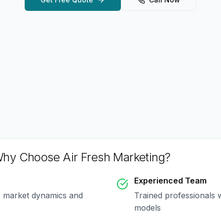
hy Choose Air Fresh Marketing?
Experienced Team
e market dynamics and
Trained professionals 
models