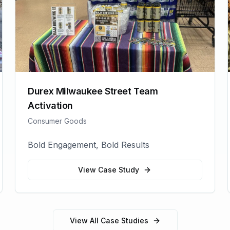
Durex Milwaukee Street Team
Activation
Consumer Goods
Bold Engagement, Bold Results
View Case Study
View All Case Studies