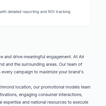
ith detailed reporting and ROI tracking
ce and drive meaningful engagement. At Air
nd
and the surrounding areas. Our team of
s every campaign to maximize your brand's
chmond
location, our
promotional models
team
tivations, engaging consumer interactions,
 expertise and national resources to execute