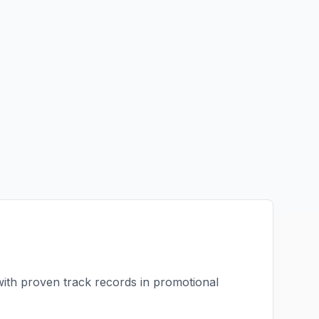
with proven track records in
promotional