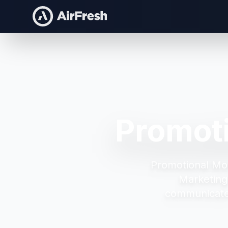
Promot
Promotional Mo
Marketing
communicate 