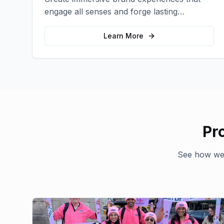
engage all senses and forge lasting
emotional connections with your target
audience.
Learn More
Pr
See how we'