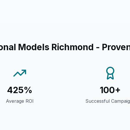
onal Models Richmond
- Proven
425%
100+
Average ROI
Successful Campai