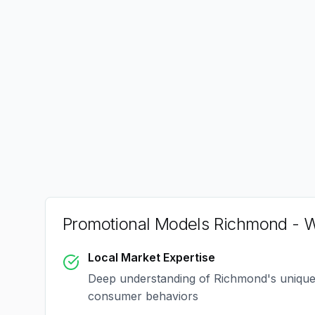
Promotional Models Richmond
- W
Local Market Expertise
Deep understanding of
Richmond
's uniqu
consumer behaviors