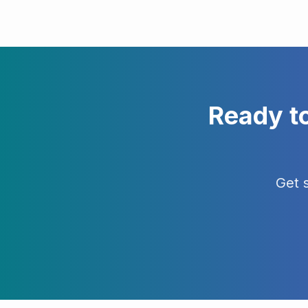
Ready t
Get 