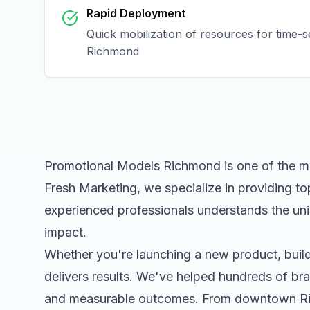
Rapid Deployment
Quick mobilization of resources for time-s
Richmond
Promotional Models Richmond
is one of the m
Fresh Marketing, we specialize in providing to
experienced professionals understands the uni
impact.
Whether you're launching a new product, buildi
delivers results. We've helped hundreds of bra
and measurable outcomes. From downtown
R