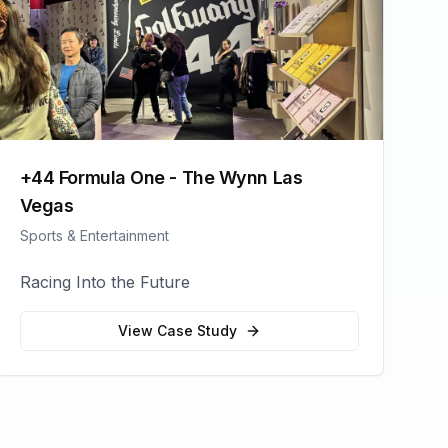
+44 Formula One - The Wynn Las
Vegas
Sports & Entertainment
Racing Into the Future
View Case Study