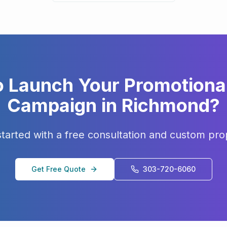
o Launch Your
Promotiona
Campaign in
Richmond
?
started with a free consultation and custom pro
Get Free Quote
303-720-6060