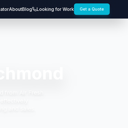
lator
About
Blog
Looking for Work
Get a Quote
ichmond
d from Air Fresh
effectively
ng and sales.