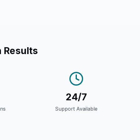
 Results
24/7
gns
Support Available