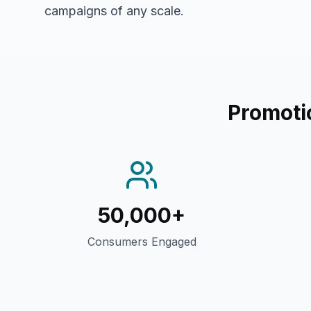
campaigns of any scale.
Promoti
50,000+
Consumers Engaged