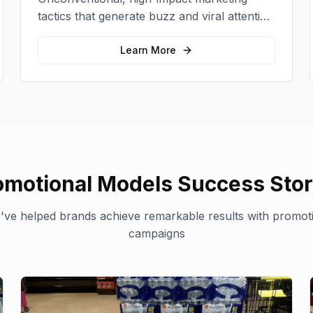
tactics that generate buzz and viral attention
for your brand in unexpected ways.
Learn More
omotional Models
Success Stor
ve helped brands achieve remarkable results with
promot
campaigns