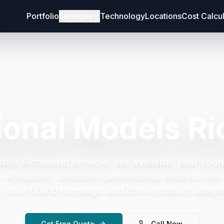
Portfolio
Services
Technology
Locations
Cost Calcu
ional Models R
dels Richmond
services are available year-roun
.
Attractive, articulate promotional models who 
your brand message and drive product sampli
Get Free Quote
Call Now