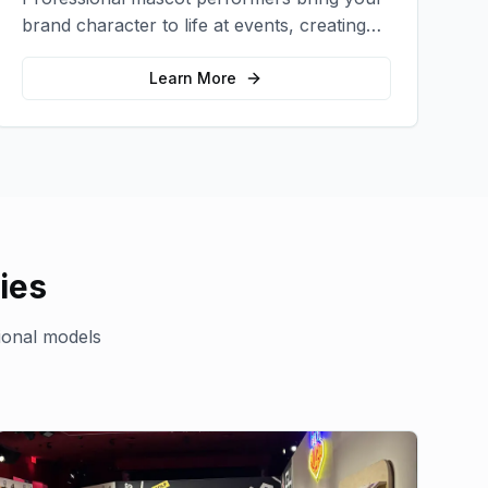
brand character to life at events, creating
memorable photo opportunities and brand
interactions.
Learn More
ies
ional models