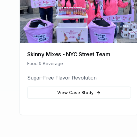
Skinny Mixes - NYC Street Team
Food & Beverage
Sugar-Free Flavor Revolution
View Case Study