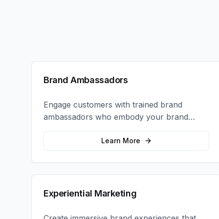
Brand Ambassadors
Engage customers with trained brand
ambassadors who embody your brand
values and create authentic connections at
events, retail locations, and activations.
Learn More
Experiential Marketing
Create immersive brand experiences that