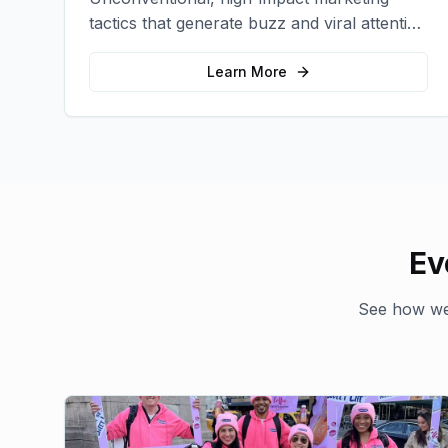
tactics that generate buzz and viral attention
for your brand in unexpected ways.
Learn More
Ev
See how we