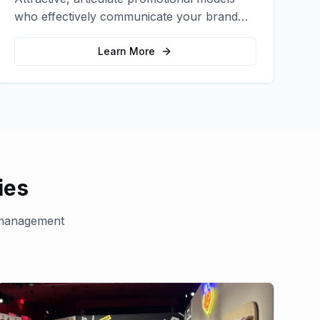
who effectively communicate your brand
message and drive product sampling and
sales.
Learn More
ies
management