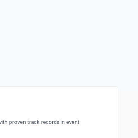
with proven track records in
event