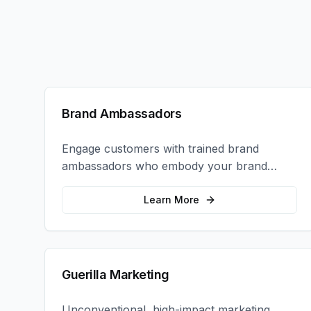
Brand Ambassadors
Engage customers with trained brand
ambassadors who embody your brand
values and create authentic connections at
events, retail locations, and activations.
Learn More
Guerilla Marketing
Unconventional, high-impact marketing