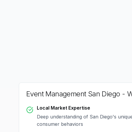
Event Management San Diego
- W
Local Market Expertise
Deep understanding of
San Diego
's uniqu
consumer behaviors