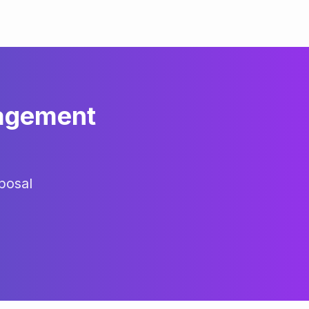
agement
posal