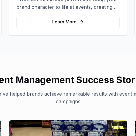
brand character to life at events, creating
memorable photo opportunities and brand
interactions.
Learn More
ent Management
Success Stor
've helped brands achieve remarkable results with
event 
campaigns