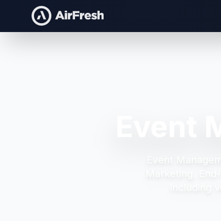
Event 
Event Managem
Marketing.
End-
including v