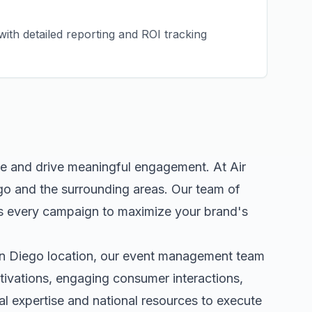
ith detailed reporting and ROI tracking
ce and drive meaningful engagement. At Air
go
and the surrounding areas. Our team of
s every campaign to maximize your brand's
n Diego
location, our
event management
team
tivations, engaging consumer interactions,
 expertise and national resources to execute