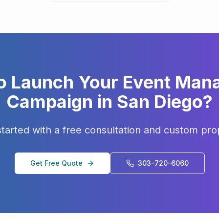
o Launch Your
Event Man
Campaign in
San Diego
?
started with a free consultation and custom pro
Get Free Quote
303-720-6060