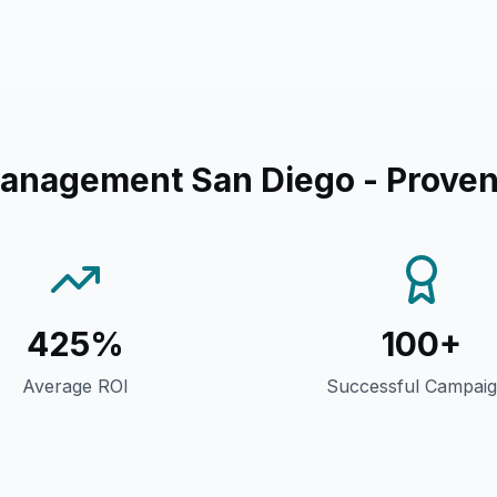
anagement San Diego
- Proven
425%
100+
Average ROI
Successful Campai