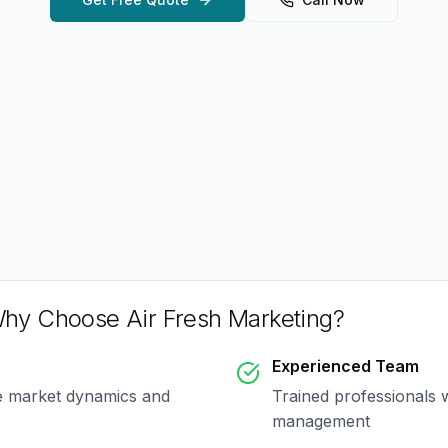
hy Choose Air Fresh Marketing?
Experienced Team
e market dynamics and
Trained professionals 
management