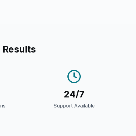
 Results
24/7
gns
Support Available