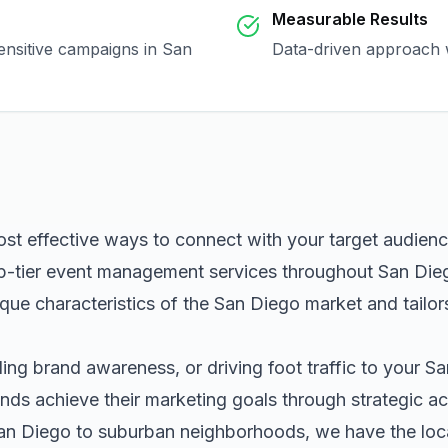
Measurable Results
sensitive campaigns in
San
Data-driven approach w
ost effective ways to connect with your target audien
p-tier
event management
services throughout
San Die
que characteristics of the
San Diego
market and tailor
ng brand awareness, or driving foot traffic to your
Sa
nds achieve their marketing goals through strategic ac
an Diego
to suburban neighborhoods, we have the local