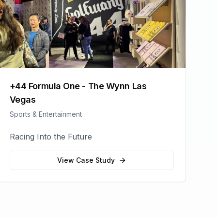
+44 Formula One - The Wynn Las
Vegas
Sports & Entertainment
Racing Into the Future
View Case Study