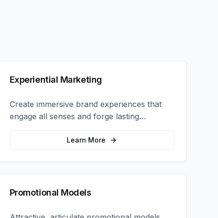
Experiential Marketing
Create immersive brand experiences that
engage all senses and forge lasting
emotional connections with your target
audience.
Learn More
Promotional Models
Attractive, articulate promotional models