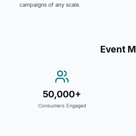
campaigns of any scale.
Event M
50,000+
Consumers Engaged