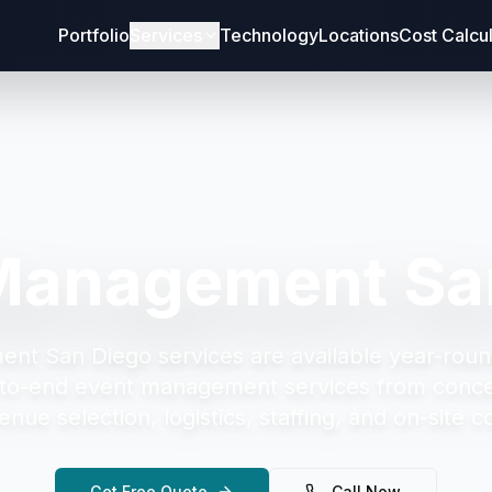
Portfolio
Services
Technology
Locations
Cost Calcu
Management Sa
ent San Diego
services are available year-roun
to-end event management services from concep
enue selection, logistics, staffing, and on-site c
Get Free Quote
Call Now