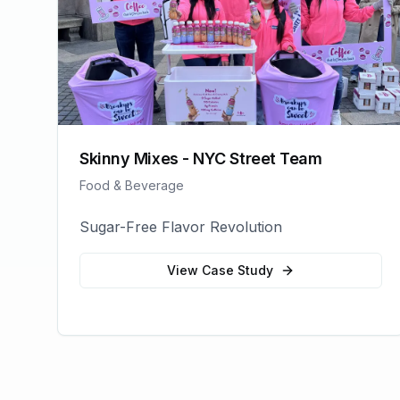
Skinny Mixes - NYC Street Team
Food & Beverage
Sugar-Free Flavor Revolution
View Case Study