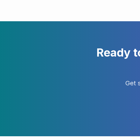
Ready t
Get 