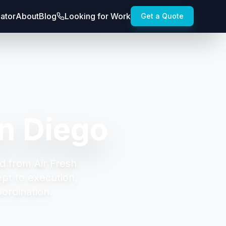
lator
About
Blog
Looking for Work
Get a Quote
n Diego
d from Air Fresh
t to execution,
oordination.