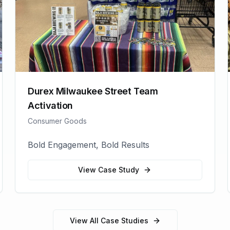
Durex Milwaukee Street Team
Activation
Consumer Goods
Bold Engagement, Bold Results
View Case Study
View All Case Studies