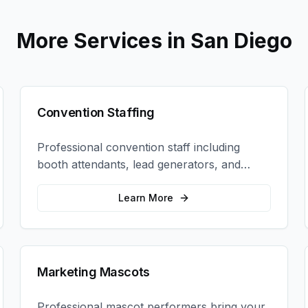
More Services in
San Diego
Convention Staffing
Professional convention staff including
booth attendants, lead generators, and
product demonstrators to maximize your
trade show ROI.
Learn More
Marketing Mascots
Professional mascot performers bring your