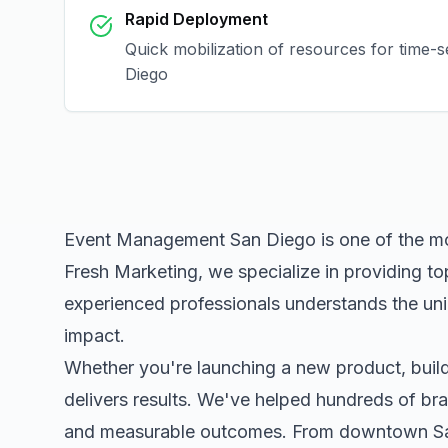
Rapid Deployment
Quick mobilization of resources for time-
Diego
Event Management San Diego
is one of the m
Fresh Marketing, we specialize in providing to
experienced professionals understands the uni
impact.
Whether you're launching a new product, buildi
delivers results. We've helped hundreds of bra
and measurable outcomes. From downtown
S