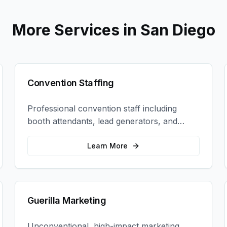
More Services in
San Diego
Convention Staffing
Professional convention staff including
booth attendants, lead generators, and
product demonstrators to maximize your
trade show ROI.
Learn More
Guerilla Marketing
Unconventional, high-impact marketing