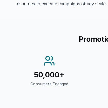
resources to execute campaigns of any scale.
Promoti
50,000+
Consumers Engaged