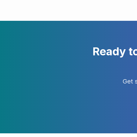
Ready t
Get 