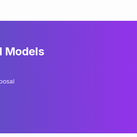
l Models
posal