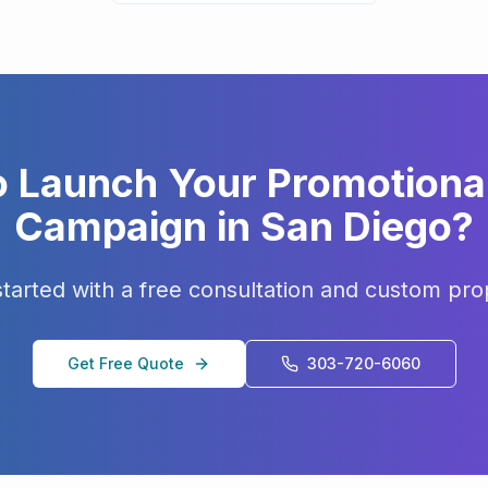
o Launch Your
Promotiona
Campaign in
San Diego
?
started with a free consultation and custom pro
Get Free Quote
303-720-6060