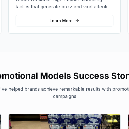
tactics that generate buzz and viral attention
for your brand in unexpected ways.
Learn More
omotional Models
Success Stor
ve helped brands achieve remarkable results with
promot
campaigns