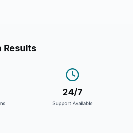
 Results
24/7
gns
Support Available