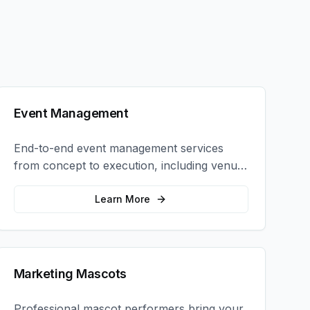
Event Management
End-to-end event management services
from concept to execution, including venue
selection, logistics, staffing, and on-site
coordination.
Learn More
Marketing Mascots
Professional mascot performers bring your