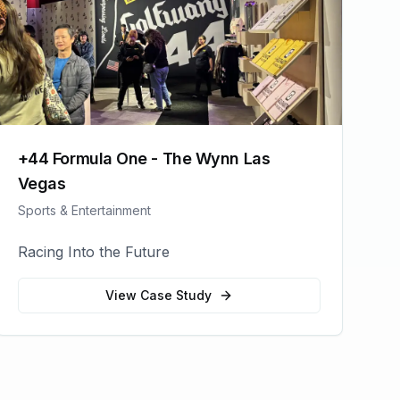
+44 Formula One - The Wynn Las
Vegas
Sports & Entertainment
Racing Into the Future
View Case Study