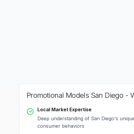
Promotional Models San Diego
- W
Local Market Expertise
Deep understanding of
San Diego
's uniqu
consumer behaviors