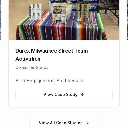
Durex Milwaukee Street Team
Activation
Consumer Goods
Bold Engagement, Bold Results
View Case Study
View All Case Studies