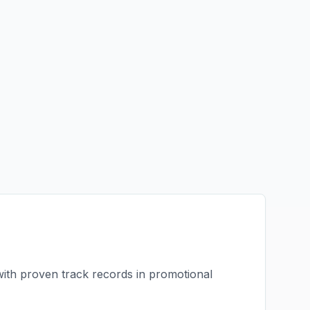
with proven track records in
promotional