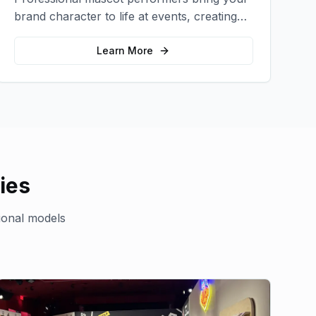
brand character to life at events, creating
memorable photo opportunities and brand
interactions.
Learn More
ies
ional models