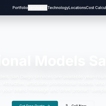
Portfolio
Services
Technology
Locations
Cost Calcu
ional Models Sa
dels San Diego
services are available year-roun
.
Attractive, articulate promotional models who 
your brand message and drive product sampli
Get Free Quote
Call Now