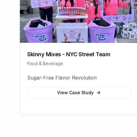
Skinny Mixes - NYC Street Team
Food & Beverage
Sugar-Free Flavor Revolution
View Case Study