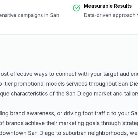
Measurable Results
sensitive campaigns in
San
Data-driven approach w
most effective ways to connect with your target audie
p-tier
promotional models
services throughout
San Di
que characteristics of the
San Diego
market and tailor
ng brand awareness, or driving foot traffic to your
Sa
of brands achieve their marketing goals through strat
m downtown
San Diego
to suburban neighborhoods, we h