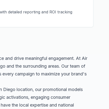
ith detailed reporting and ROI tracking
nce and drive meaningful engagement. At Air
ego
and the surrounding areas. Our team of
s every campaign to maximize your brand's
n Diego
location, our
promotional models
egic activations, engaging consumer
ave the local expertise and national