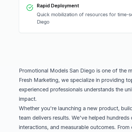
Rapid Deployment
Quick mobilization of resources for time-
Diego
Promotional Models San Diego
is one of the 
Fresh Marketing, we specialize in providing to
experienced professionals understands the uni
impact.
Whether you're launching a new product, buildi
team delivers results. We've helped hundreds 
interactions, and measurable outcomes. Fro