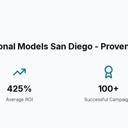
onal Models San Diego
- Proven
425%
100+
Average ROI
Successful Campai