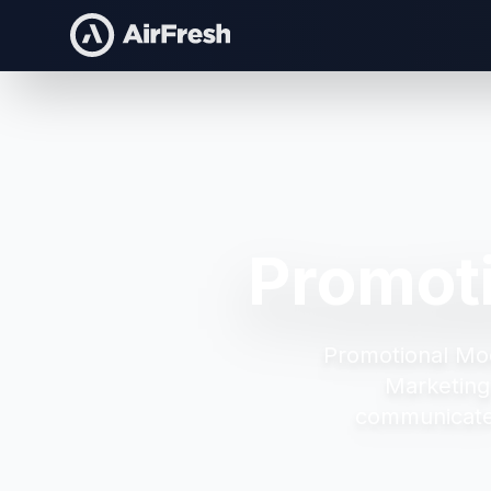
Promot
Promotional Mo
Marketing
communicate 