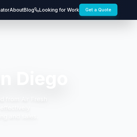
lator
About
Blog
Looking for Work
Get a Quote
n Diego
d from Air Fresh
effectively
ng and sales.