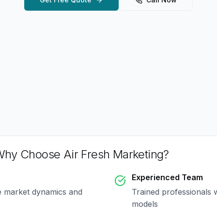
hy Choose Air Fresh Marketing?
Experienced Team
e market dynamics and
Trained professionals 
models