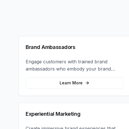
Brand Ambassadors
Engage customers with trained brand
ambassadors who embody your brand
values and create authentic connections at
events, retail locations, and activations.
Learn More
Experiential Marketing
Create immersive brand experiences that