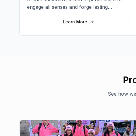
engage all senses and forge lasting
emotional connections with your target
audience.
Learn More
Pr
See how we'