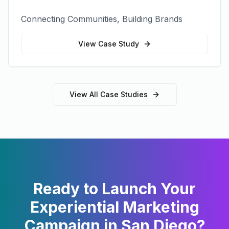
Connecting Communities, Building Brands
View Case Study
View All Case Studies
Ready to Launch Your
Experiential Marketing
Campaign in
San Diego
?