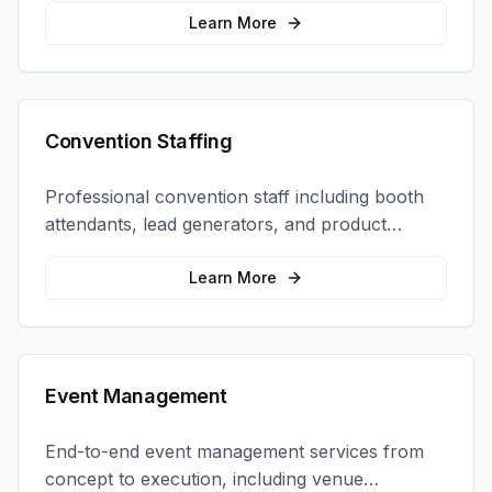
retail locations, and activations.
Learn More
Convention Staffing
Professional convention staff including booth
attendants, lead generators, and product
demonstrators to maximize your trade show
ROI.
Learn More
Event Management
End-to-end event management services from
concept to execution, including venue