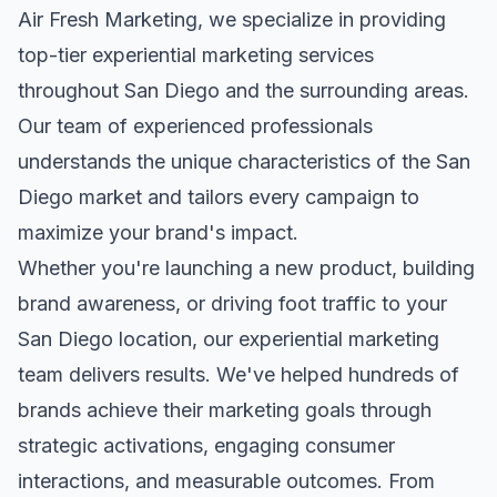
Air Fresh Marketing, we specialize in providing
top-tier
experiential marketing
services
throughout
San Diego
and the surrounding areas.
Our team of experienced professionals
understands the unique characteristics of the
San
Diego
market and tailors every campaign to
maximize your brand's impact.
Whether you're launching a new product, building
brand awareness, or driving foot traffic to your
San Diego
location, our
experiential marketing
team delivers results. We've helped hundreds of
brands achieve their marketing goals through
strategic activations, engaging consumer
interactions, and measurable outcomes. From