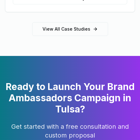
View All Case Studies
Ready to Launch Your
Brand
Ambassadors
Campaign in
Tulsa
?
Get started with a free consultation and
custom proposal