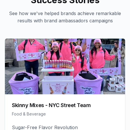
Success Stories
See how we've helped brands achieve remarkable
results with
brand ambassadors
campaigns
Skinny Mixes - NYC Street Team
Food & Beverage
Sugar-Free Flavor Revolution