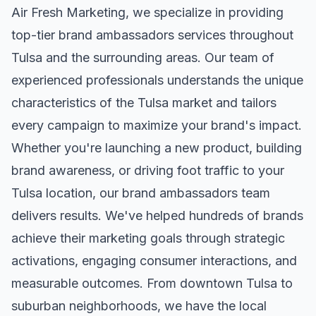
Air Fresh Marketing, we specialize in providing
top-tier
brand ambassadors
services throughout
Tulsa
and the surrounding areas. Our team of
experienced professionals understands the unique
characteristics of the
Tulsa
market and tailors
every campaign to maximize your brand's impact.
Whether you're launching a new product, building
brand awareness, or driving foot traffic to your
Tulsa
location, our
brand ambassadors
team
delivers results. We've helped hundreds of brands
achieve their marketing goals through strategic
activations, engaging consumer interactions, and
measurable outcomes. From downtown
Tulsa
to
suburban neighborhoods, we have the local