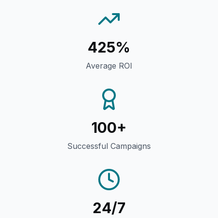
425%
Average ROI
100+
Successful Campaigns
24/7