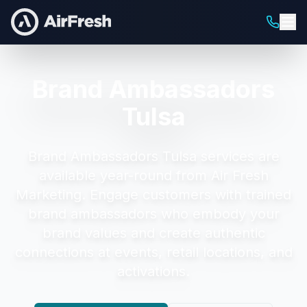
Brand Ambassadors
Tulsa
Brand Ambassadors Tulsa
services are
available year-round from Air Fresh
Marketing.
Engage customers with trained
brand ambassadors who embody your
brand values and create authentic
connections at events, retail locations, and
activations.