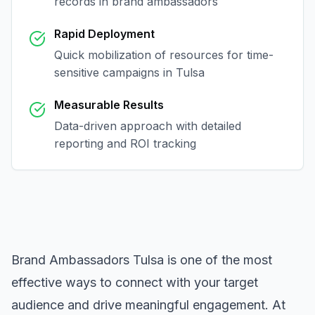
records in
brand ambassadors
Rapid Deployment
Quick mobilization of resources for time-
sensitive campaigns in
Tulsa
Measurable Results
Data-driven approach with detailed
reporting and ROI tracking
Brand Ambassadors Tulsa
is one of the most
effective ways to connect with your target
audience and drive meaningful engagement. At