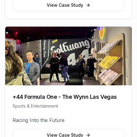
View Case Study
+44 Formula One - The Wynn Las Vegas
Sports & Entertainment
Racing Into the Future
View Case Study