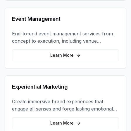
Event Management
End-to-end event management services from
concept to execution, including venue
selection, logistics, staffing, and on-site
coordination.
Learn More
Experiential Marketing
Create immersive brand experiences that
engage all senses and forge lasting emotional
connections with your target audience.
Learn More