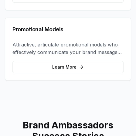
Promotional Models
Attractive, articulate promotional models who
effectively communicate your brand message
and drive product sampling and sales.
Learn More
Brand Ambassadors