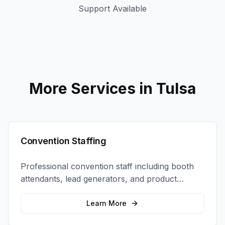
Support Available
More Services in
Tulsa
Convention Staffing
Professional convention staff including booth
attendants, lead generators, and product
demonstrators to maximize your trade show
ROI.
Learn More