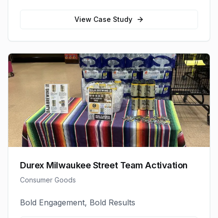
View Case Study
Durex Milwaukee Street Team Activation
Consumer Goods
Bold Engagement, Bold Results