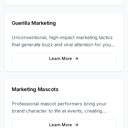
Guerilla Marketing
Unconventional, high-impact marketing tactics
that generate buzz and viral attention for your
brand in unexpected ways.
Learn More
Marketing Mascots
Professional mascot performers bring your
brand character to life at events, creating
memorable photo opportunities and brand
interactions.
Learn More