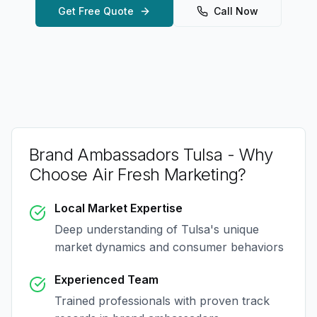
Get Free Quote
Call Now
Brand Ambassadors Tulsa
- Why
Choose Air Fresh Marketing?
Local Market Expertise
Deep understanding of
Tulsa
's unique
market dynamics and consumer behaviors
Experienced Team
Trained professionals with proven track