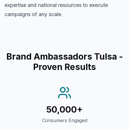
expertise and national resources to execute
campaigns of any scale.
Brand Ambassadors Tulsa
-
Proven Results
50,000+
Consumers Engaged