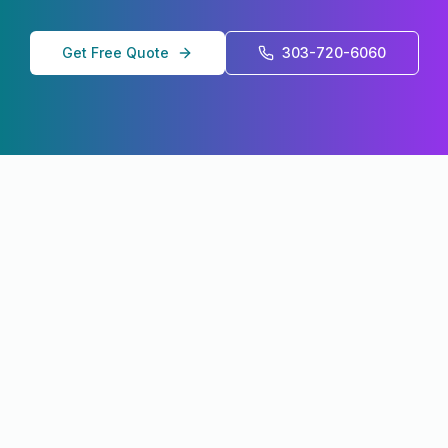
Get Free Quote
303-720-6060