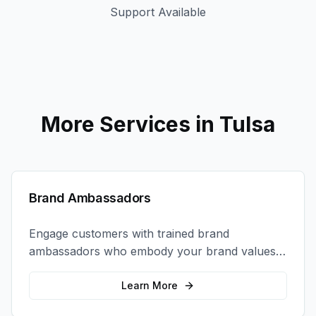
Support Available
More Services in
Tulsa
Brand Ambassadors
Engage customers with trained brand
ambassadors who embody your brand values
and create authentic connections at events,
retail locations, and activations.
Learn More