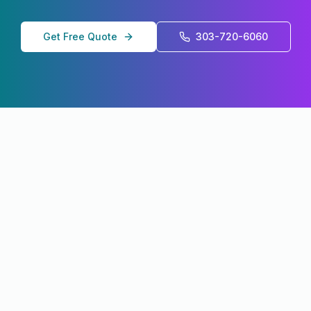
Get Free Quote
303-720-6060