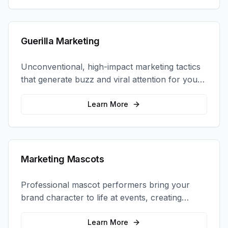
Guerilla Marketing
Unconventional, high-impact marketing tactics
that generate buzz and viral attention for your
brand in unexpected ways.
Learn More
Marketing Mascots
Professional mascot performers bring your
brand character to life at events, creating
memorable photo opportunities and brand
interactions.
Learn More