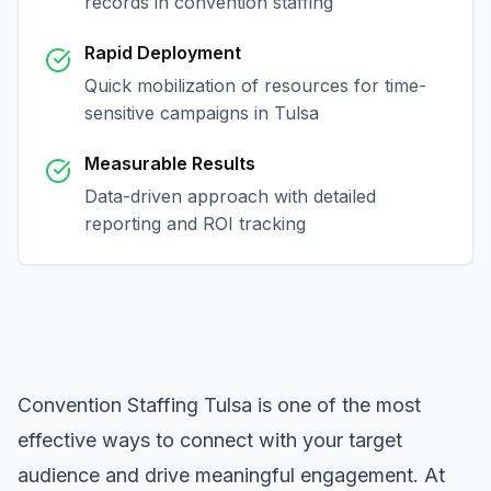
records in
convention staffing
Rapid Deployment
Quick mobilization of resources for time-
sensitive campaigns in
Tulsa
Measurable Results
Data-driven approach with detailed
reporting and ROI tracking
Convention Staffing Tulsa
is one of the most
effective ways to connect with your target
audience and drive meaningful engagement. At