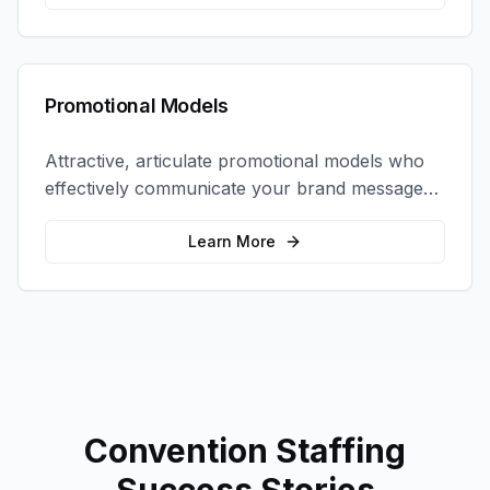
Promotional Models
Attractive, articulate promotional models who
effectively communicate your brand message
and drive product sampling and sales.
Learn More
Convention Staffing