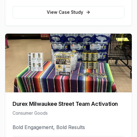
View Case Study
Durex Milwaukee Street Team Activation
Consumer Goods
Bold Engagement, Bold Results