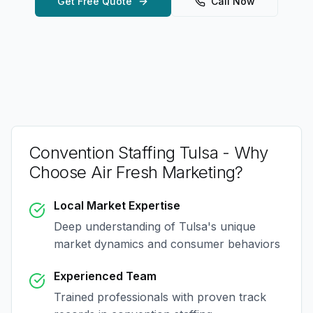
Get Free Quote
Call Now
Convention Staffing Tulsa
- Why
Choose Air Fresh Marketing?
Local Market Expertise
Deep understanding of
Tulsa
's unique
market dynamics and consumer behaviors
Experienced Team
Trained professionals with proven track