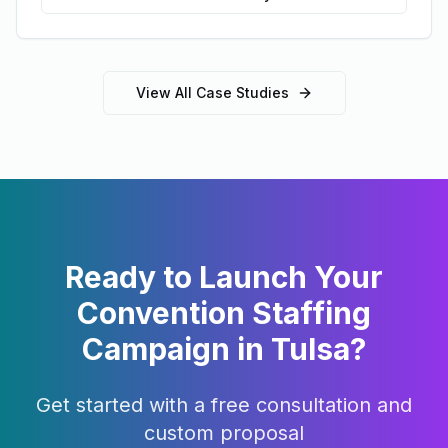
View All Case Studies
Ready to Launch Your
Convention Staffing
Campaign in
Tulsa
?
Get started with a free consultation and
custom proposal