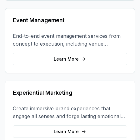
Event Management
End-to-end event management services from
concept to execution, including venue
selection, logistics, staffing, and on-site
coordination.
Learn More
Experiential Marketing
Create immersive brand experiences that
engage all senses and forge lasting emotional
connections with your target audience.
Learn More