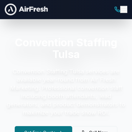
Convention Staffing
Tulsa
Convention Staffing Tulsa
services are
available year-round from Air Fresh
Marketing.
Professional convention staff
including booth attendants, lead
generators, and product demonstrators to
maximize your trade show ROI.