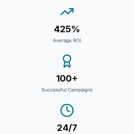
425%
Average ROI
100+
Successful Campaigns
24/7