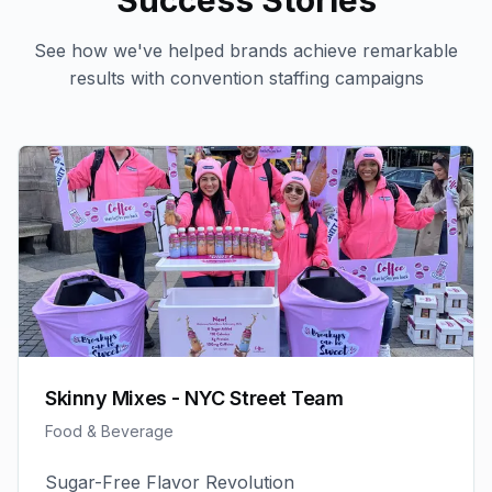
Success Stories
See how we've helped brands achieve remarkable
results with
convention staffing
campaigns
Skinny Mixes - NYC Street Team
Food & Beverage
Sugar-Free Flavor Revolution