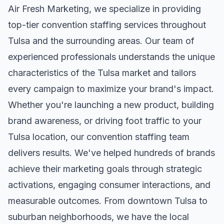
Air Fresh Marketing, we specialize in providing
top-tier
convention staffing
services throughout
Tulsa
and the surrounding areas. Our team of
experienced professionals understands the unique
characteristics of the
Tulsa
market and tailors
every campaign to maximize your brand's impact.
Whether you're launching a new product, building
brand awareness, or driving foot traffic to your
Tulsa
location, our
convention staffing
team
delivers results. We've helped hundreds of brands
achieve their marketing goals through strategic
activations, engaging consumer interactions, and
measurable outcomes. From downtown
Tulsa
to
suburban neighborhoods, we have the local