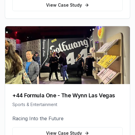
View Case Study
+44 Formula One - The Wynn Las Vegas
Sports & Entertainment
Racing Into the Future
View Case Study