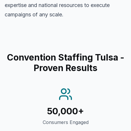
expertise and national resources to execute
campaigns of any scale.
Convention Staffing Tulsa
-
Proven Results
50,000+
Consumers Engaged