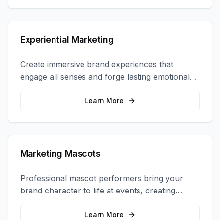
Experiential Marketing
Create immersive brand experiences that
engage all senses and forge lasting emotional
connections with your target audience.
Learn More
Marketing Mascots
Professional mascot performers bring your
brand character to life at events, creating
memorable photo opportunities and brand
interactions.
Learn More