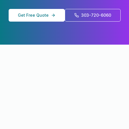
Get Free Quote
303-720-6060