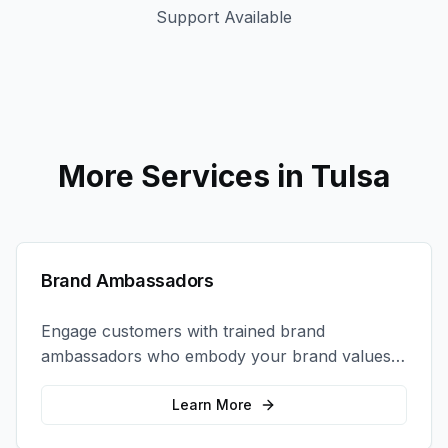
Support Available
More Services in
Tulsa
Brand Ambassadors
Engage customers with trained brand
ambassadors who embody your brand values
and create authentic connections at events,
retail locations, and activations.
Learn More