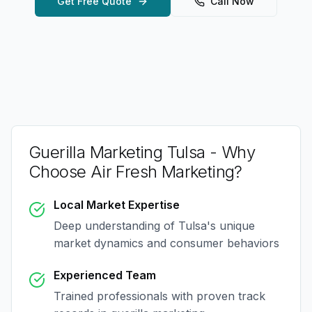
Get Free Quote
Call Now
Guerilla Marketing Tulsa
- Why
Choose Air Fresh Marketing?
Local Market Expertise
Deep understanding of
Tulsa
's unique
market dynamics and consumer behaviors
Experienced Team
Trained professionals with proven track