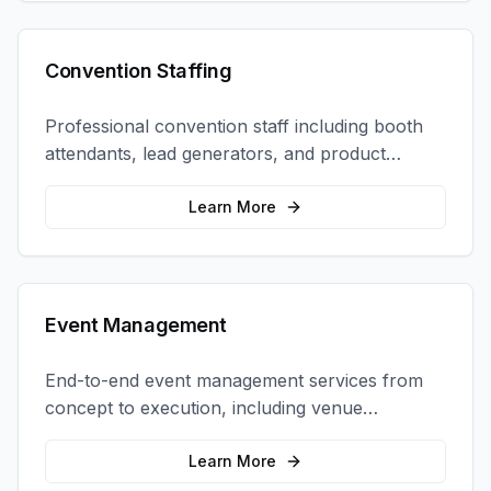
Convention Staffing
Professional convention staff including booth
attendants, lead generators, and product
demonstrators to maximize your trade show
ROI.
Learn More
Event Management
End-to-end event management services from
concept to execution, including venue
selection, logistics, staffing, and on-site
coordination.
Learn More