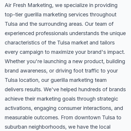
Air Fresh Marketing, we specialize in providing
top-tier
guerilla marketing
services throughout
Tulsa
and the surrounding areas. Our team of
experienced professionals understands the unique
characteristics of the
Tulsa
market and tailors
every campaign to maximize your brand's impact.
Whether you're launching a new product, building
brand awareness, or driving foot traffic to your
Tulsa
location, our
guerilla marketing
team
delivers results. We've helped hundreds of brands
achieve their marketing goals through strategic
activations, engaging consumer interactions, and
measurable outcomes. From downtown
Tulsa
to
suburban neighborhoods, we have the local