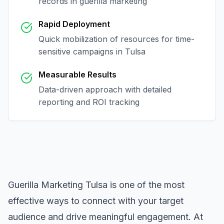
records in
guerilla marketing
Rapid Deployment
Quick mobilization of resources for time-
sensitive campaigns in
Tulsa
Measurable Results
Data-driven approach with detailed
reporting and ROI tracking
Guerilla Marketing Tulsa
is one of the most
effective ways to connect with your target
audience and drive meaningful engagement. At