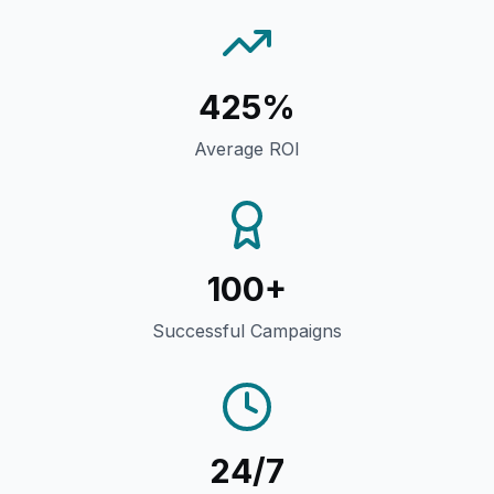
425%
Average ROI
100+
Successful Campaigns
24/7