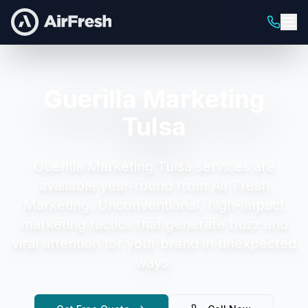
Guerilla Marketing
Tulsa
Guerilla Marketing Tulsa
services are
available year-round from Air Fresh
Marketing.
Unconventional, high-impact
marketing tactics that generate buzz and
viral attention for your brand in unexpected
ways.