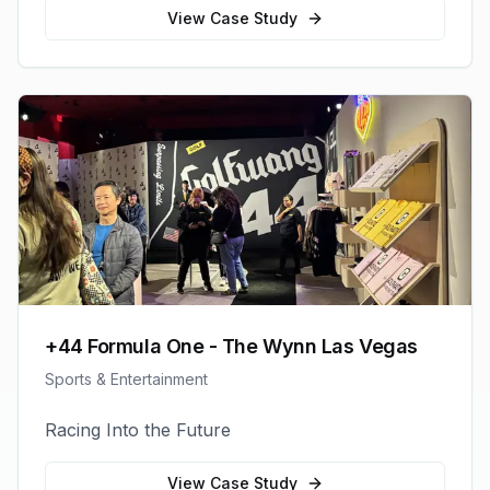
View Case Study
+44 Formula One - The Wynn Las Vegas
Sports & Entertainment
Racing Into the Future
View Case Study