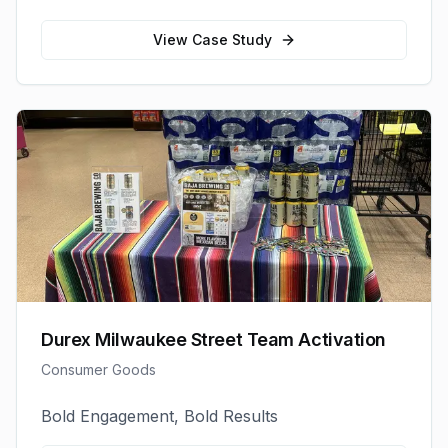
View Case Study
Durex Milwaukee Street Team Activation
Consumer Goods
Bold Engagement, Bold Results