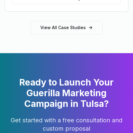
View All Case Studies
Ready to Launch Your
Guerilla Marketing
Campaign in
Tulsa
?
Get started with a free consultation and
custom proposal