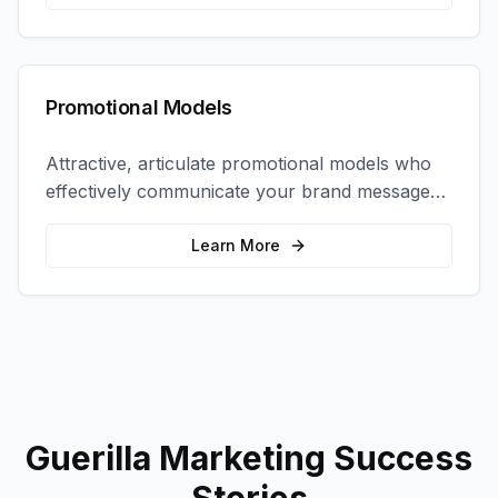
Promotional Models
Attractive, articulate promotional models who
effectively communicate your brand message
and drive product sampling and sales.
Learn More
Guerilla Marketing
Success