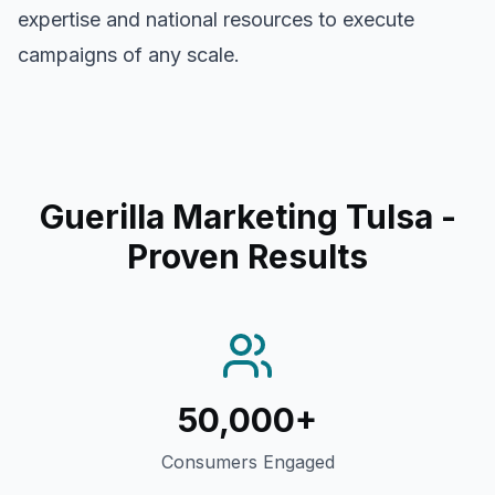
expertise and national resources to execute
campaigns of any scale.
Guerilla Marketing Tulsa
-
Proven Results
50,000+
Consumers Engaged