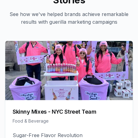
Stories
See how we've helped brands achieve remarkable
results with
guerilla marketing
campaigns
Skinny Mixes - NYC Street Team
Food & Beverage
Sugar-Free Flavor Revolution